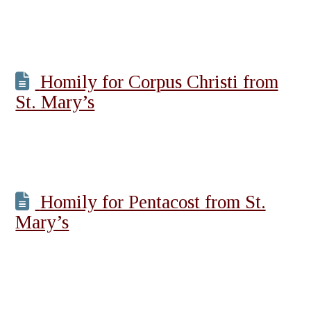
Homily for Corpus Christi from
St. Mary’s
Homily for Pentacost from St.
Mary’s