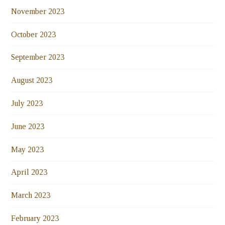
November 2023
October 2023
September 2023
August 2023
July 2023
June 2023
May 2023
April 2023
March 2023
February 2023