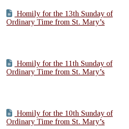
Homily for the 13th Sunday of
Ordinary Time from St. Mary’s
Homily for the 11th Sunday of
Ordinary Time from St. Mary’s
Homily for the 10th Sunday of
Ordinary Time from St. Mary’s