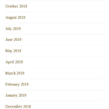
October 2019
August 2019
July 2019
June 2019
May 2019
April 2019
March 2019
February 2019
January 2019
December 2018