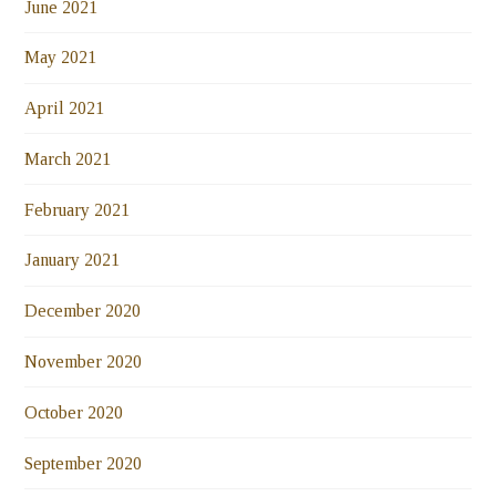
June 2021
May 2021
April 2021
March 2021
February 2021
January 2021
December 2020
November 2020
October 2020
September 2020