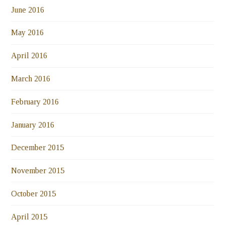
June 2016
May 2016
April 2016
March 2016
February 2016
January 2016
December 2015
November 2015
October 2015
April 2015