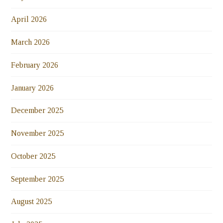
April 2026
March 2026
February 2026
January 2026
December 2025
November 2025
October 2025
September 2025
August 2025