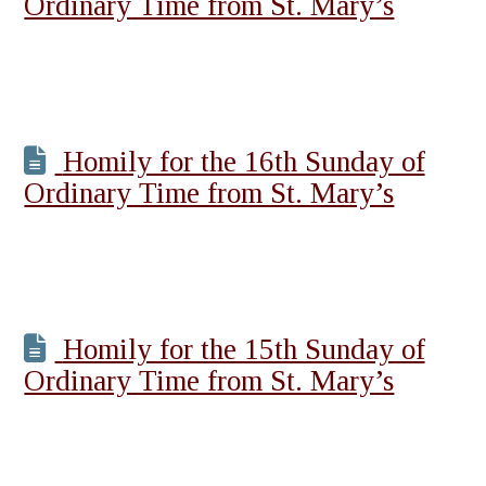
Ordinary Time from St. Mary’s
Homily for the 16th Sunday of
Ordinary Time from St. Mary’s
Homily for the 15th Sunday of
Ordinary Time from St. Mary’s