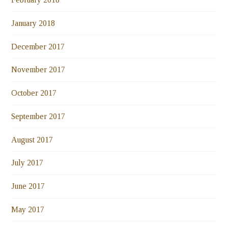
January 2018
December 2017
November 2017
October 2017
September 2017
August 2017
July 2017
June 2017
May 2017