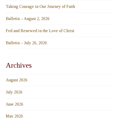
Taking Courage in Our Journey of Faith
Bulletin – August 2, 2026
Fed and Renewed in the Love of Christ
Bulletin – July 26, 2026
Archives
August 2026
July 2026
June 2026
May 2026