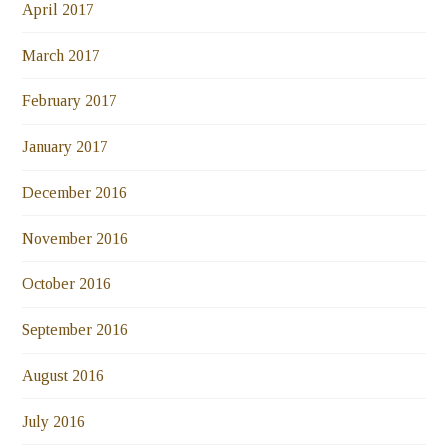
April 2017
March 2017
February 2017
January 2017
December 2016
November 2016
October 2016
September 2016
August 2016
July 2016