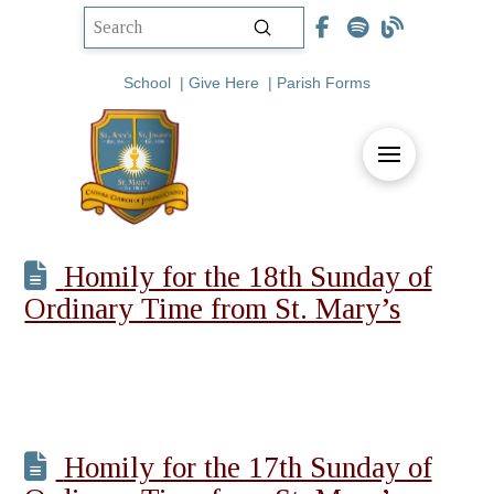
Submit
Search
School
|
Give Here
|
Parish Forms
Homily for the 18th Sunday of
Ordinary Time from St. Mary’s
Homily for the 17th Sunday of