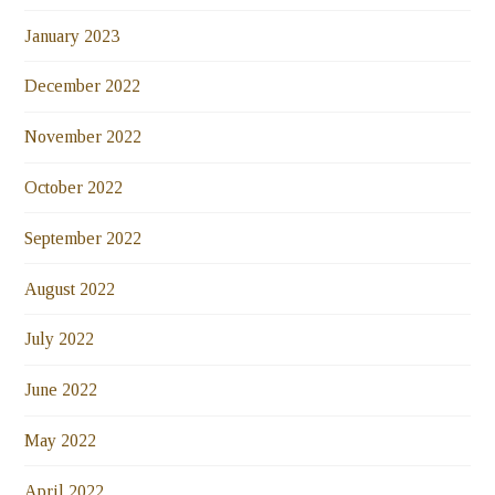
January 2023
December 2022
November 2022
October 2022
September 2022
August 2022
July 2022
June 2022
May 2022
April 2022