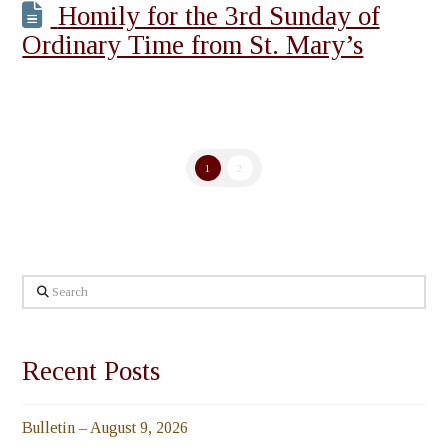
Homily for the 3rd Sunday of
Ordinary Time from St. Mary’s
1
2
Search
Recent Posts
Bulletin – August 9, 2026