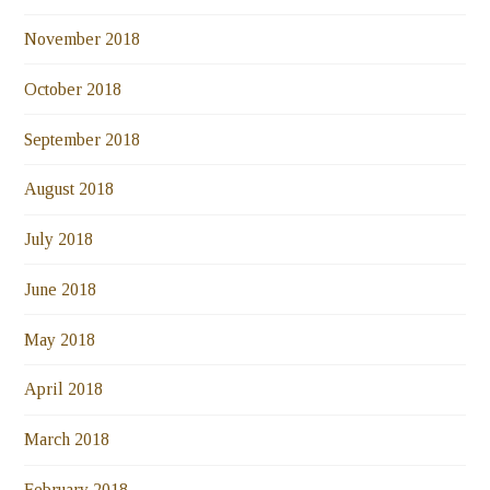
November 2018
October 2018
September 2018
August 2018
July 2018
June 2018
May 2018
April 2018
March 2018
February 2018