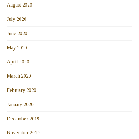
August 2020
July 2020
June 2020
May 2020
April 2020
March 2020
February 2020
January 2020
December 2019
November 2019