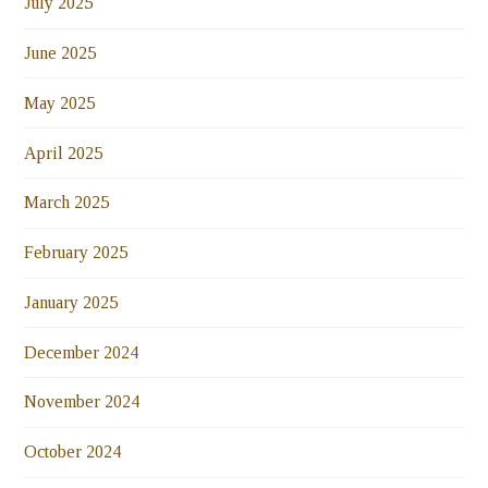
July 2025
June 2025
May 2025
April 2025
March 2025
February 2025
January 2025
December 2024
November 2024
October 2024