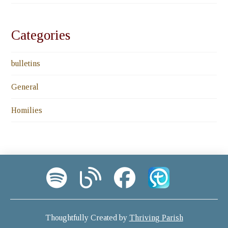
Categories
bulletins
General
Homilies
Thoughtfully Created by
Thriving Parish