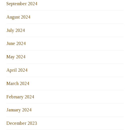
September 2024
August 2024
July 2024
June 2024
May 2024
April 2024
March 2024
February 2024
January 2024
December 2023