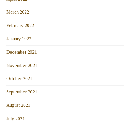
March 2022
February 2022
January 2022
December 2021
November 2021
October 2021
September 2021
August 2021
July 2021