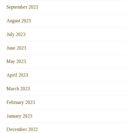
September 2023
August 2023
July 2023
June 2023
May 2023
April 2023
March 2023
February 2023
January 2023
December 2022