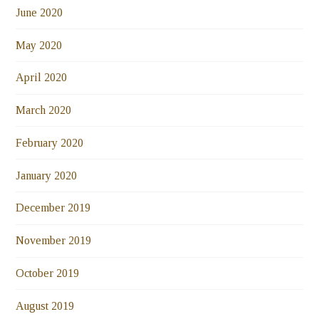
June 2020
May 2020
April 2020
March 2020
February 2020
January 2020
December 2019
November 2019
October 2019
August 2019