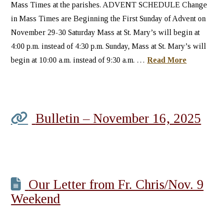
Mass Times at the parishes. ADVENT SCHEDULE Change
in Mass Times are Beginning the First Sunday of Advent on
November 29-30 Saturday Mass at St. Mary’s will begin at
4:00 p.m. instead of 4:30 p.m. Sunday, Mass at St. Mary’s will
begin at 10:00 a.m. instead of 9:30 a.m. …
Read More
Bulletin – November 16, 2025
Our Letter from Fr. Chris/Nov. 9
Weekend