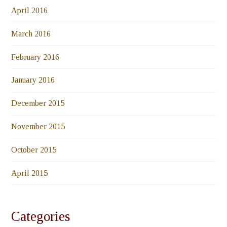
April 2016
March 2016
February 2016
January 2016
December 2015
November 2015
October 2015
April 2015
Categories