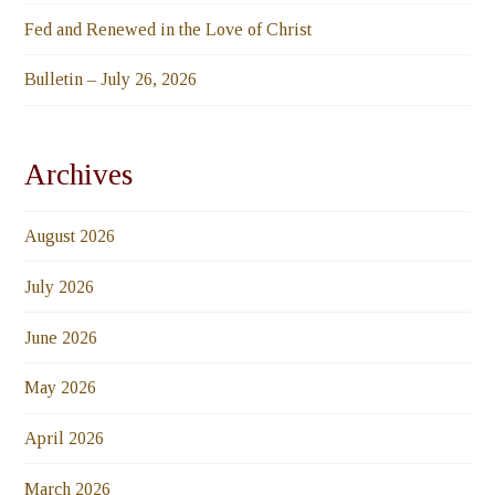
Fed and Renewed in the Love of Christ
Bulletin – July 26, 2026
Archives
August 2026
July 2026
June 2026
May 2026
April 2026
March 2026