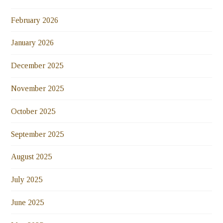
February 2026
January 2026
December 2025
November 2025
October 2025
September 2025
August 2025
July 2025
June 2025