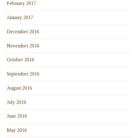
February 2017
January 2017
December 2016
November 2016
October 2016
September 2016
August 2016
July 2016
June 2016
May 2016