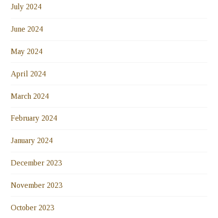
July 2024
June 2024
May 2024
April 2024
March 2024
February 2024
January 2024
December 2023
November 2023
October 2023