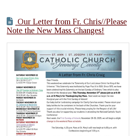
Our Letter from Fr. Chris//Please
Note the New Mass Changes!