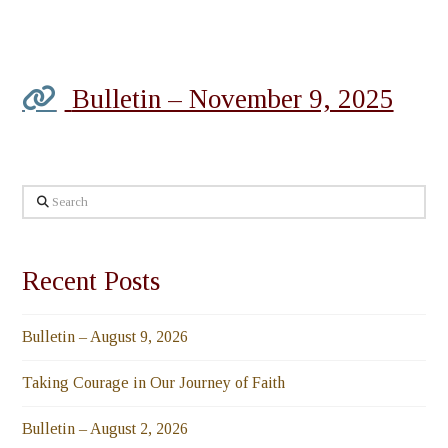
Bulletin – November 9, 2025
Search
Recent Posts
Bulletin – August 9, 2026
Taking Courage in Our Journey of Faith
Bulletin – August 2, 2026