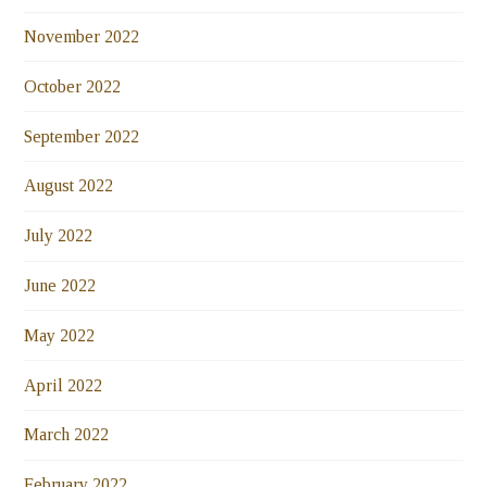
November 2022
October 2022
September 2022
August 2022
July 2022
June 2022
May 2022
April 2022
March 2022
February 2022