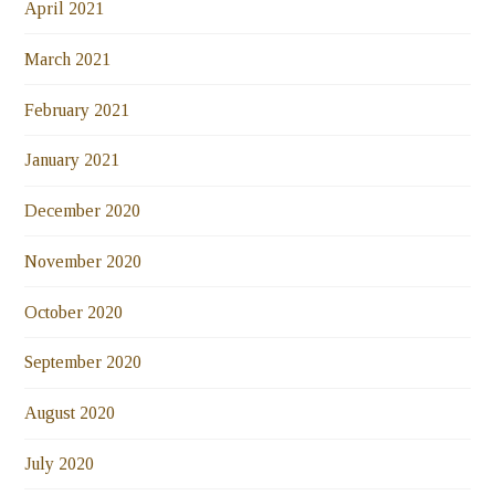
April 2021
March 2021
February 2021
January 2021
December 2020
November 2020
October 2020
September 2020
August 2020
July 2020