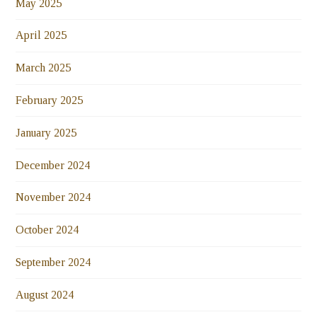
May 2025
April 2025
March 2025
February 2025
January 2025
December 2024
November 2024
October 2024
September 2024
August 2024