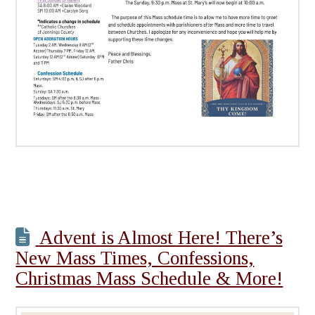
Advent is Almost Here! There’s
New Mass Times, Confessions,
Christmas Mass Schedule & More!