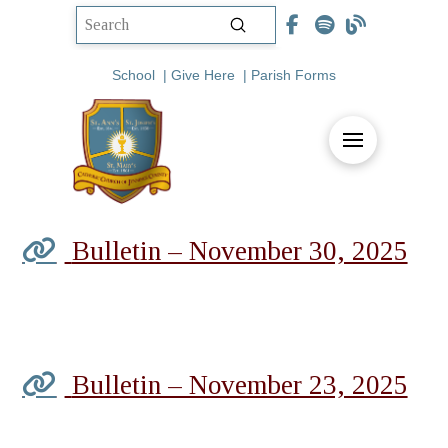
Submit
Search
School
|
Give Here
|
Parish Forms
Bulletin – November 30, 2025
Bulletin – November 23, 2025