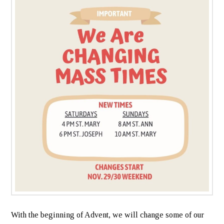
With the beginning of Advent, we will change some of our