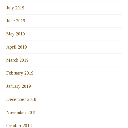
July 2019
June 2019
May 2019
April 2019
March 2019
February 2019
January 2019
December 2018
November 2018
October 2018