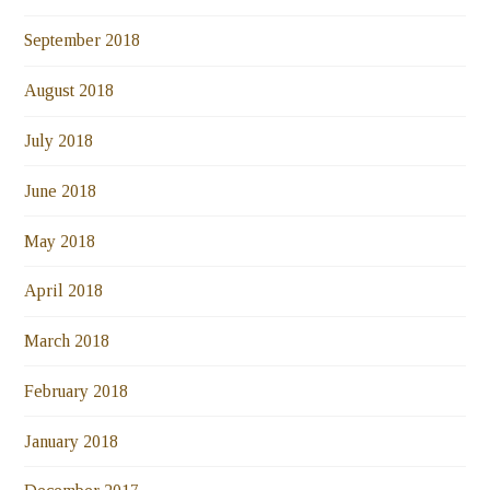
September 2018
August 2018
July 2018
June 2018
May 2018
April 2018
March 2018
February 2018
January 2018