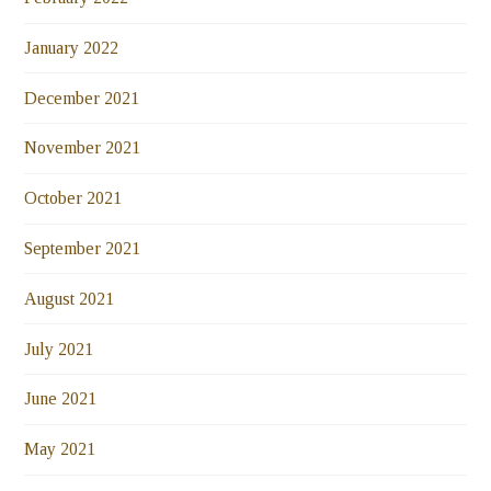
January 2022
December 2021
November 2021
October 2021
September 2021
August 2021
July 2021
June 2021
May 2021