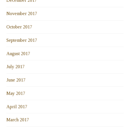
December 2017
November 2017
October 2017
September 2017
August 2017
July 2017
June 2017
May 2017
April 2017
March 2017