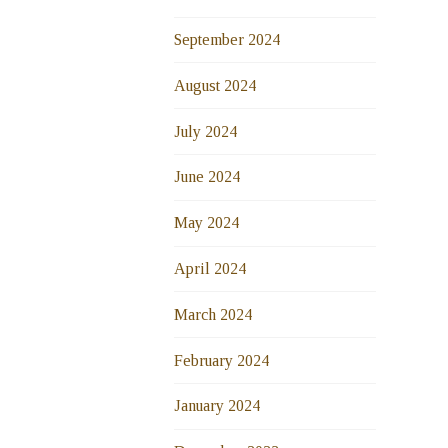
September 2024
August 2024
July 2024
June 2024
May 2024
April 2024
March 2024
February 2024
January 2024