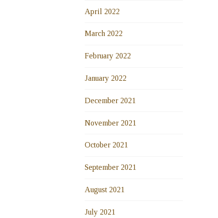
April 2022
March 2022
February 2022
January 2022
December 2021
November 2021
October 2021
September 2021
August 2021
July 2021