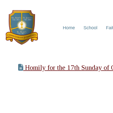
Home
School
Fai
Homily for the 17th Sunday of 