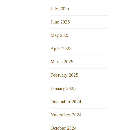
July 2025
June 2025
May 2025
April 2025
March 2025
February 2025
January 2025
December 2024
November 2024
October 2024