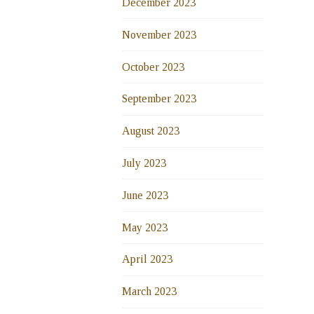
December 2023
November 2023
October 2023
September 2023
August 2023
July 2023
June 2023
May 2023
April 2023
March 2023