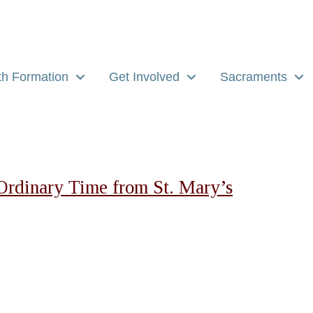
th Formation
Get Involved
Sacraments
Ordinary Time from St. Mary’s