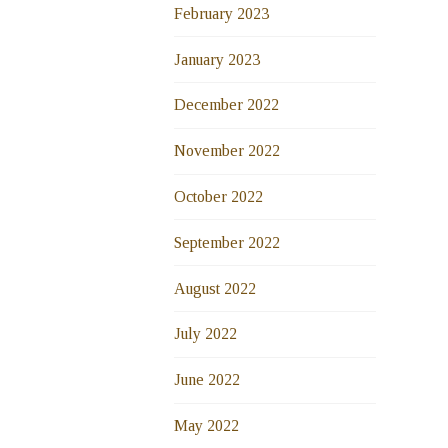
February 2023
January 2023
December 2022
November 2022
October 2022
September 2022
August 2022
July 2022
June 2022
May 2022