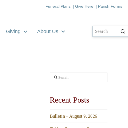
Funeral Plans
|
Give Here
|
Parish Forms
Giving
About Us
Su
Search
Search
Recent Posts
Bulletin – August 9, 2026