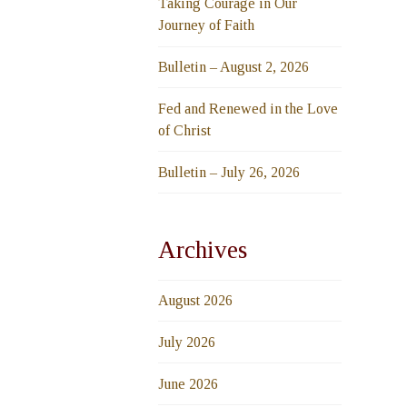
Taking Courage in Our
Journey of Faith
Bulletin – August 2, 2026
Fed and Renewed in the Love
of Christ
Bulletin – July 26, 2026
Archives
August 2026
July 2026
June 2026