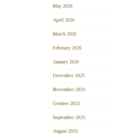
May 2026
April 2026
March 2026
February 2026
January 2026
December 2025
November 2025
October 2025
September 2025
August 2025