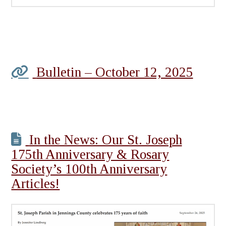
Bulletin – October 12, 2025
In the News: Our St. Joseph
175th Anniversary & Rosary
Society’s 100th Anniversary
Articles!