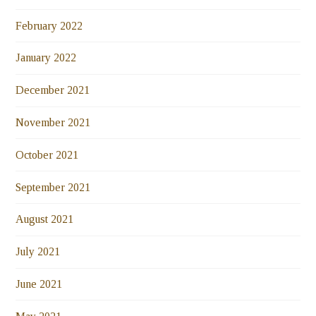
February 2022
January 2022
December 2021
November 2021
October 2021
September 2021
August 2021
July 2021
June 2021