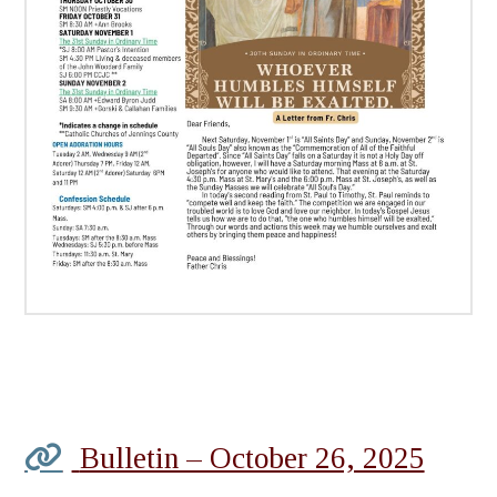
Bulletin – October 26, 2025