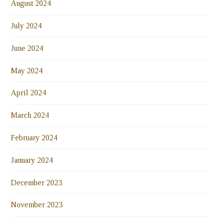
August 2024
July 2024
June 2024
May 2024
April 2024
March 2024
February 2024
January 2024
December 2023
November 2023