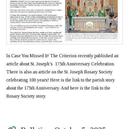
In Case You Missed It! The Criterion recently published an
article about St. Joseph’s 175th Anniversary Celebration.
There is also an article on the St. Joseph Rosary Society
celebrating 100 years! Here is the link to the parish story
about the 175th Anniversary. And here is the link to the
Rosary Society story.