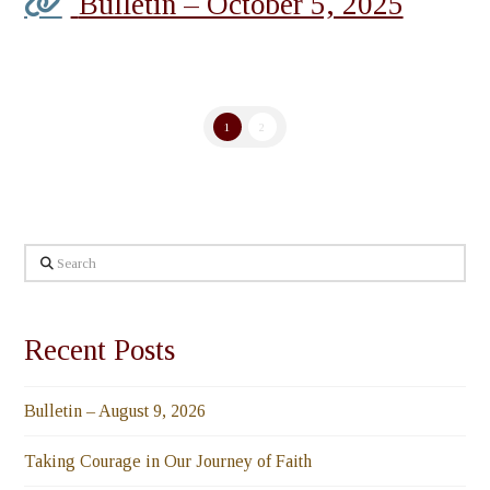
Bulletin – October 5, 2025
1
2
Search
Recent Posts
Bulletin – August 9, 2026
Taking Courage in Our Journey of Faith