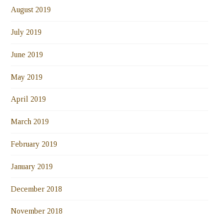
August 2019
July 2019
June 2019
May 2019
April 2019
March 2019
February 2019
January 2019
December 2018
November 2018