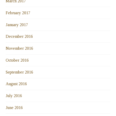
March 2017
February 2017
January 2017
December 2016
November 2016
October 2016
September 2016
August 2016
July 2016
June 2016