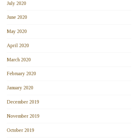
July 2020
June 2020
May 2020
April 2020
March 2020
February 2020
January 2020
December 2019
November 2019
October 2019