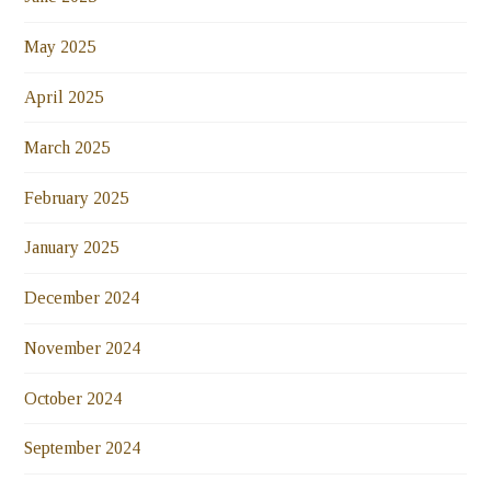
May 2025
April 2025
March 2025
February 2025
January 2025
December 2024
November 2024
October 2024
September 2024