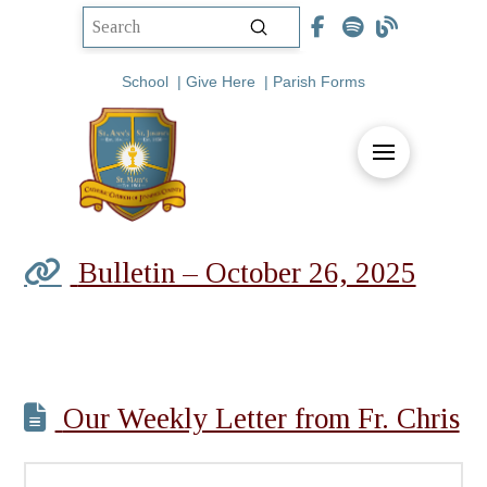
Submit
Search
School
|
Give Here
|
Parish Forms
Bulletin – October 26, 2025
Our Weekly Letter from Fr. Chris