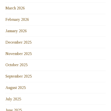
March 2026
February 2026
January 2026
December 2025
November 2025
October 2025
September 2025
August 2025
July 2025
June 2025