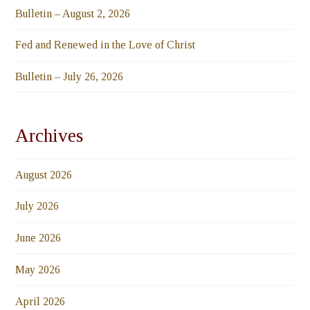
Bulletin – August 2, 2026
Fed and Renewed in the Love of Christ
Bulletin – July 26, 2026
Archives
August 2026
July 2026
June 2026
May 2026
April 2026