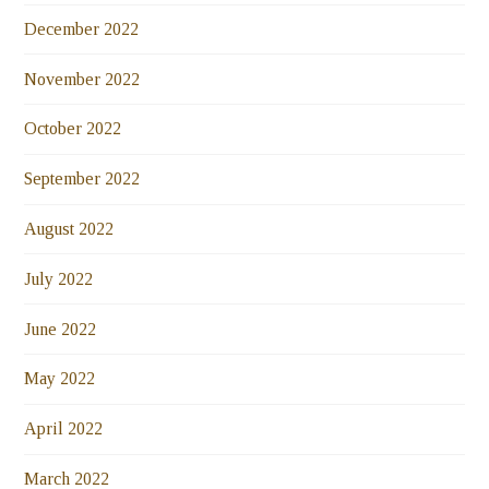
December 2022
November 2022
October 2022
September 2022
August 2022
July 2022
June 2022
May 2022
April 2022
March 2022