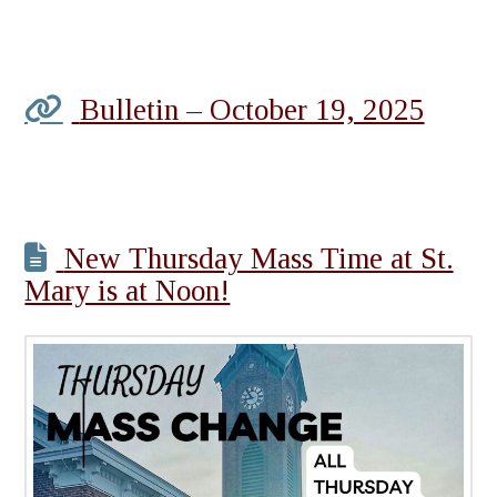
Bulletin – October 19, 2025
New Thursday Mass Time at St.
Mary is at Noon!