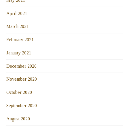
May 2021
April 2021
March 2021
February 2021
January 2021
December 2020
November 2020
October 2020
September 2020
August 2020