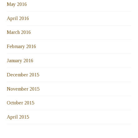
May 2016
April 2016
March 2016
February 2016
January 2016
December 2015
November 2015
October 2015
April 2015