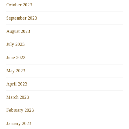
October 2023
September 2023
August 2023
July 2023
June 2023
May 2023
April 2023
March 2023
February 2023
January 2023