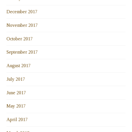
December 2017
November 2017
October 2017
September 2017
August 2017
July 2017
June 2017
May 2017
April 2017