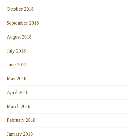
October 2018
September 2018
August 2018
July 2018
June 2018
May 2018
April 2018
March 2018
February 2018
January 2018