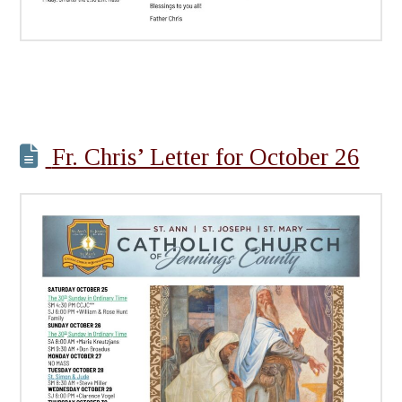
Fr. Chris’ Letter for October 26