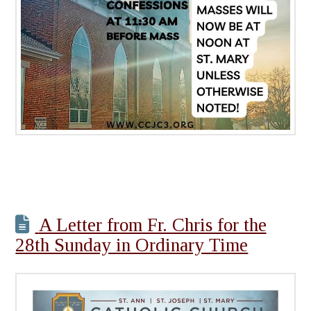
A Letter from Fr. Chris for the
28th Sunday in Ordinary Time