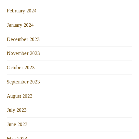
February 2024
January 2024
December 2023
November 2023
October 2023
September 2023
August 2023
July 2023
June 2023
May 2023