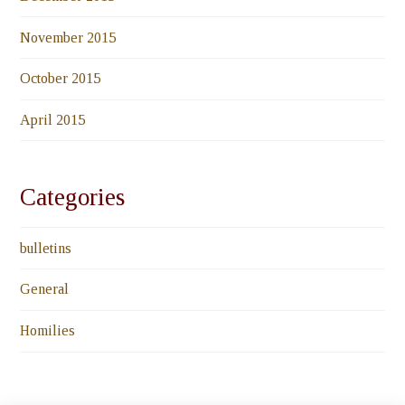
November 2015
October 2015
April 2015
Categories
bulletins
General
Homilies