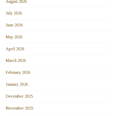
August 2026
July 2026
June 2026
May 2026
April 2026
March 2026
February 2026
January 2026
December 2025
November 2025