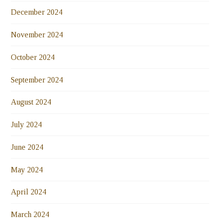
December 2024
November 2024
October 2024
September 2024
August 2024
July 2024
June 2024
May 2024
April 2024
March 2024