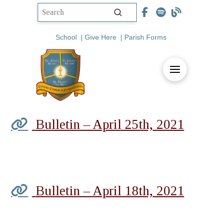
Submit
Search
School
|
Give Here
|
Parish Forms
Bulletin – April 25th, 2021
Bulletin – April 18th, 2021