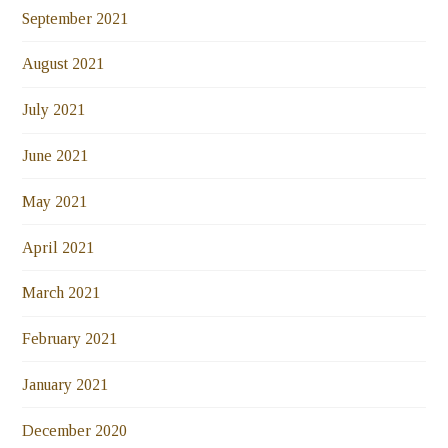
September 2021
August 2021
July 2021
June 2021
May 2021
April 2021
March 2021
February 2021
January 2021
December 2020