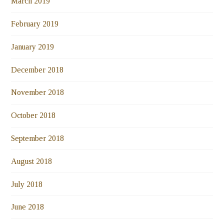
March 2019
February 2019
January 2019
December 2018
November 2018
October 2018
September 2018
August 2018
July 2018
June 2018