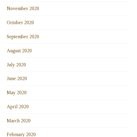
November 2020
October 2020
September 2020
August 2020
July 2020
June 2020
May 2020
April 2020
March 2020
February 2020