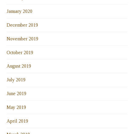
January 2020
December 2019
November 2019
October 2019
August 2019
July 2019
June 2019
May 2019
April 2019