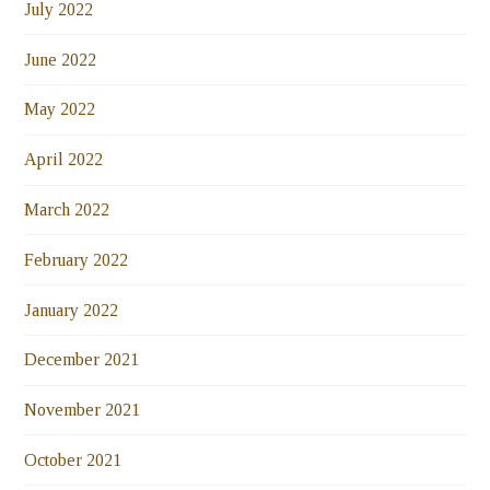
July 2022
June 2022
May 2022
April 2022
March 2022
February 2022
January 2022
December 2021
November 2021
October 2021