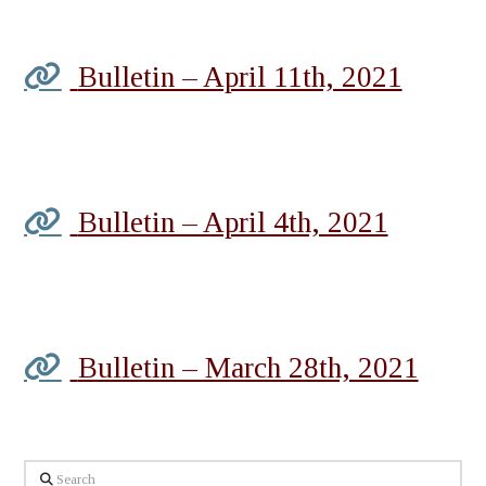
Bulletin – April 11th, 2021
Bulletin – April 4th, 2021
Bulletin – March 28th, 2021
Search