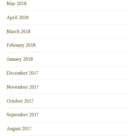
May 2018
April 2018
March 2018
February 2018
January 2018
December 2017
November 2017
October 2017
September 2017
August 2017