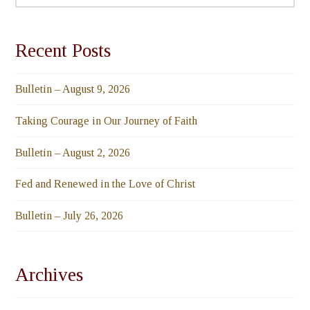
Recent Posts
Bulletin – August 9, 2026
Taking Courage in Our Journey of Faith
Bulletin – August 2, 2026
Fed and Renewed in the Love of Christ
Bulletin – July 26, 2026
Archives