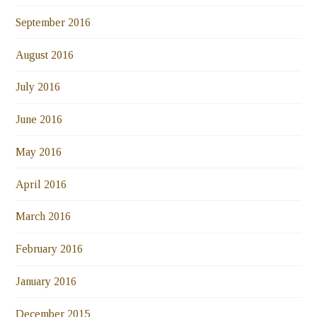
September 2016
August 2016
July 2016
June 2016
May 2016
April 2016
March 2016
February 2016
January 2016
December 2015