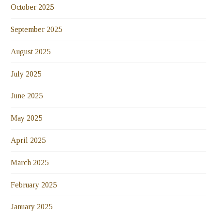
October 2025
September 2025
August 2025
July 2025
June 2025
May 2025
April 2025
March 2025
February 2025
January 2025