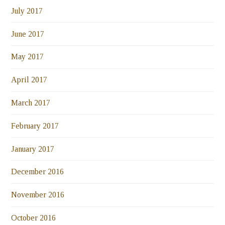
July 2017
June 2017
May 2017
April 2017
March 2017
February 2017
January 2017
December 2016
November 2016
October 2016