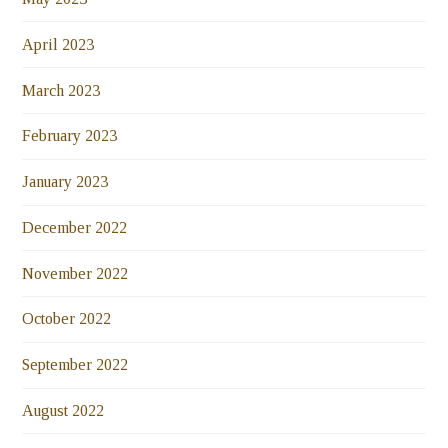
April 2023
March 2023
February 2023
January 2023
December 2022
November 2022
October 2022
September 2022
August 2022