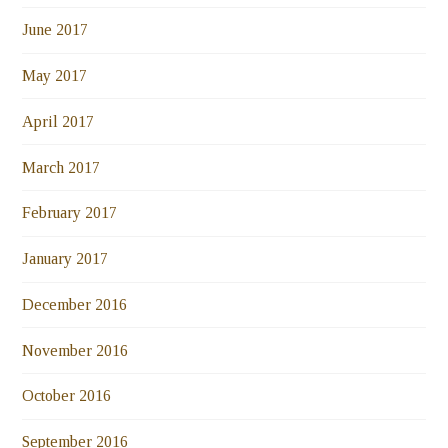
June 2017
May 2017
April 2017
March 2017
February 2017
January 2017
December 2016
November 2016
October 2016
September 2016