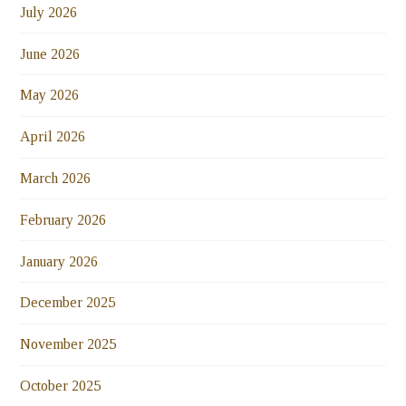
July 2026
June 2026
May 2026
April 2026
March 2026
February 2026
January 2026
December 2025
November 2025
October 2025