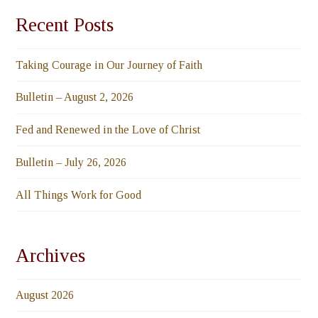
Recent Posts
Taking Courage in Our Journey of Faith
Bulletin – August 2, 2026
Fed and Renewed in the Love of Christ
Bulletin – July 26, 2026
All Things Work for Good
Archives
August 2026