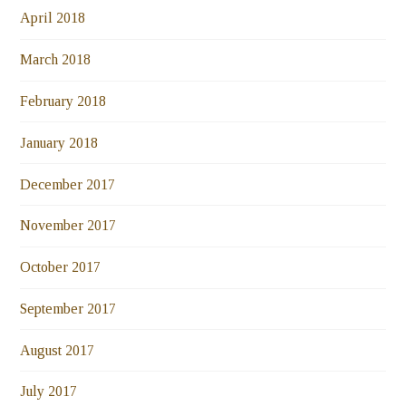
April 2018
March 2018
February 2018
January 2018
December 2017
November 2017
October 2017
September 2017
August 2017
July 2017