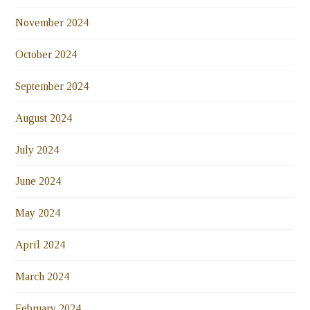
November 2024
October 2024
September 2024
August 2024
July 2024
June 2024
May 2024
April 2024
March 2024
February 2024