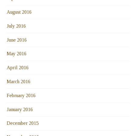
August 2016
July 2016
June 2016
May 2016
April 2016
March 2016
February 2016
January 2016
December 2015