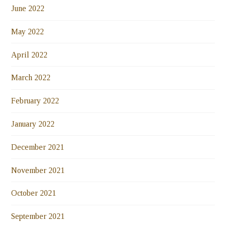
June 2022
May 2022
April 2022
March 2022
February 2022
January 2022
December 2021
November 2021
October 2021
September 2021