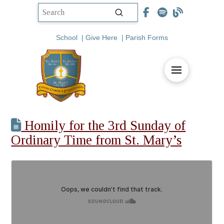
Submit
Search
School
|
Give Here
|
Parish Forms
Homily for the 3rd Sunday of
Ordinary Time from St. Mary’s