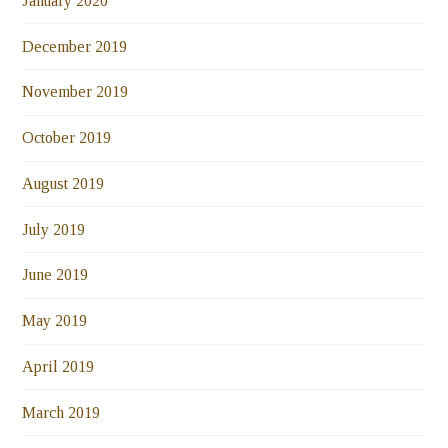
January 2020
December 2019
November 2019
October 2019
August 2019
July 2019
June 2019
May 2019
April 2019
March 2019