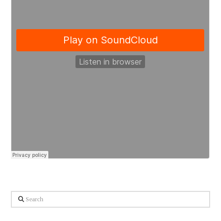
Search