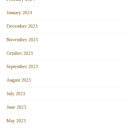
January 2024
December 2023
November 2023
October 2023
September 2023
August 2023
July 2023
June 2023
May 2023