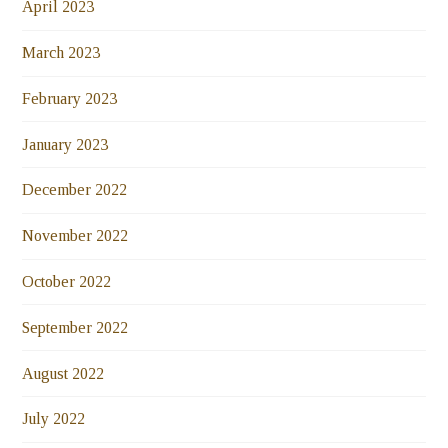
April 2023
March 2023
February 2023
January 2023
December 2022
November 2022
October 2022
September 2022
August 2022
July 2022