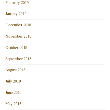
February 2019
January 2019
December 2018
November 2018
October 2018
September 2018
August 2018
July 2018
June 2018
May 2018