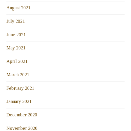
August 2021
July 2021
June 2021
May 2021
April 2021
March 2021
February 2021
January 2021
December 2020
November 2020