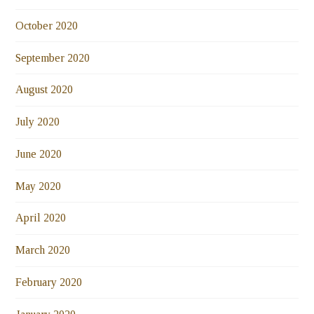
October 2020
September 2020
August 2020
July 2020
June 2020
May 2020
April 2020
March 2020
February 2020