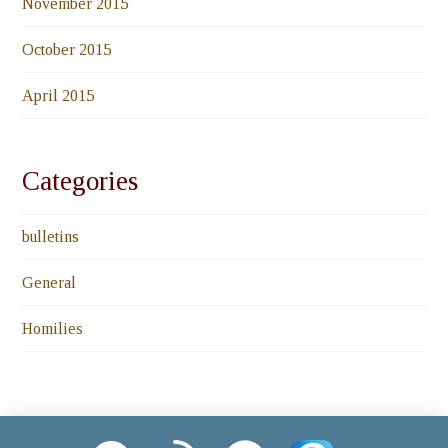
November 2015
October 2015
April 2015
Categories
bulletins
General
Homilies