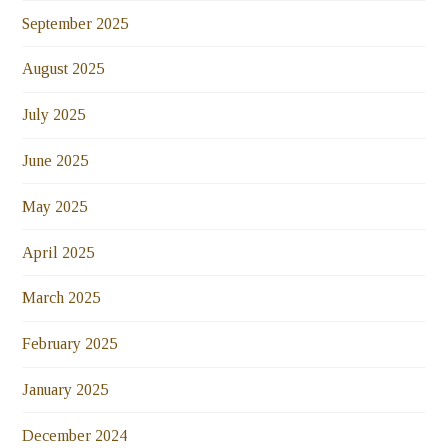
September 2025
August 2025
July 2025
June 2025
May 2025
April 2025
March 2025
February 2025
January 2025
December 2024