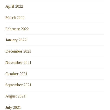
April 2022
March 2022
February 2022
January 2022
December 2021
November 2021
October 2021
September 2021
August 2021
July 2021