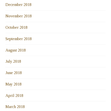
December 2018
November 2018
October 2018
September 2018
August 2018
July 2018
June 2018
May 2018
April 2018
March 2018