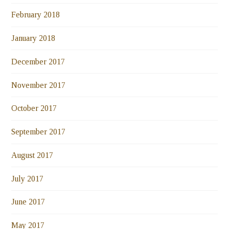
February 2018
January 2018
December 2017
November 2017
October 2017
September 2017
August 2017
July 2017
June 2017
May 2017