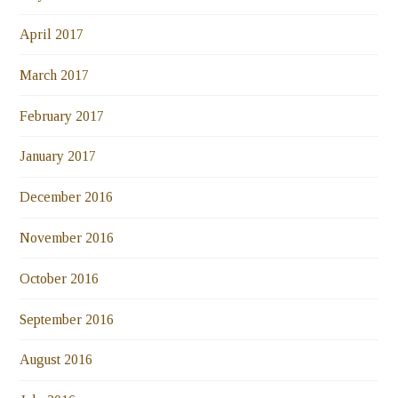
April 2017
March 2017
February 2017
January 2017
December 2016
November 2016
October 2016
September 2016
August 2016