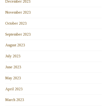
December 2023
November 2023
October 2023
September 2023
August 2023
July 2023
June 2023
May 2023
April 2023
March 2023