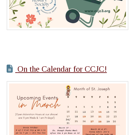
On the Calendar for CCJC!