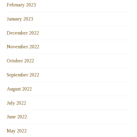
February 2023
January 2023
December 2022
November 2022
October 2022
September 2022
August 2022
July 2022
June 2022
May 2022