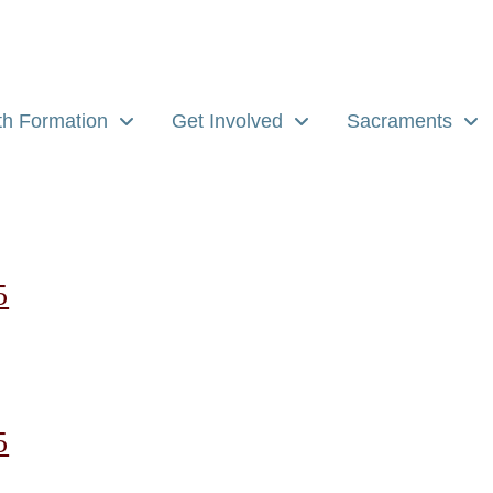
th Formation
Get Involved
Sacraments
5
5