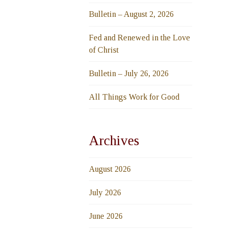
Bulletin – August 2, 2026
Fed and Renewed in the Love
of Christ
Bulletin – July 26, 2026
All Things Work for Good
Archives
August 2026
July 2026
June 2026