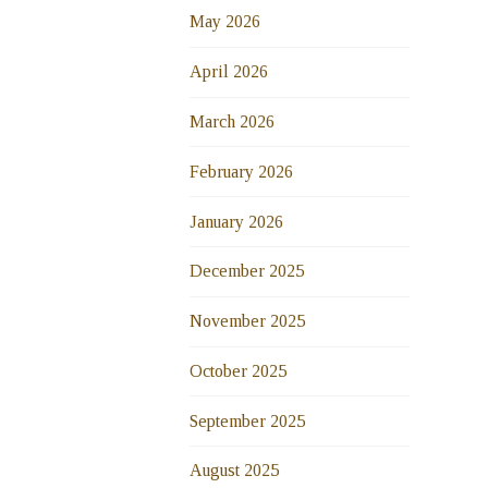
May 2026
April 2026
March 2026
February 2026
January 2026
December 2025
November 2025
October 2025
September 2025
August 2025