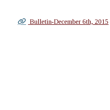
Bulletin-December 6th, 2015