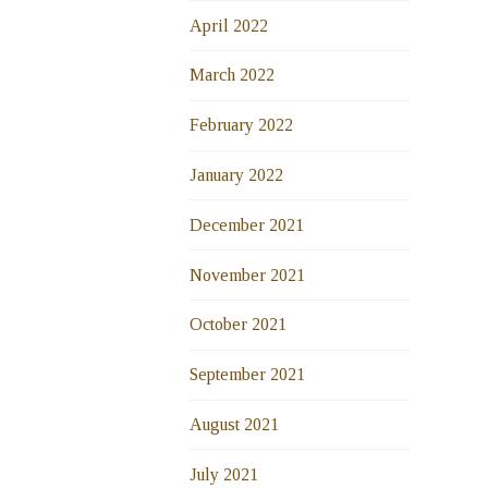
April 2022
March 2022
February 2022
January 2022
December 2021
November 2021
October 2021
September 2021
August 2021
July 2021