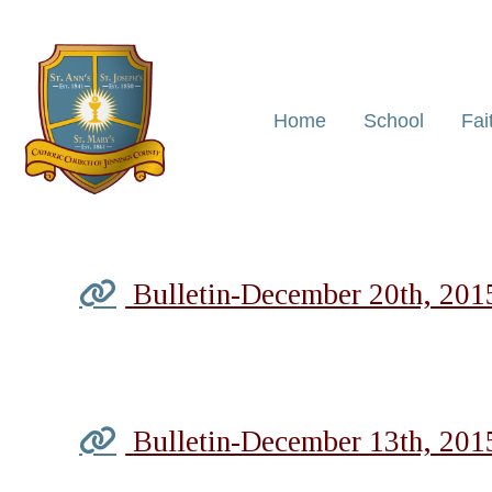
Home
School
Fai
Bulletin-December 20th, 201
Bulletin-December 13th, 201