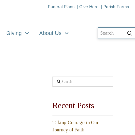
Funeral Plans
|
Give Here
|
Parish Forms
Giving
About Us
Su
Search
Search
Recent Posts
Taking Courage in Our
Journey of Faith