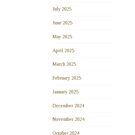
July 2025
June 2025
May 2025
April 2025
March 2025
February 2025
January 2025
December 2024
November 2024
October 2024