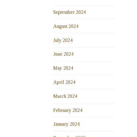
September 2024
August 2024
July 2024
June 2024
May 2024
April 2024
March 2024
February 2024
January 2024