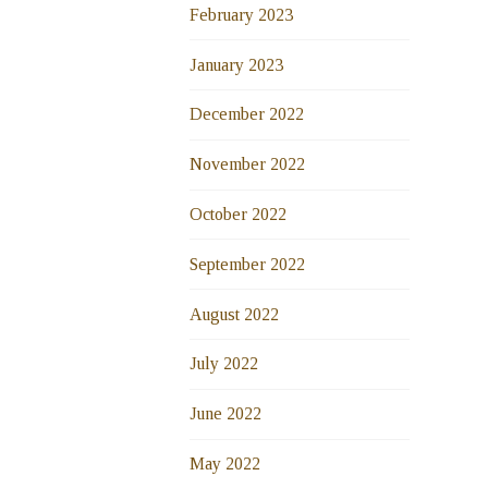
February 2023
January 2023
December 2022
November 2022
October 2022
September 2022
August 2022
July 2022
June 2022
May 2022