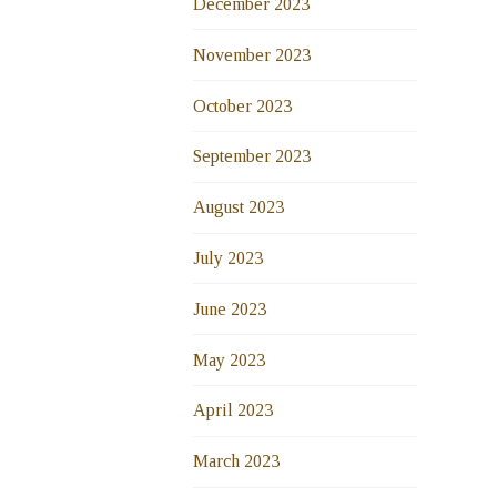
December 2023
November 2023
October 2023
September 2023
August 2023
July 2023
June 2023
May 2023
April 2023
March 2023