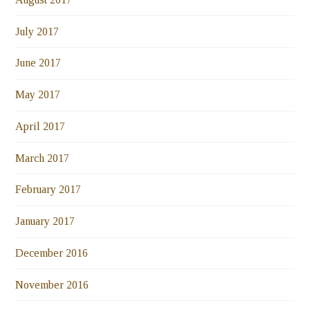
July 2017
June 2017
May 2017
April 2017
March 2017
February 2017
January 2017
December 2016
November 2016