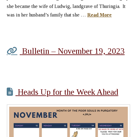
she became the wife of Ludwig, landgrave of Thuringia. It
was in her husband’s family that she …
Read More
Bulletin – November 19, 2023
Heads Up for the Week Ahead