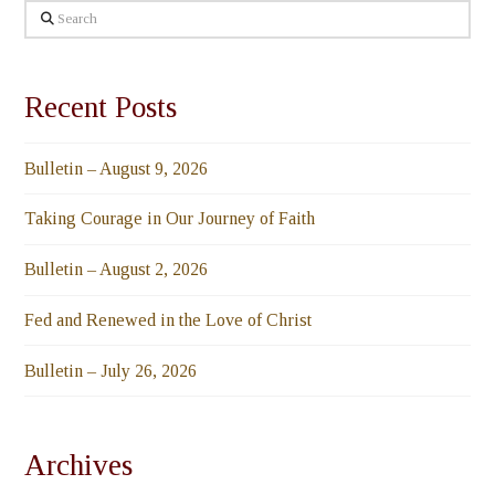
Search
Recent Posts
Bulletin – August 9, 2026
Taking Courage in Our Journey of Faith
Bulletin – August 2, 2026
Fed and Renewed in the Love of Christ
Bulletin – July 26, 2026
Archives