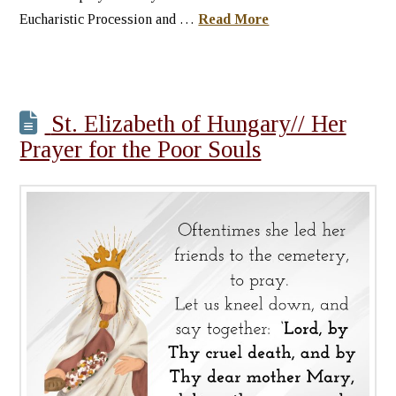
Eucharistic Procession and …
Read More
St. Elizabeth of Hungary// Her
Prayer for the Poor Souls