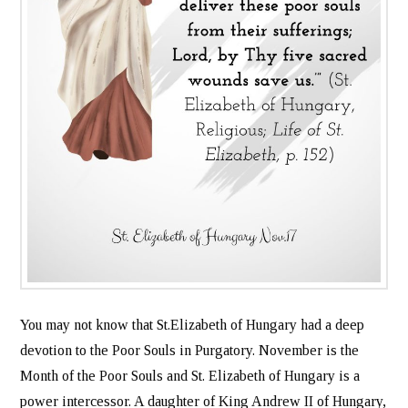
You may not know that St.Elizabeth of Hungary had a deep
devotion to the Poor Souls in Purgatory. November is the
Month of the Poor Souls and St. Elizabeth of Hungary is a
power intercessor. A daughter of King Andrew II of Hungary,