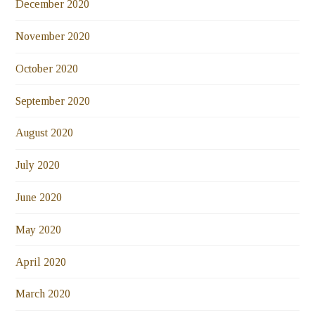
December 2020
November 2020
October 2020
September 2020
August 2020
July 2020
June 2020
May 2020
April 2020
March 2020