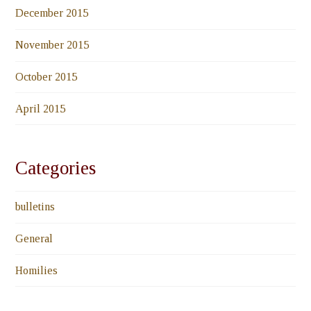
December 2015
November 2015
October 2015
April 2015
Categories
bulletins
General
Homilies