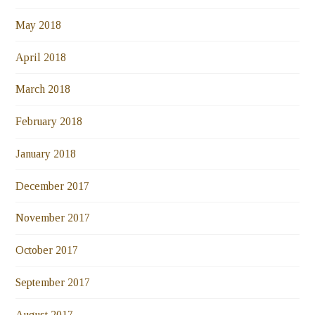
May 2018
April 2018
March 2018
February 2018
January 2018
December 2017
November 2017
October 2017
September 2017
August 2017