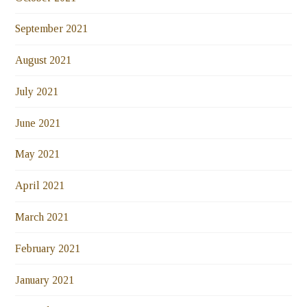
September 2021
August 2021
July 2021
June 2021
May 2021
April 2021
March 2021
February 2021
January 2021