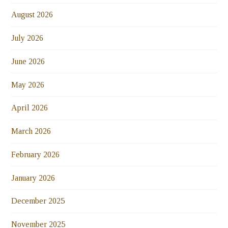
August 2026
July 2026
June 2026
May 2026
April 2026
March 2026
February 2026
January 2026
December 2025
November 2025