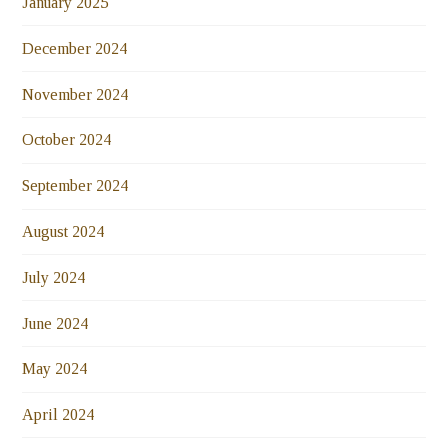
January 2025
December 2024
November 2024
October 2024
September 2024
August 2024
July 2024
June 2024
May 2024
April 2024