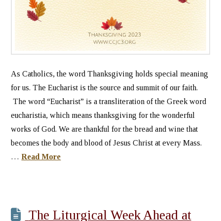
As Catholics, the word Thanksgiving holds special meaning
for us. The Eucharist is the source and summit of our faith.
The word “Eucharist” is a transliteration of the Greek word
eucharistia, which means thanksgiving for the wonderful
works of God. We are thankful for the bread and wine that
becomes the body and blood of Jesus Christ at every Mass.
…
Read More
The Liturgical Week Ahead at