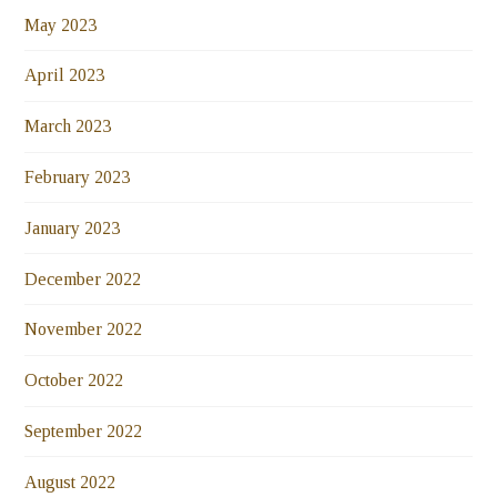
May 2023
April 2023
March 2023
February 2023
January 2023
December 2022
November 2022
October 2022
September 2022
August 2022