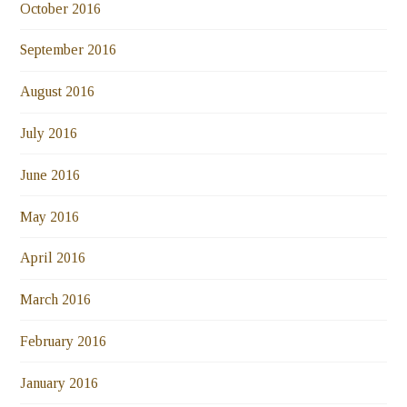
October 2016
September 2016
August 2016
July 2016
June 2016
May 2016
April 2016
March 2016
February 2016
January 2016