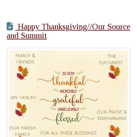
Happy Thanksgiving//Our Source
and Summit