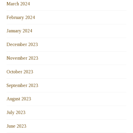
March 2024
February 2024
January 2024
December 2023
November 2023
October 2023
September 2023
August 2023
July 2023
June 2023