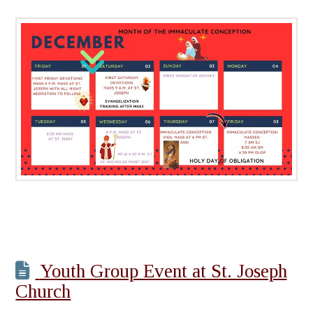
Youth Group Event at St. Joseph
Church