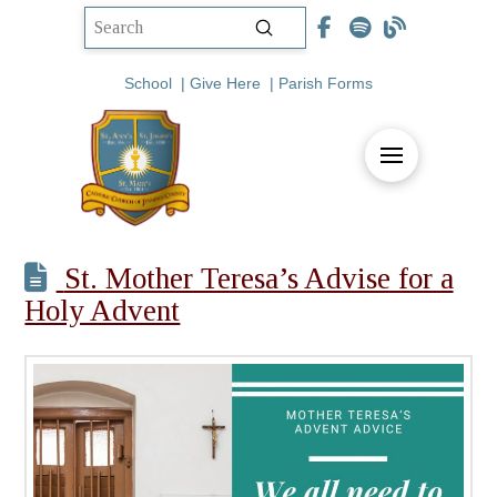
Submit
Search
School
|
Give Here
|
Parish Forms
St. Mother Teresa’s Advise for a
Holy Advent