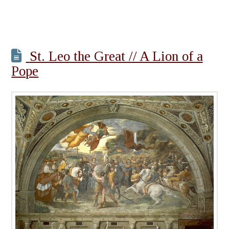
St. Leo the Great // A Lion of a
Pope