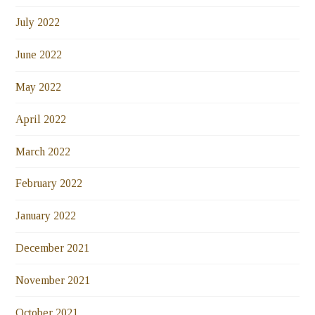
July 2022
June 2022
May 2022
April 2022
March 2022
February 2022
January 2022
December 2021
November 2021
October 2021