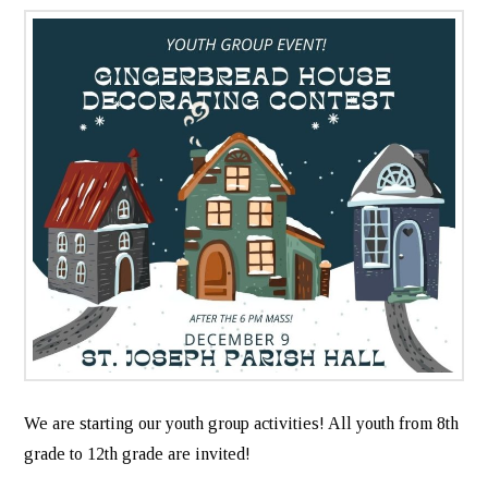
We are starting our youth group activities! All youth from 8th
grade to 12th grade are invited!