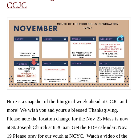
CCJC
Here’s a snapshot of the liturgical week ahead at CCJC and
more! We wish you and yours a blessed Thanksgiving.
Please note the location change for the Nov. 23 Mass is now
at St. Joseph Church at 8:30 a.m. Get the PDF calendar: Nov.
19 Please pray for our youth at NCYC. Watch a video of the