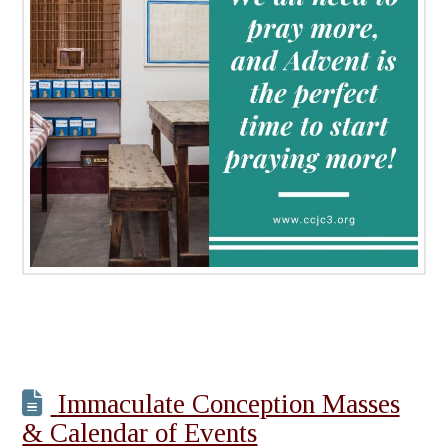
Immaculate Conception Masses
& Calendar of Events