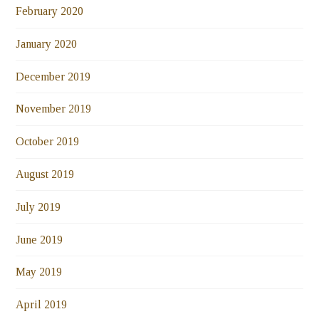
February 2020
January 2020
December 2019
November 2019
October 2019
August 2019
July 2019
June 2019
May 2019
April 2019