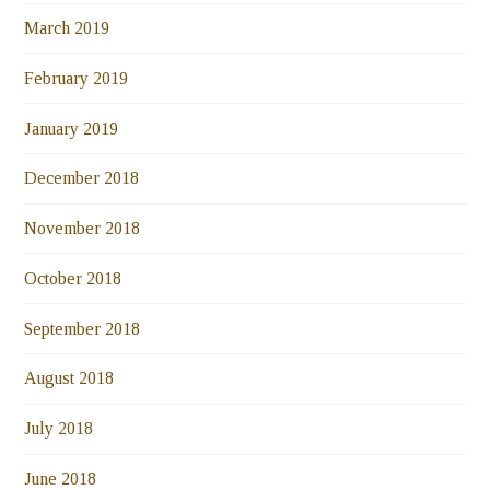
March 2019
February 2019
January 2019
December 2018
November 2018
October 2018
September 2018
August 2018
July 2018
June 2018