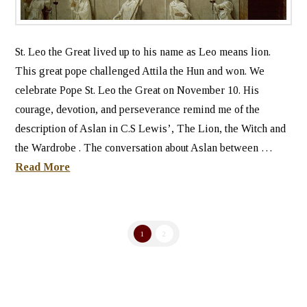
St. Leo the Great lived up to his name as Leo means lion.
This great pope challenged Attila the Hun and won. We
celebrate Pope St. Leo the Great on November 10. His
courage, devotion, and perseverance remind me of the
description of Aslan in C.S Lewis’, The Lion, the Witch and
the Wardrobe . The conversation about Aslan between …
Read More
1
2