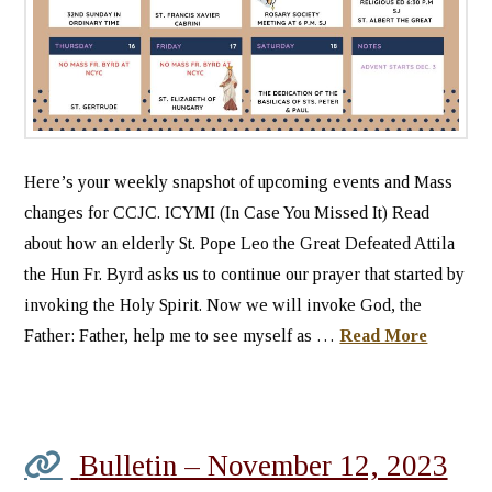
Here’s your weekly snapshot of upcoming events and Mass
changes for CCJC. ICYMI (In Case You Missed It) Read
about how an elderly St. Pope Leo the Great Defeated Attila
the Hun Fr. Byrd asks us to continue our prayer that started by
invoking the Holy Spirit. Now we will invoke God, the
Father: Father, help me to see myself as …
Read More
Bulletin – November 12, 2023