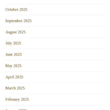
October 2025
September 2025
August 2025
July 2025
June 2025
May 2025
April 2025
March 2025
February 2025