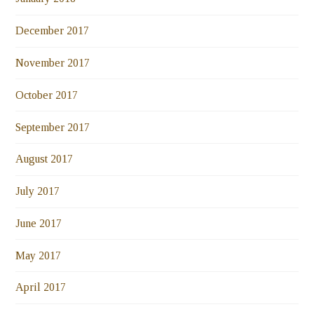
December 2017
November 2017
October 2017
September 2017
August 2017
July 2017
June 2017
May 2017
April 2017