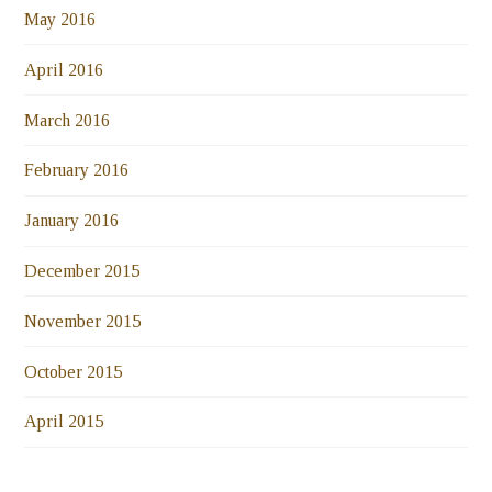
May 2016
April 2016
March 2016
February 2016
January 2016
December 2015
November 2015
October 2015
April 2015