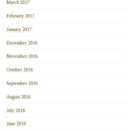
March 2017
February 2017
January 2017
December 2016
November 2016
October 2016
September 2016
August 2016
July 2016
June 2016