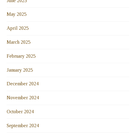
June 2025
May 2025
April 2025
March 2025
February 2025
January 2025
December 2024
November 2024
October 2024
September 2024