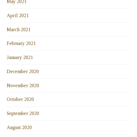
May 2021
April 2021
March 2021
February 2021
January 2021
December 2020
November 2020
October 2020
September 2020
August 2020