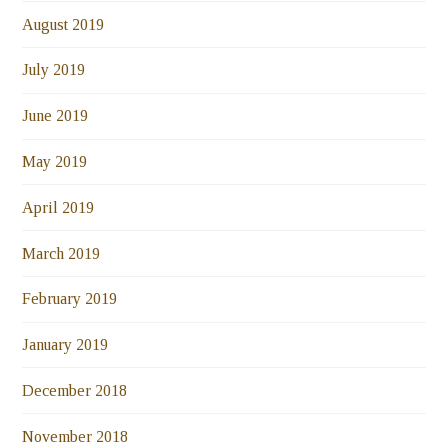
August 2019
July 2019
June 2019
May 2019
April 2019
March 2019
February 2019
January 2019
December 2018
November 2018