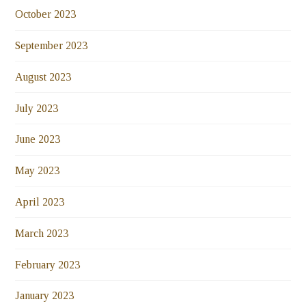
October 2023
September 2023
August 2023
July 2023
June 2023
May 2023
April 2023
March 2023
February 2023
January 2023