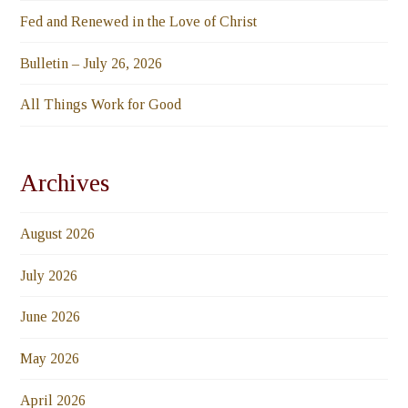
Fed and Renewed in the Love of Christ
Bulletin – July 26, 2026
All Things Work for Good
Archives
August 2026
July 2026
June 2026
May 2026
April 2026