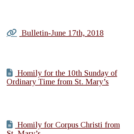
Bulletin-June 17th, 2018
Homily for the 10th Sunday of
Ordinary Time from St. Mary’s
Homily for Corpus Christi from
St. Mary’s