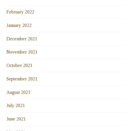
February 2022
January 2022
December 2021
November 2021
October 2021
September 2021
August 2021
July 2021
June 2021