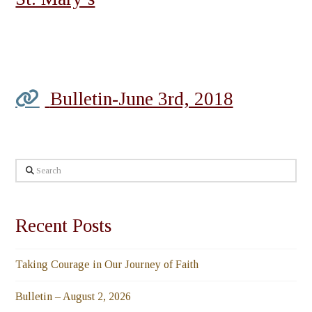
Bulletin-June 3rd, 2018
Search
Recent Posts
Taking Courage in Our Journey of Faith
Bulletin – August 2, 2026