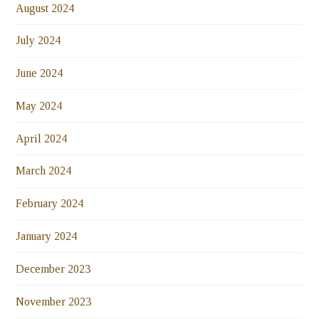
August 2024
July 2024
June 2024
May 2024
April 2024
March 2024
February 2024
January 2024
December 2023
November 2023