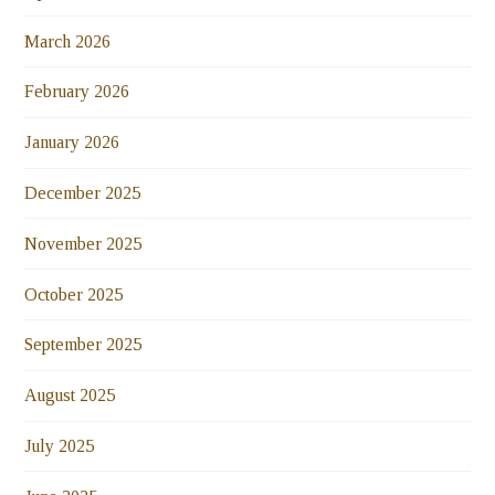
March 2026
February 2026
January 2026
December 2025
November 2025
October 2025
September 2025
August 2025
July 2025