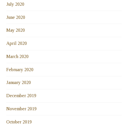
July 2020
June 2020
May 2020
April 2020
March 2020
February 2020
January 2020
December 2019
November 2019
October 2019