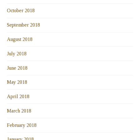
October 2018
September 2018
August 2018
July 2018
June 2018
May 2018
April 2018
March 2018
February 2018
January 2018