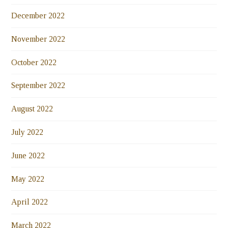
December 2022
November 2022
October 2022
September 2022
August 2022
July 2022
June 2022
May 2022
April 2022
March 2022