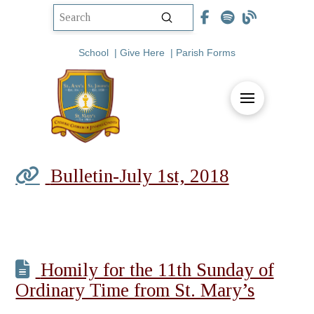
Submit
Search
School
|
Give Here
|
Parish Forms
Bulletin-July 1st, 2018
Homily for the 11th Sunday of
Ordinary Time from St. Mary’s