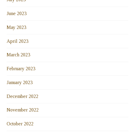
June 2023
May 2023
April 2023
March 2023
February 2023
January 2023
December 2022
November 2022
October 2022