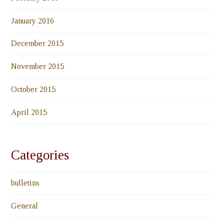
January 2016
December 2015
November 2015
October 2015
April 2015
Categories
bulletins
General