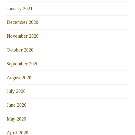
January 2021
December 2020
November 2020
October 2020
September 2020
August 2020
July 2020
June 2020
May 2020
April 2020