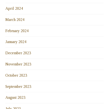
April 2024
March 2024
February 2024
January 2024
December 2023
November 2023
October 2023
September 2023
August 2023
July 2023