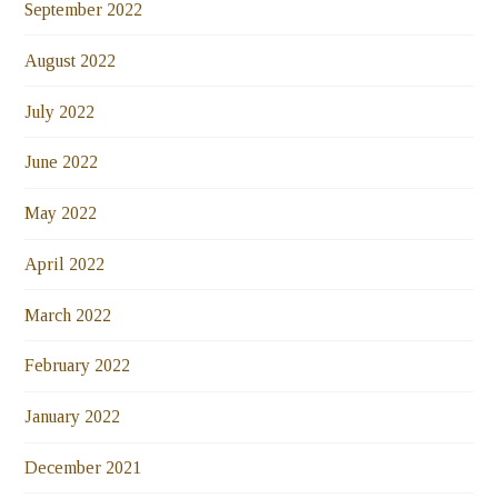
September 2022
August 2022
July 2022
June 2022
May 2022
April 2022
March 2022
February 2022
January 2022
December 2021