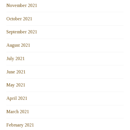
November 2021
October 2021
September 2021
August 2021
July 2021
June 2021
May 2021
April 2021
March 2021
February 2021