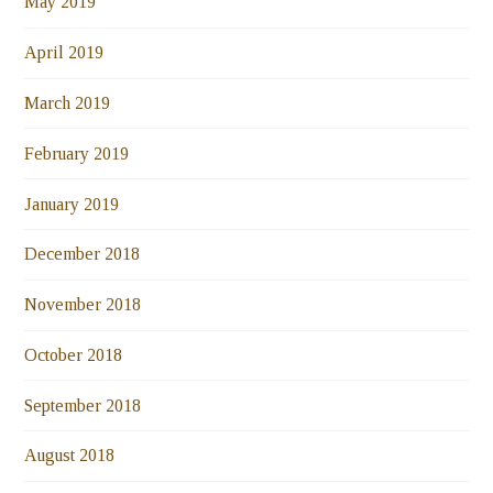
May 2019
April 2019
March 2019
February 2019
January 2019
December 2018
November 2018
October 2018
September 2018
August 2018