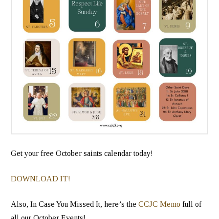
Get your free October saints calendar today!
DOWNLOAD IT!
Also, In Case You Missed It, here’s the
CCJC Memo
full of
all our October Events!