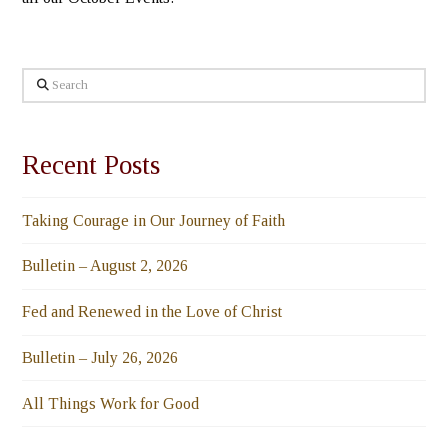
Search
Recent Posts
Taking Courage in Our Journey of Faith
Bulletin – August 2, 2026
Fed and Renewed in the Love of Christ
Bulletin – July 26, 2026
All Things Work for Good