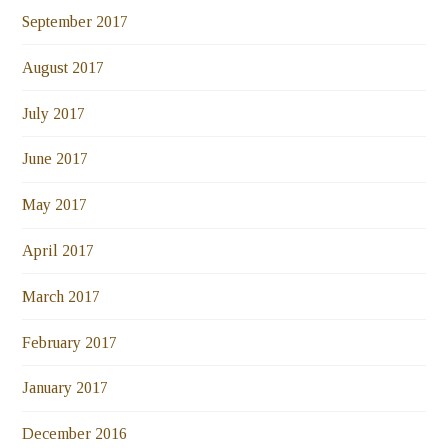
September 2017
August 2017
July 2017
June 2017
May 2017
April 2017
March 2017
February 2017
January 2017
December 2016