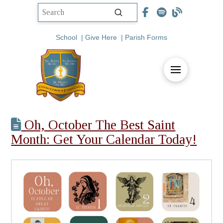
Submit
Search
School
|
Give Here
|
Parish Forms
Oh, October The Best Saint
Month: Get Your Calendar Today!