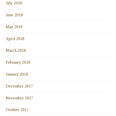
July 2018
June 2018
May 2018
April 2018
March 2018
February 2018
January 2018
December 2017
November 2017
October 2017