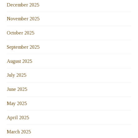
December 2025
November 2025
October 2025
September 2025
August 2025
July 2025
June 2025
May 2025
April 2025
March 2025