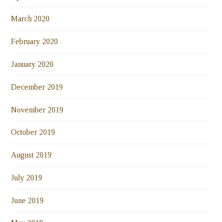
March 2020
February 2020
January 2020
December 2019
November 2019
October 2019
August 2019
July 2019
June 2019