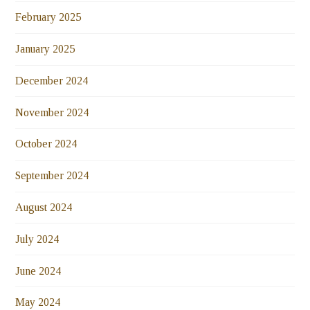
February 2025
January 2025
December 2024
November 2024
October 2024
September 2024
August 2024
July 2024
June 2024
May 2024