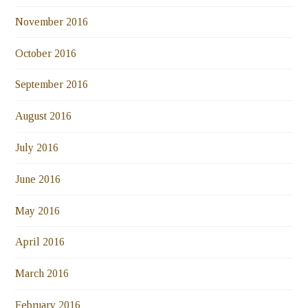
November 2016
October 2016
September 2016
August 2016
July 2016
June 2016
May 2016
April 2016
March 2016
February 2016