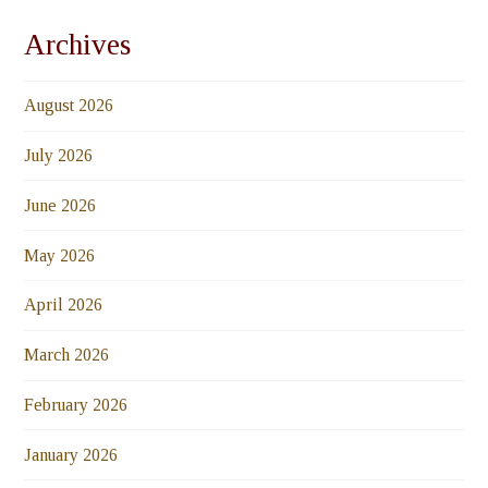
Archives
August 2026
July 2026
June 2026
May 2026
April 2026
March 2026
February 2026
January 2026