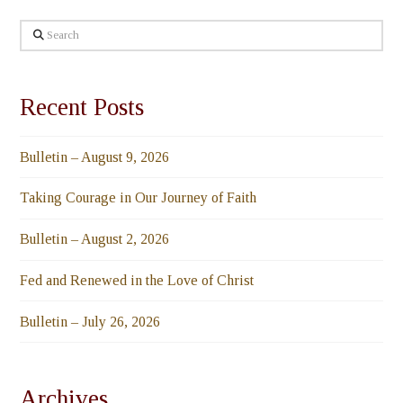
Search
Recent Posts
Bulletin – August 9, 2026
Taking Courage in Our Journey of Faith
Bulletin – August 2, 2026
Fed and Renewed in the Love of Christ
Bulletin – July 26, 2026
Archives