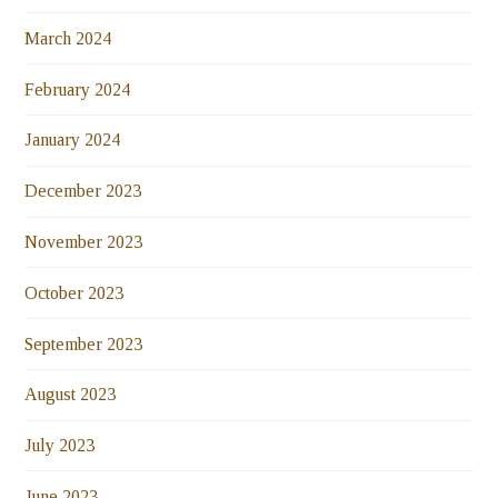
March 2024
February 2024
January 2024
December 2023
November 2023
October 2023
September 2023
August 2023
July 2023
June 2023