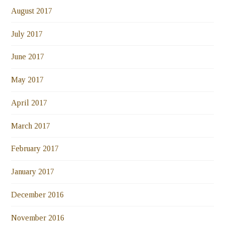
August 2017
July 2017
June 2017
May 2017
April 2017
March 2017
February 2017
January 2017
December 2016
November 2016