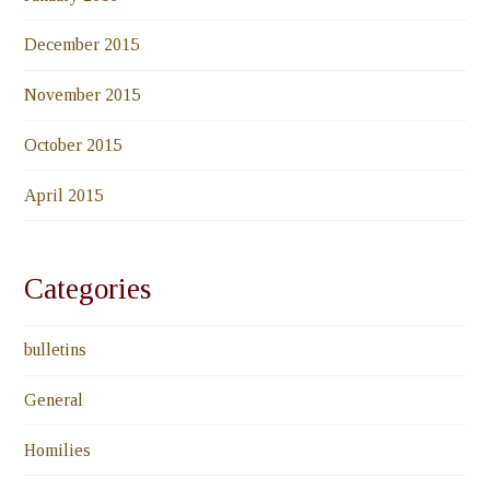
December 2015
November 2015
October 2015
April 2015
Categories
bulletins
General
Homilies