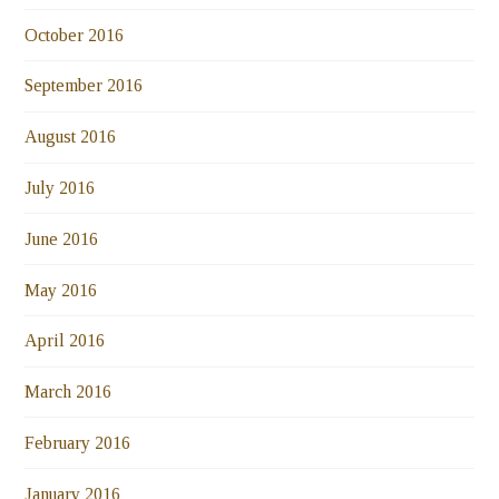
October 2016
September 2016
August 2016
July 2016
June 2016
May 2016
April 2016
March 2016
February 2016
January 2016