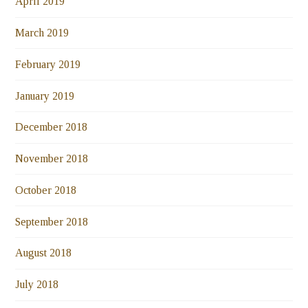
April 2019
March 2019
February 2019
January 2019
December 2018
November 2018
October 2018
September 2018
August 2018
July 2018