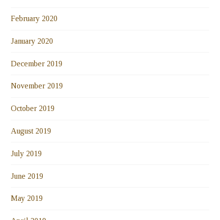
February 2020
January 2020
December 2019
November 2019
October 2019
August 2019
July 2019
June 2019
May 2019