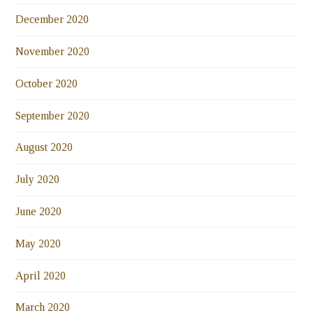
December 2020
November 2020
October 2020
September 2020
August 2020
July 2020
June 2020
May 2020
April 2020
March 2020