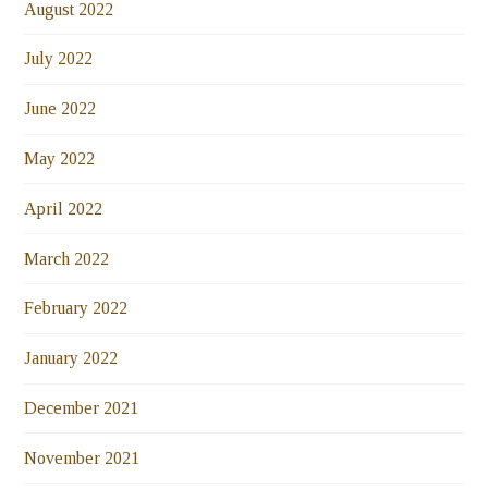
August 2022
July 2022
June 2022
May 2022
April 2022
March 2022
February 2022
January 2022
December 2021
November 2021