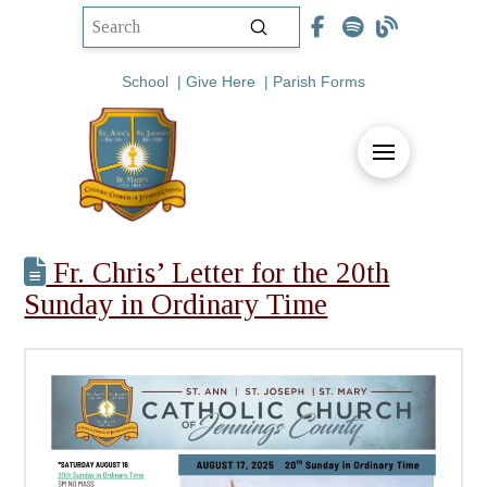
Submit
Search
School
|
Give Here
|
Parish Forms
Fr. Chris’ Letter for the 20th
Sunday in Ordinary Time