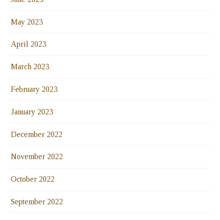
May 2023
April 2023
March 2023
February 2023
January 2023
December 2022
November 2022
October 2022
September 2022