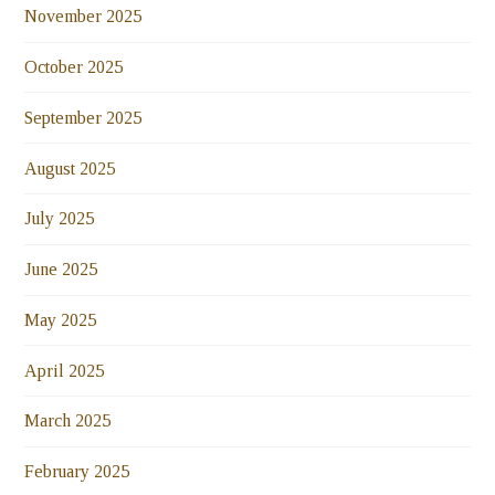
November 2025
October 2025
September 2025
August 2025
July 2025
June 2025
May 2025
April 2025
March 2025
February 2025