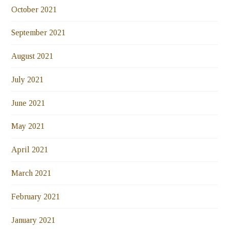
October 2021
September 2021
August 2021
July 2021
June 2021
May 2021
April 2021
March 2021
February 2021
January 2021