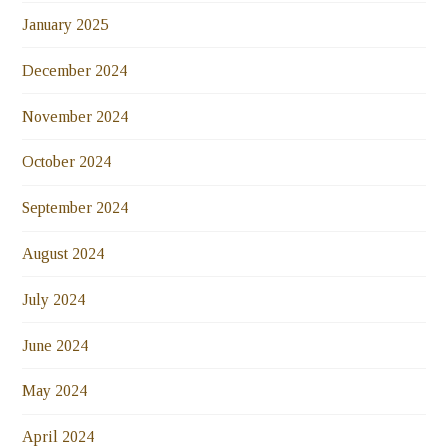
January 2025
December 2024
November 2024
October 2024
September 2024
August 2024
July 2024
June 2024
May 2024
April 2024