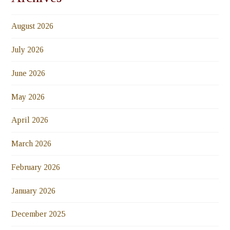
August 2026
July 2026
June 2026
May 2026
April 2026
March 2026
February 2026
January 2026
December 2025