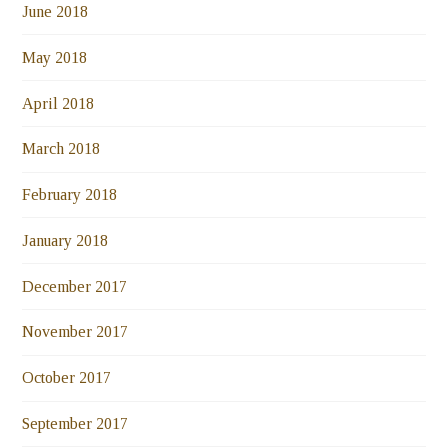
June 2018
May 2018
April 2018
March 2018
February 2018
January 2018
December 2017
November 2017
October 2017
September 2017