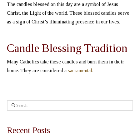
The candles blessed on this day are a symbol of Jesus
Christ, the Light of the world. These blessed candles serve
as a sign of Christ’s illuminating presence in our lives.
Candle Blessing Tradition
Many Catholics take these candles and burn them in their
home. They are considered a
sacramental.
Search
Recent Posts