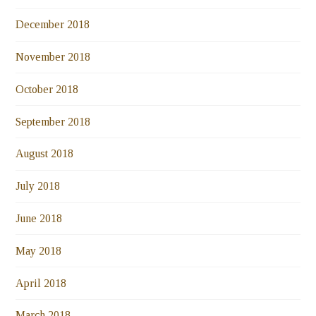
December 2018
November 2018
October 2018
September 2018
August 2018
July 2018
June 2018
May 2018
April 2018
March 2018