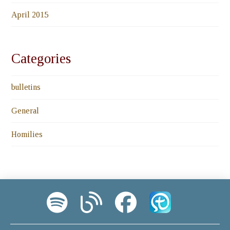
April 2015
Categories
bulletins
General
Homilies