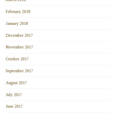
February 2018
January 2018
December 2017
November 2017
October 2017
September 2017
August 2017
July 2017
June 2017