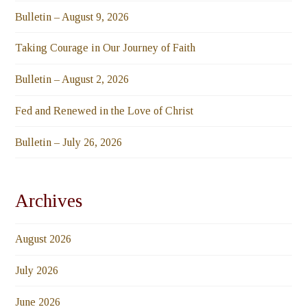
Bulletin – August 9, 2026
Taking Courage in Our Journey of Faith
Bulletin – August 2, 2026
Fed and Renewed in the Love of Christ
Bulletin – July 26, 2026
Archives
August 2026
July 2026
June 2026