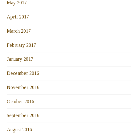
May 2017
April 2017
March 2017
February 2017
January 2017
December 2016
November 2016
October 2016
September 2016
August 2016