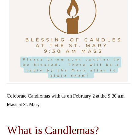
Celebrate Candlemas with us on February 2 at the 9:30 a.m.
Mass at St. Mary.
What is Candlemas?