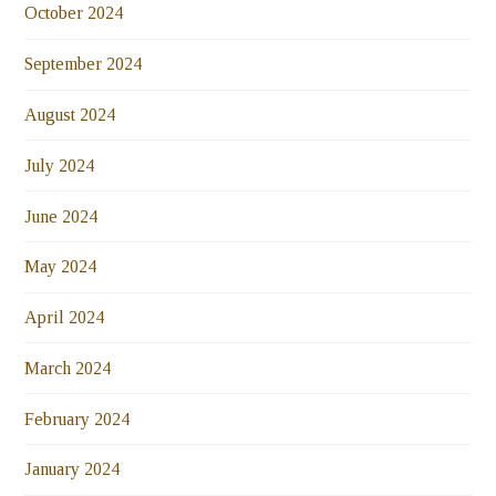
October 2024
September 2024
August 2024
July 2024
June 2024
May 2024
April 2024
March 2024
February 2024
January 2024