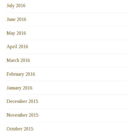
July 2016
June 2016
May 2016
April 2016
March 2016
February 2016
January 2016
December 2015
November 2015
October 2015