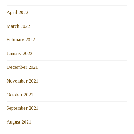
April 2022
March 2022
February 2022
January 2022
December 2021
November 2021
October 2021
September 2021
August 2021