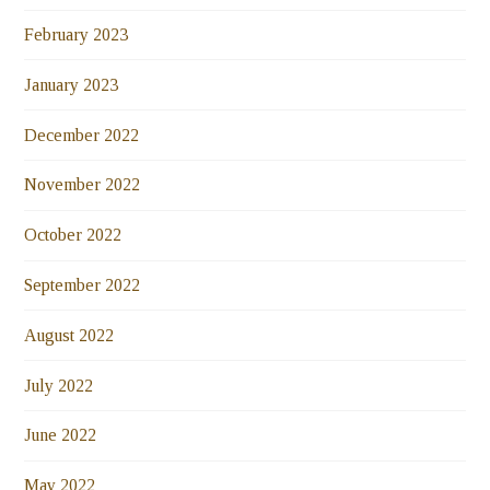
February 2023
January 2023
December 2022
November 2022
October 2022
September 2022
August 2022
July 2022
June 2022
May 2022