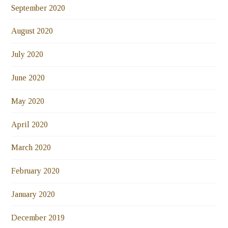
September 2020
August 2020
July 2020
June 2020
May 2020
April 2020
March 2020
February 2020
January 2020
December 2019