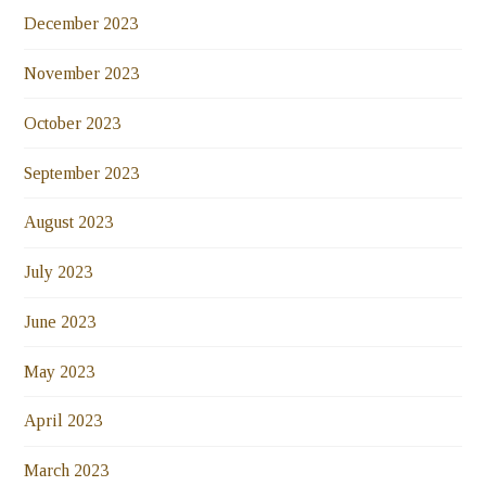
December 2023
November 2023
October 2023
September 2023
August 2023
July 2023
June 2023
May 2023
April 2023
March 2023