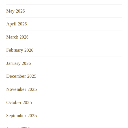
May 2026
April 2026
March 2026
February 2026
January 2026
December 2025
November 2025
October 2025
September 2025