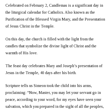
Celebrated on February 2, Candlemas is a significant day in
the liturgical calendar for Catholics. Also known as the
Purification of the Blessed Virgin Mary, and the Presentation
of Jesus Christ in the Temple.
On this day, the church is filled with the light from the
candles that symbolize the divine light of Christ and the
warmth of His love.
The feast day celebrates Mary and Joseph’s presentation of
Jesus in the Temple, 40 days after his birth.
Scripture tells us Simeon took the child into his arms,
proclaiming: “Now, Master, you may let your servant go in
peace, according to your word, for my eyes have seen your
salvation, which you prepared in the sight of all the peoples,