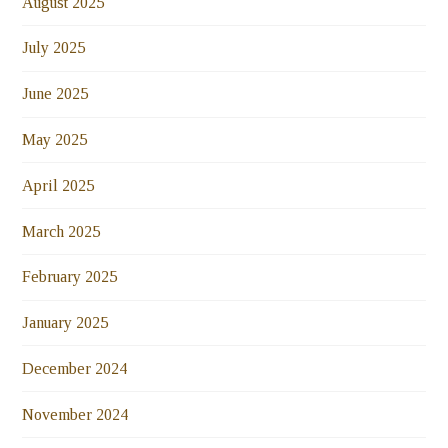
August 2025
July 2025
June 2025
May 2025
April 2025
March 2025
February 2025
January 2025
December 2024
November 2024