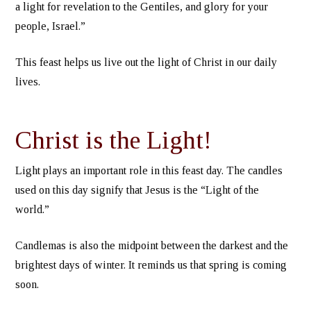
a light for revelation to the Gentiles, and glory for your
people, Israel.”
This feast helps us live out the light of Christ in our daily
lives.
Christ is the Light!
Light plays an important role in this feast day. The candles
used on this day signify that Jesus is the “Light of the
world.”
Candlemas is also the midpoint between the darkest and the
brightest days of winter. It reminds us that spring is coming
soon.