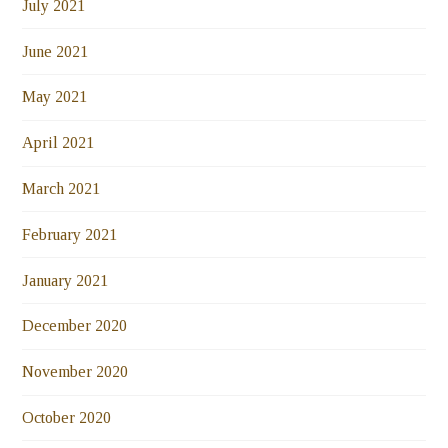
July 2021
June 2021
May 2021
April 2021
March 2021
February 2021
January 2021
December 2020
November 2020
October 2020