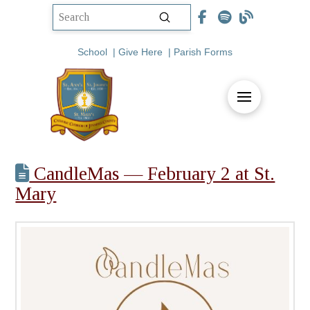
Submit
Search
School
|
Give Here
|
Parish Forms
CandleMas — February 2 at St.
Mary