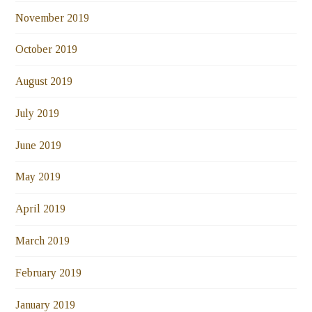
November 2019
October 2019
August 2019
July 2019
June 2019
May 2019
April 2019
March 2019
February 2019
January 2019