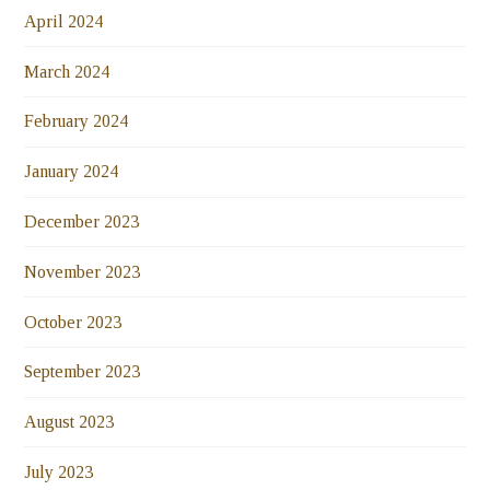
April 2024
March 2024
February 2024
January 2024
December 2023
November 2023
October 2023
September 2023
August 2023
July 2023