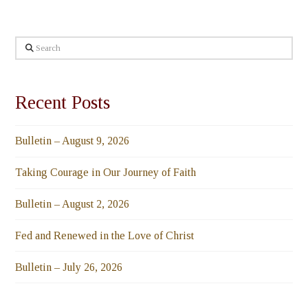
Search
Recent Posts
Bulletin – August 9, 2026
Taking Courage in Our Journey of Faith
Bulletin – August 2, 2026
Fed and Renewed in the Love of Christ
Bulletin – July 26, 2026