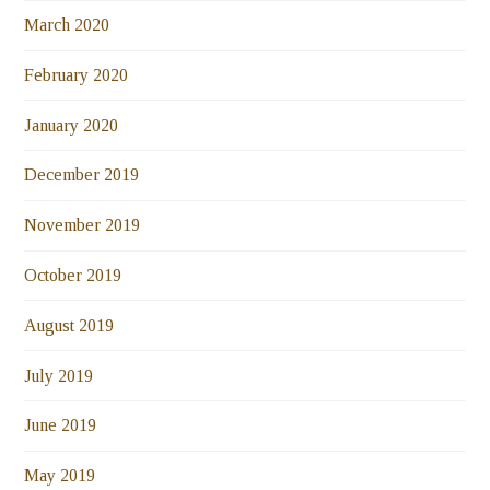
March 2020
February 2020
January 2020
December 2019
November 2019
October 2019
August 2019
July 2019
June 2019
May 2019