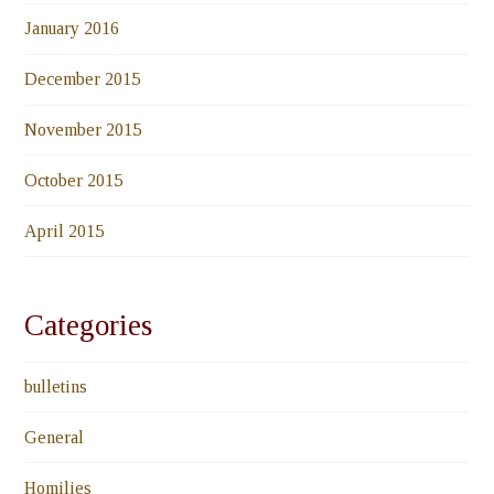
January 2016
December 2015
November 2015
October 2015
April 2015
Categories
bulletins
General
Homilies