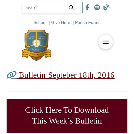
Submit
Search
School
|
Give Here
|
Parish Forms
Bulletin-Septeber 18th, 2016
Click Here To Download
This Week’s Bulletin