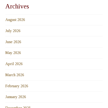
Archives
August 2026
July 2026
June 2026
May 2026
April 2026
March 2026
February 2026
January 2026
December 2025