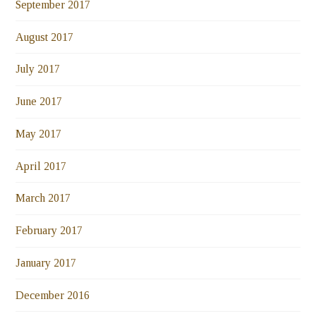
September 2017
August 2017
July 2017
June 2017
May 2017
April 2017
March 2017
February 2017
January 2017
December 2016