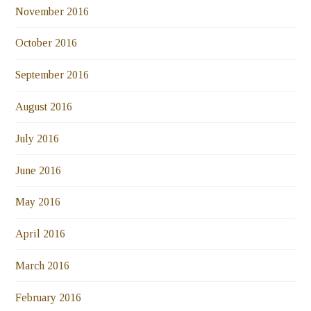
November 2016
October 2016
September 2016
August 2016
July 2016
June 2016
May 2016
April 2016
March 2016
February 2016