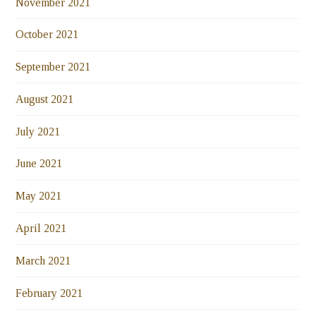
November 2021
October 2021
September 2021
August 2021
July 2021
June 2021
May 2021
April 2021
March 2021
February 2021