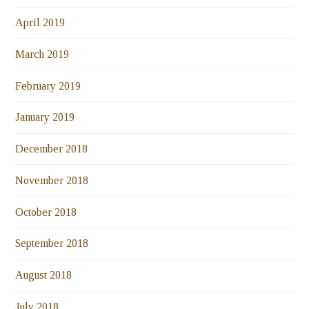
April 2019
March 2019
February 2019
January 2019
December 2018
November 2018
October 2018
September 2018
August 2018
July 2018