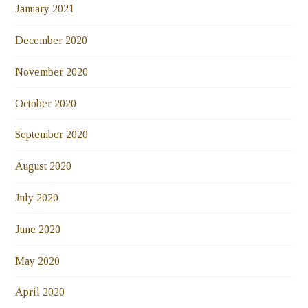
January 2021
December 2020
November 2020
October 2020
September 2020
August 2020
July 2020
June 2020
May 2020
April 2020