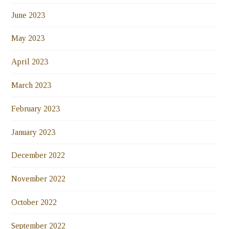
June 2023
May 2023
April 2023
March 2023
February 2023
January 2023
December 2022
November 2022
October 2022
September 2022