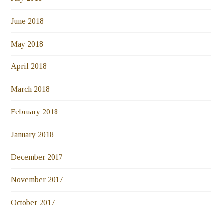
June 2018
May 2018
April 2018
March 2018
February 2018
January 2018
December 2017
November 2017
October 2017