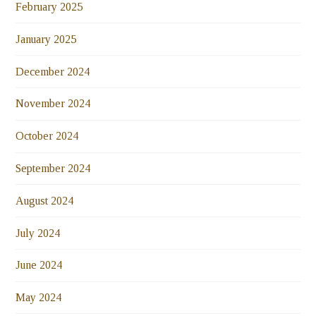
February 2025
January 2025
December 2024
November 2024
October 2024
September 2024
August 2024
July 2024
June 2024
May 2024