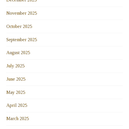
November 2025
October 2025
September 2025
August 2025
July 2025
June 2025
May 2025
April 2025
March 2025