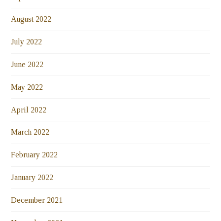
August 2022
July 2022
June 2022
May 2022
April 2022
March 2022
February 2022
January 2022
December 2021