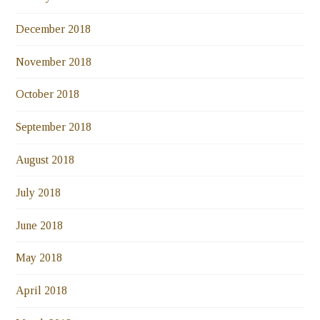
December 2018
November 2018
October 2018
September 2018
August 2018
July 2018
June 2018
May 2018
April 2018