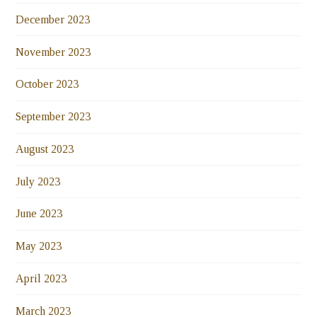
December 2023
November 2023
October 2023
September 2023
August 2023
July 2023
June 2023
May 2023
April 2023
March 2023