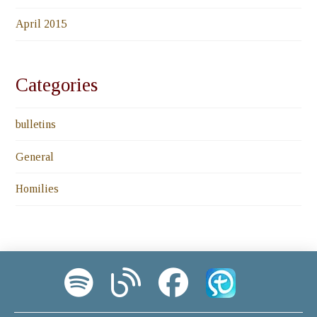
April 2015
Categories
bulletins
General
Homilies