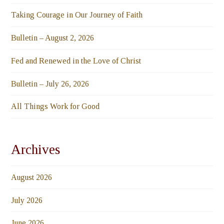
Taking Courage in Our Journey of Faith
Bulletin – August 2, 2026
Fed and Renewed in the Love of Christ
Bulletin – July 26, 2026
All Things Work for Good
Archives
August 2026
July 2026
June 2026