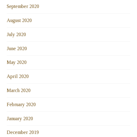
September 2020
August 2020
July 2020
June 2020
May 2020
April 2020
March 2020
February 2020
January 2020
December 2019