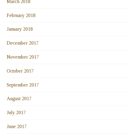
March 2018
February 2018
January 2018
December 2017
November 2017
October 2017
September 2017
August 2017
July 2017
June 2017