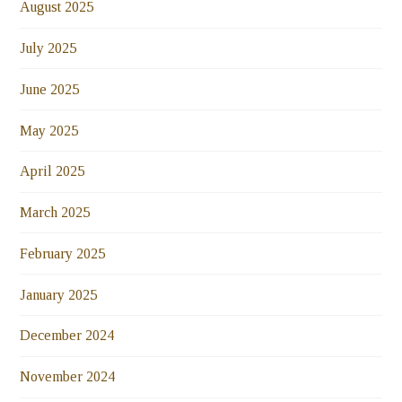
August 2025
July 2025
June 2025
May 2025
April 2025
March 2025
February 2025
January 2025
December 2024
November 2024