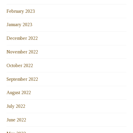
February 2023
January 2023
December 2022
November 2022
October 2022
September 2022
August 2022
July 2022
June 2022