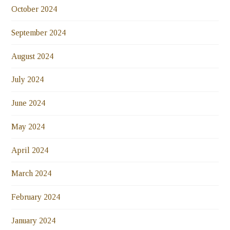
October 2024
September 2024
August 2024
July 2024
June 2024
May 2024
April 2024
March 2024
February 2024
January 2024