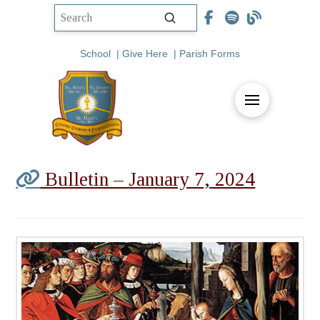
Submit
Search
School
|
Give Here
|
Parish Forms
Bulletin – January 7, 2024