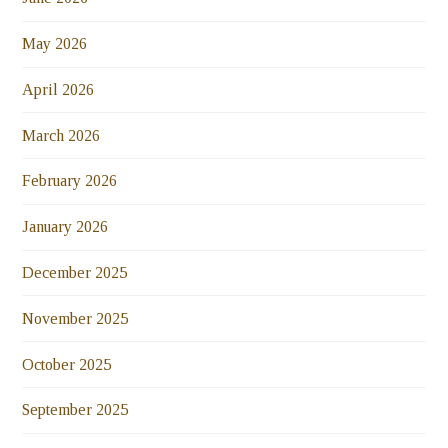
May 2026
April 2026
March 2026
February 2026
January 2026
December 2025
November 2025
October 2025
September 2025