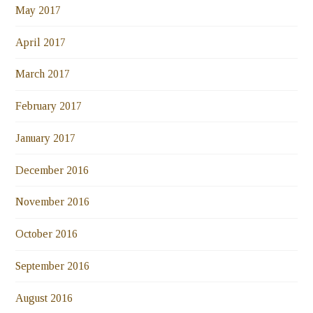
May 2017
April 2017
March 2017
February 2017
January 2017
December 2016
November 2016
October 2016
September 2016
August 2016