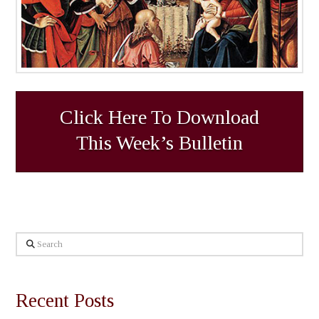
Click Here To Download
This Week’s Bulletin
Search
Recent Posts