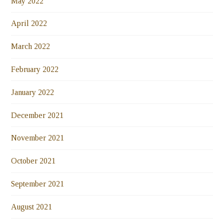
May 2022
April 2022
March 2022
February 2022
January 2022
December 2021
November 2021
October 2021
September 2021
August 2021