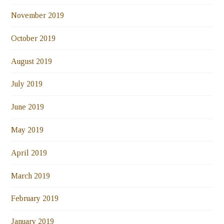
November 2019
October 2019
August 2019
July 2019
June 2019
May 2019
April 2019
March 2019
February 2019
January 2019