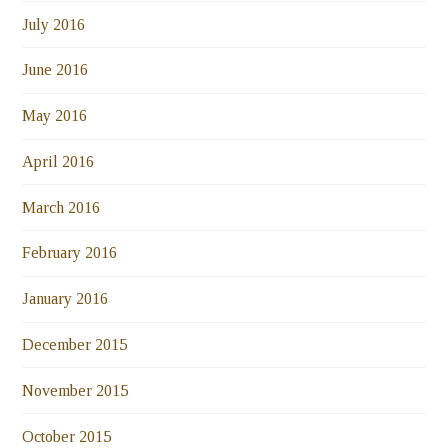
July 2016
June 2016
May 2016
April 2016
March 2016
February 2016
January 2016
December 2015
November 2015
October 2015