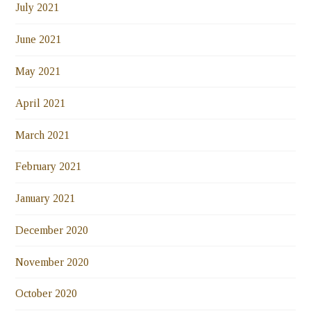
July 2021
June 2021
May 2021
April 2021
March 2021
February 2021
January 2021
December 2020
November 2020
October 2020