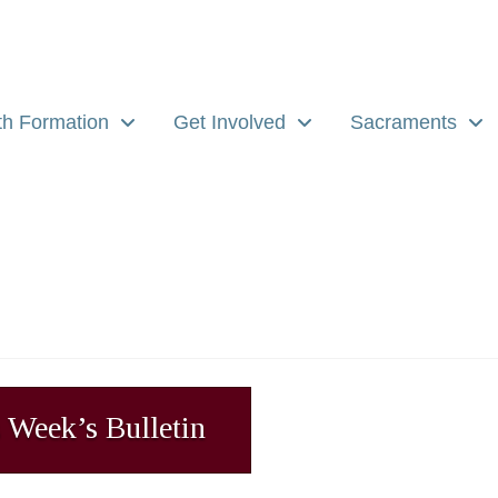
th Formation
Get Involved
Sacraments
 Week’s Bulletin