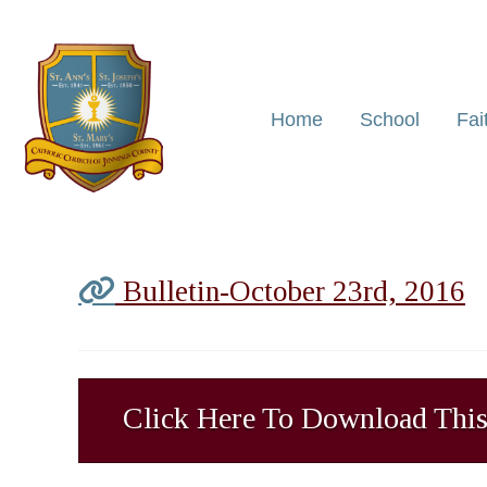
Home
School
Fai
Bulletin-October 23rd, 2016
Click Here To Download This