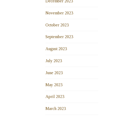
December 2023
November 2023
October 2023
September 2023
August 2023
July 2023
June 2023
May 2023
April 2023
March 2023