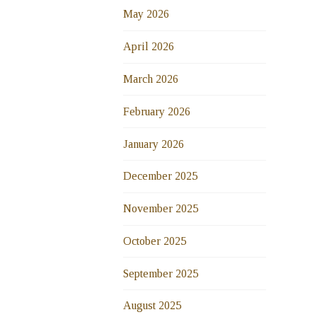
May 2026
April 2026
March 2026
February 2026
January 2026
December 2025
November 2025
October 2025
September 2025
August 2025