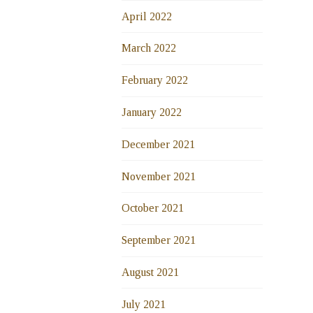
April 2022
March 2022
February 2022
January 2022
December 2021
November 2021
October 2021
September 2021
August 2021
July 2021