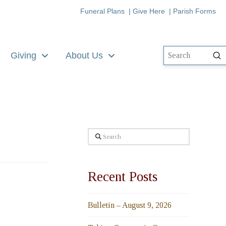
Funeral Plans
|
Give Here
|
Parish Forms
Giving
About Us
Su
Search
Search
Recent Posts
Bulletin – August 9, 2026