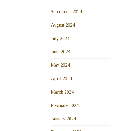
September 2024
August 2024
July 2024
June 2024
May 2024
April 2024
March 2024
February 2024
January 2024