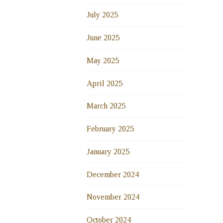
July 2025
June 2025
May 2025
April 2025
March 2025
February 2025
January 2025
December 2024
November 2024
October 2024