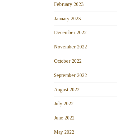
February 2023
January 2023
December 2022
November 2022
October 2022
September 2022
August 2022
July 2022
June 2022
May 2022