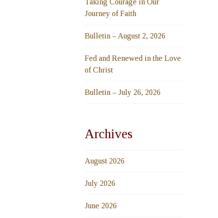
Taking Courage in Our
Journey of Faith
Bulletin – August 2, 2026
Fed and Renewed in the Love
of Christ
Bulletin – July 26, 2026
Archives
August 2026
July 2026
June 2026