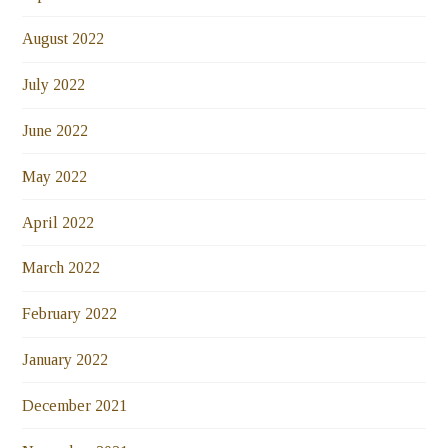
August 2022
July 2022
June 2022
May 2022
April 2022
March 2022
February 2022
January 2022
December 2021