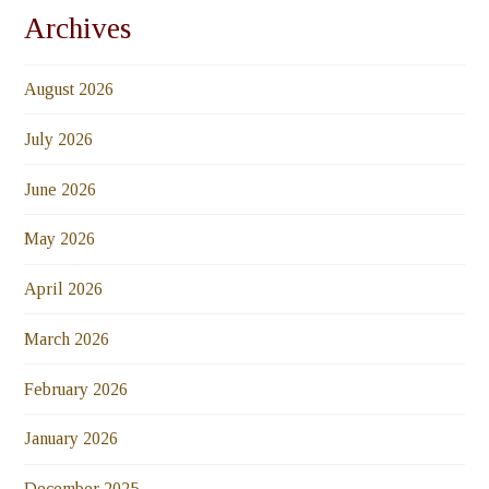
Archives
August 2026
July 2026
June 2026
May 2026
April 2026
March 2026
February 2026
January 2026
December 2025