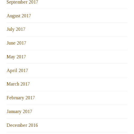
September 2017
August 2017
July 2017
June 2017
May 2017
April 2017
March 2017
February 2017
January 2017
December 2016