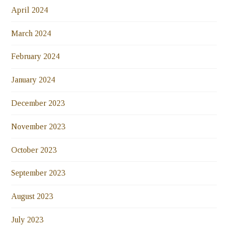
April 2024
March 2024
February 2024
January 2024
December 2023
November 2023
October 2023
September 2023
August 2023
July 2023