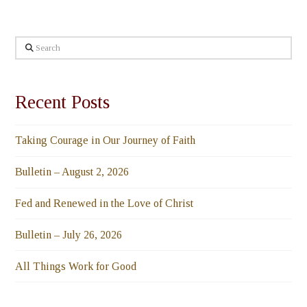
Search
Recent Posts
Taking Courage in Our Journey of Faith
Bulletin – August 2, 2026
Fed and Renewed in the Love of Christ
Bulletin – July 26, 2026
All Things Work for Good