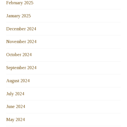
February 2025
January 2025
December 2024
November 2024
October 2024
September 2024
August 2024
July 2024
June 2024
May 2024