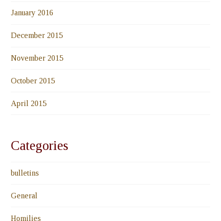
January 2016
December 2015
November 2015
October 2015
April 2015
Categories
bulletins
General
Homilies