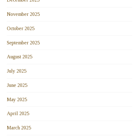
November 2025
October 2025
September 2025
August 2025
July 2025
June 2025
May 2025
April 2025
March 2025