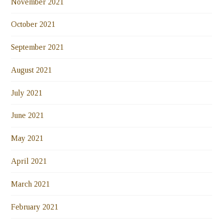
November 2021
October 2021
September 2021
August 2021
July 2021
June 2021
May 2021
April 2021
March 2021
February 2021