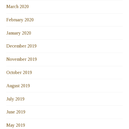
March 2020
February 2020
January 2020
December 2019
November 2019
October 2019
August 2019
July 2019
June 2019
May 2019