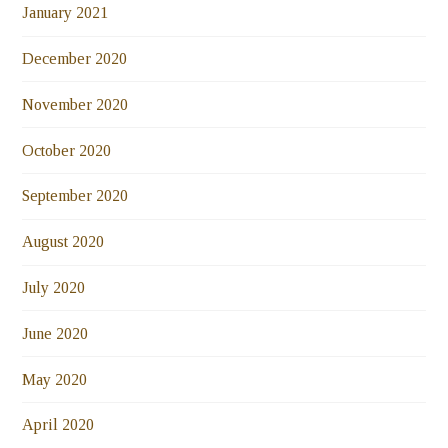
January 2021
December 2020
November 2020
October 2020
September 2020
August 2020
July 2020
June 2020
May 2020
April 2020