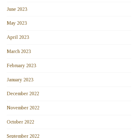
June 2023
May 2023
April 2023
March 2023
February 2023
January 2023
December 2022
November 2022
October 2022
September 2022