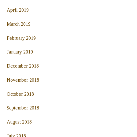
April 2019
March 2019
February 2019
January 2019
December 2018
November 2018
October 2018
September 2018
August 2018
July 2018