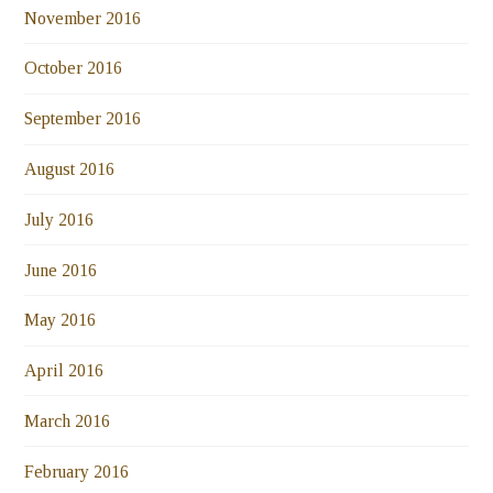
November 2016
October 2016
September 2016
August 2016
July 2016
June 2016
May 2016
April 2016
March 2016
February 2016