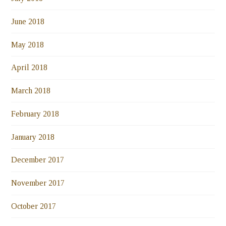
June 2018
May 2018
April 2018
March 2018
February 2018
January 2018
December 2017
November 2017
October 2017