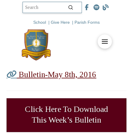
Submit
Search
School
|
Give Here
|
Parish Forms
Bulletin-May 8th, 2016
Click Here To Download
This Week’s Bulletin