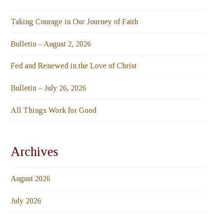
Taking Courage in Our Journey of Faith
Bulletin – August 2, 2026
Fed and Renewed in the Love of Christ
Bulletin – July 26, 2026
All Things Work for Good
Archives
August 2026
July 2026