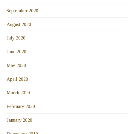
September 2020
August 2020
July 2020
June 2020
May 2020
April 2020
March 2020
February 2020
January 2020
December 2019