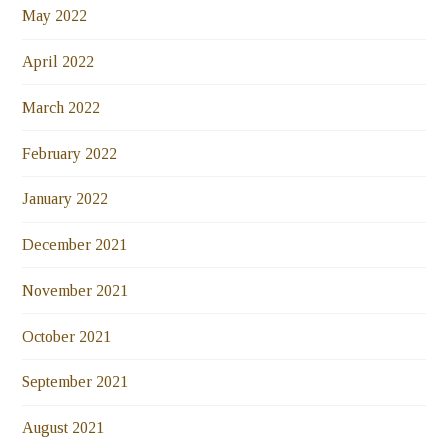
May 2022
April 2022
March 2022
February 2022
January 2022
December 2021
November 2021
October 2021
September 2021
August 2021