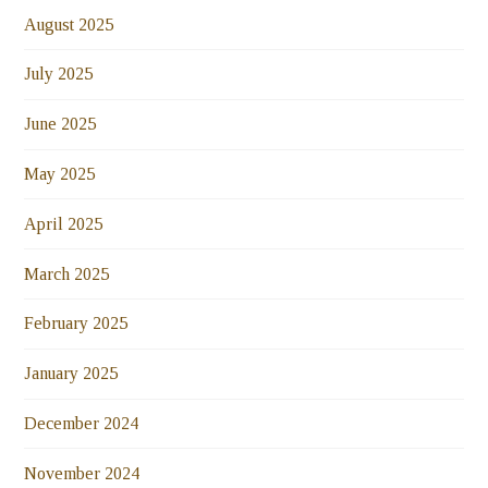
August 2025
July 2025
June 2025
May 2025
April 2025
March 2025
February 2025
January 2025
December 2024
November 2024