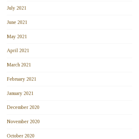
July 2021
June 2021
May 2021
April 2021
March 2021
February 2021
January 2021
December 2020
November 2020
October 2020