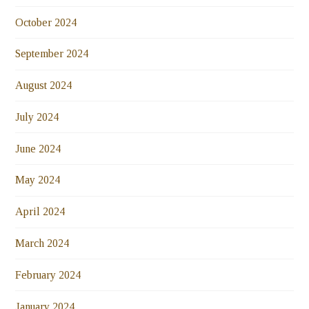
October 2024
September 2024
August 2024
July 2024
June 2024
May 2024
April 2024
March 2024
February 2024
January 2024