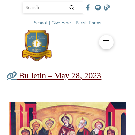
Submit
Search
School
|
Give Here
|
Parish Forms
Bulletin – May 28, 2023