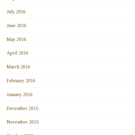
July 2016
June 2016
May 2016
April 2016
March 2016
February 2016
January 2016
December 2015
November 2015