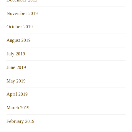
November 2019
October 2019
August 2019
July 2019
June 2019
May 2019
April 2019
March 2019
February 2019