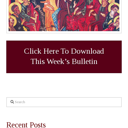
Click Here To Download
This Week’s Bulletin
Search
Recent Posts