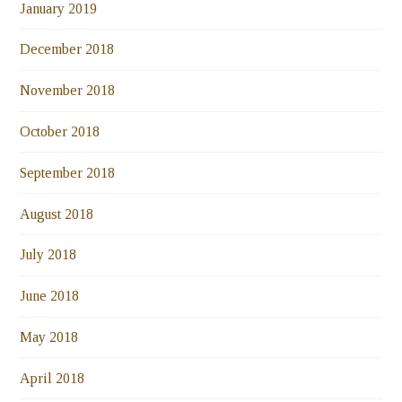
January 2019
December 2018
November 2018
October 2018
September 2018
August 2018
July 2018
June 2018
May 2018
April 2018