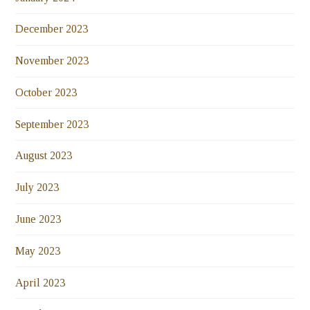
December 2023
November 2023
October 2023
September 2023
August 2023
July 2023
June 2023
May 2023
April 2023