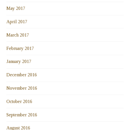
May 2017
April 2017
March 2017
February 2017
January 2017
December 2016
November 2016
October 2016
September 2016
August 2016