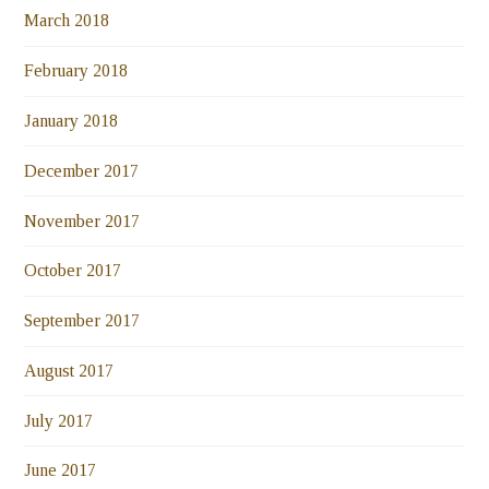
March 2018
February 2018
January 2018
December 2017
November 2017
October 2017
September 2017
August 2017
July 2017
June 2017