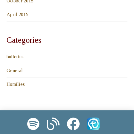
October 2015
April 2015
Categories
bulletins
General
Homilies