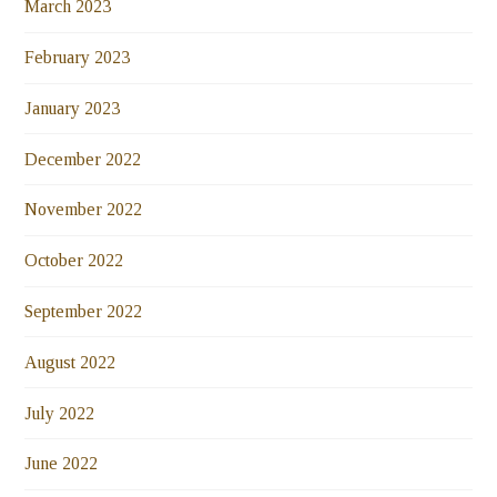
March 2023
February 2023
January 2023
December 2022
November 2022
October 2022
September 2022
August 2022
July 2022
June 2022