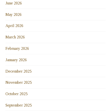
June 2026
May 2026
April 2026
March 2026
February 2026
January 2026
December 2025
November 2025
October 2025
September 2025