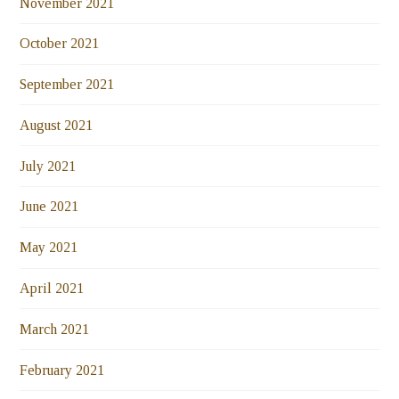
November 2021
October 2021
September 2021
August 2021
July 2021
June 2021
May 2021
April 2021
March 2021
February 2021