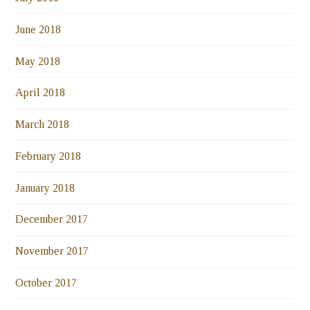
June 2018
May 2018
April 2018
March 2018
February 2018
January 2018
December 2017
November 2017
October 2017