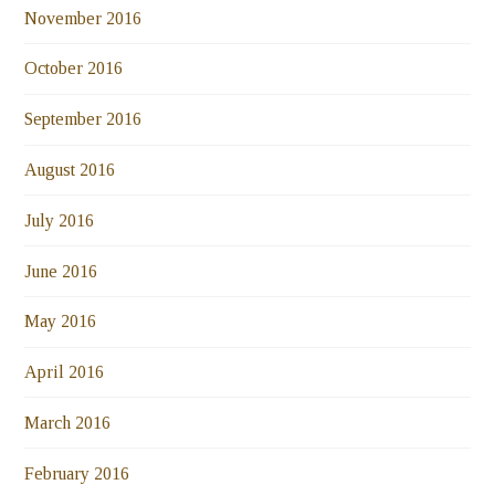
November 2016
October 2016
September 2016
August 2016
July 2016
June 2016
May 2016
April 2016
March 2016
February 2016