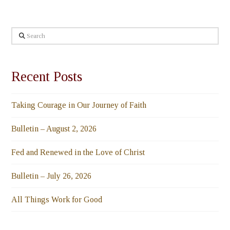
Search
Recent Posts
Taking Courage in Our Journey of Faith
Bulletin – August 2, 2026
Fed and Renewed in the Love of Christ
Bulletin – July 26, 2026
All Things Work for Good