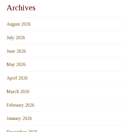
Archives
August 2026
July 2026
June 2026
May 2026
April 2026
March 2026
February 2026
January 2026
December 2025