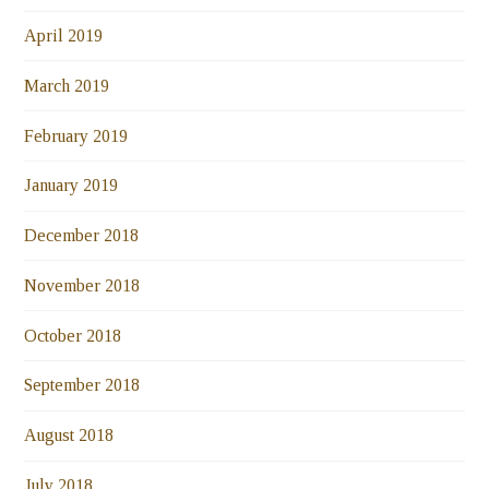
April 2019
March 2019
February 2019
January 2019
December 2018
November 2018
October 2018
September 2018
August 2018
July 2018