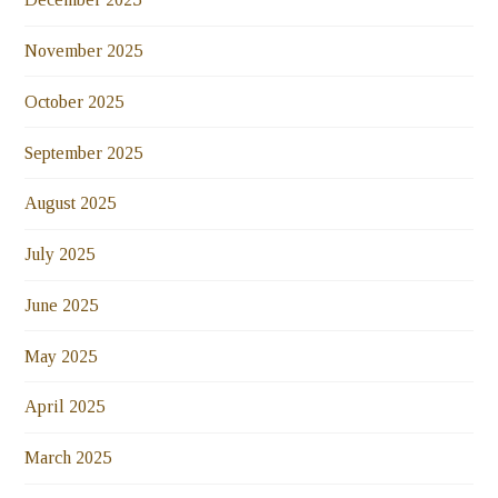
November 2025
October 2025
September 2025
August 2025
July 2025
June 2025
May 2025
April 2025
March 2025