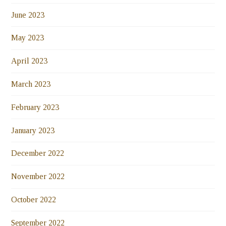
June 2023
May 2023
April 2023
March 2023
February 2023
January 2023
December 2022
November 2022
October 2022
September 2022