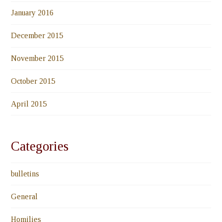
January 2016
December 2015
November 2015
October 2015
April 2015
Categories
bulletins
General
Homilies