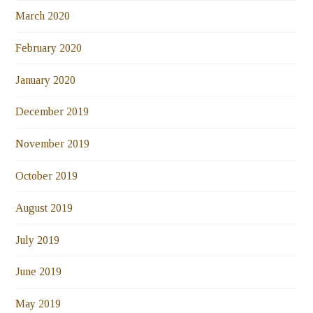
March 2020
February 2020
January 2020
December 2019
November 2019
October 2019
August 2019
July 2019
June 2019
May 2019