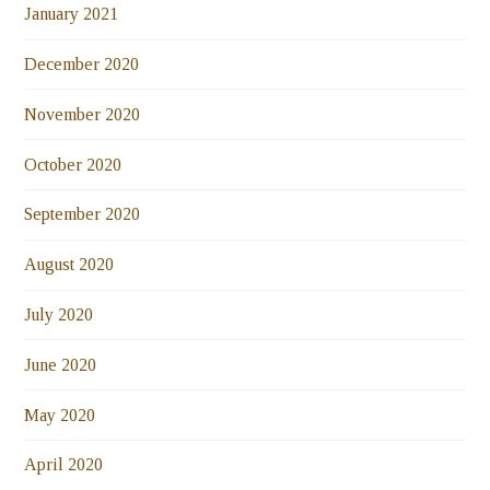
January 2021
December 2020
November 2020
October 2020
September 2020
August 2020
July 2020
June 2020
May 2020
April 2020