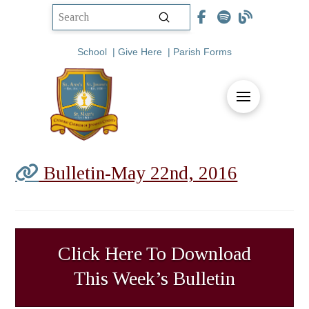
Submit
Search
School
|
Give Here
|
Parish Forms
Bulletin-May 22nd, 2016
Click Here To Download
This Week’s Bulletin