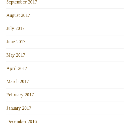
September 2017
August 2017
July 2017
June 2017
May 2017
April 2017
March 2017
February 2017
January 2017
December 2016