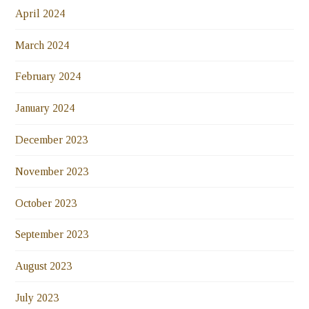
April 2024
March 2024
February 2024
January 2024
December 2023
November 2023
October 2023
September 2023
August 2023
July 2023