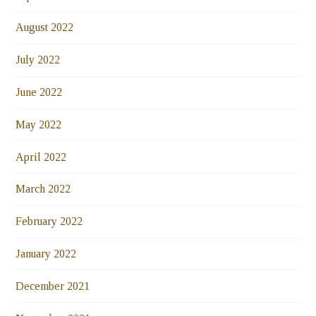
August 2022
July 2022
June 2022
May 2022
April 2022
March 2022
February 2022
January 2022
December 2021