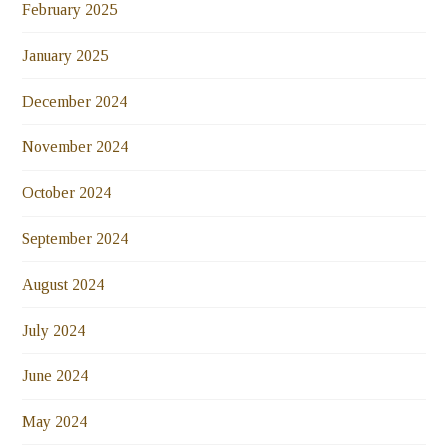
February 2025
January 2025
December 2024
November 2024
October 2024
September 2024
August 2024
July 2024
June 2024
May 2024