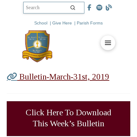
Submit
Search
School
|
Give Here
|
Parish Forms
Bulletin-March-31st, 2019
Click Here To Download
This Week’s Bulletin