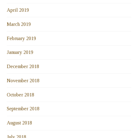
April 2019
March 2019
February 2019
January 2019
December 2018
November 2018
October 2018
September 2018
August 2018
July 2018