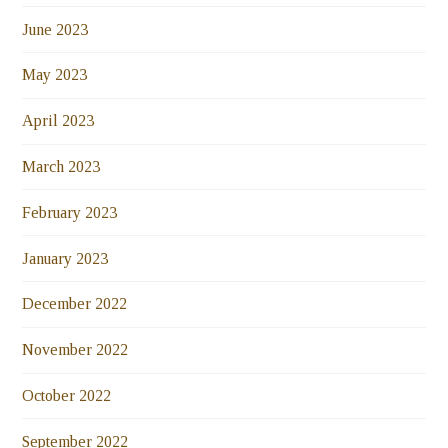
June 2023
May 2023
April 2023
March 2023
February 2023
January 2023
December 2022
November 2022
October 2022
September 2022