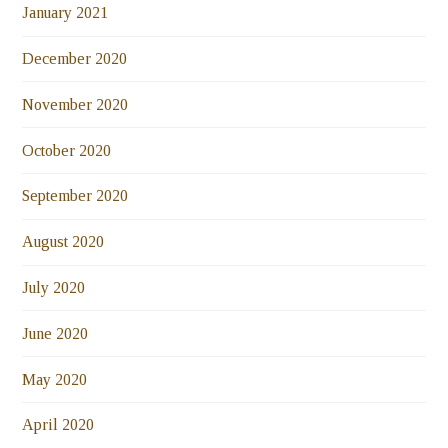
January 2021
December 2020
November 2020
October 2020
September 2020
August 2020
July 2020
June 2020
May 2020
April 2020