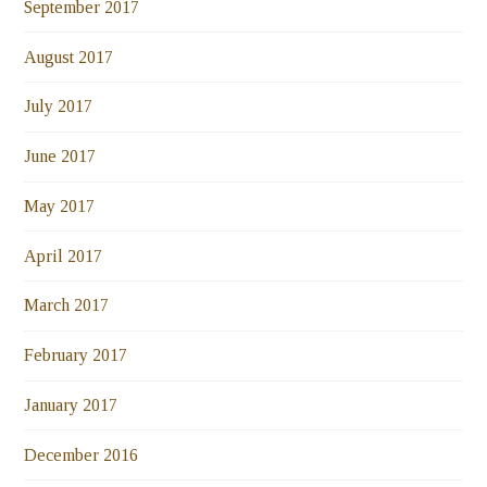
September 2017
August 2017
July 2017
June 2017
May 2017
April 2017
March 2017
February 2017
January 2017
December 2016