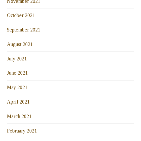
November 2021
October 2021
September 2021
August 2021
July 2021
June 2021
May 2021
April 2021
March 2021
February 2021