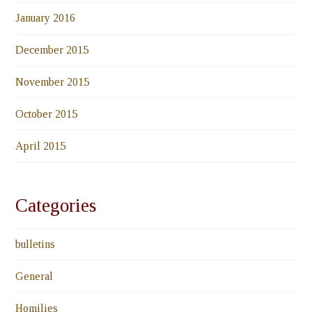
January 2016
December 2015
November 2015
October 2015
April 2015
Categories
bulletins
General
Homilies