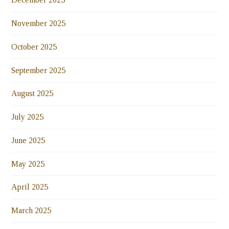
November 2025
October 2025
September 2025
August 2025
July 2025
June 2025
May 2025
April 2025
March 2025