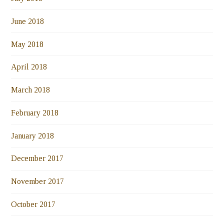
June 2018
May 2018
April 2018
March 2018
February 2018
January 2018
December 2017
November 2017
October 2017