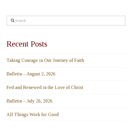
Search
Recent Posts
Taking Courage in Our Journey of Faith
Bulletin – August 2, 2026
Fed and Renewed in the Love of Christ
Bulletin – July 26, 2026
All Things Work for Good