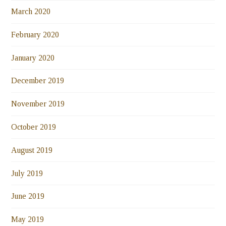
March 2020
February 2020
January 2020
December 2019
November 2019
October 2019
August 2019
July 2019
June 2019
May 2019