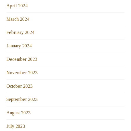
April 2024
March 2024
February 2024
January 2024
December 2023
November 2023
October 2023
September 2023
August 2023
July 2023