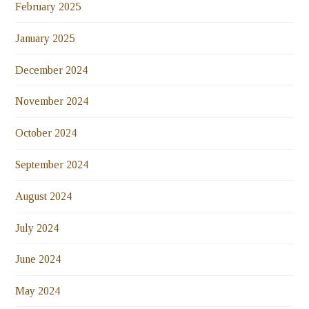
February 2025
January 2025
December 2024
November 2024
October 2024
September 2024
August 2024
July 2024
June 2024
May 2024