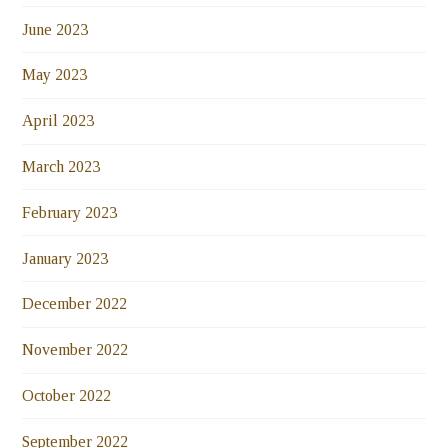
June 2023
May 2023
April 2023
March 2023
February 2023
January 2023
December 2022
November 2022
October 2022
September 2022