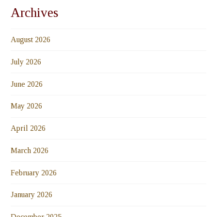
Archives
August 2026
July 2026
June 2026
May 2026
April 2026
March 2026
February 2026
January 2026
December 2025