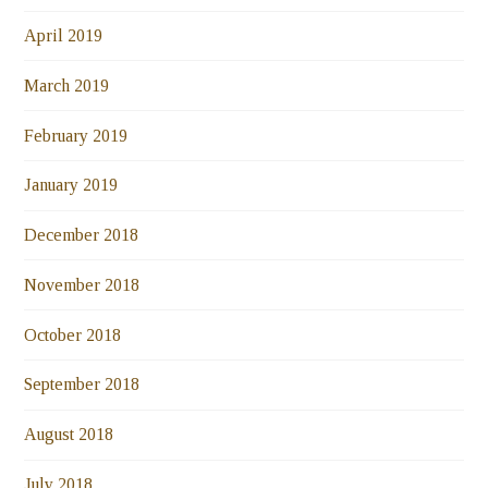
April 2019
March 2019
February 2019
January 2019
December 2018
November 2018
October 2018
September 2018
August 2018
July 2018