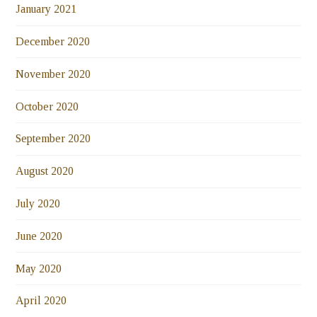
January 2021
December 2020
November 2020
October 2020
September 2020
August 2020
July 2020
June 2020
May 2020
April 2020