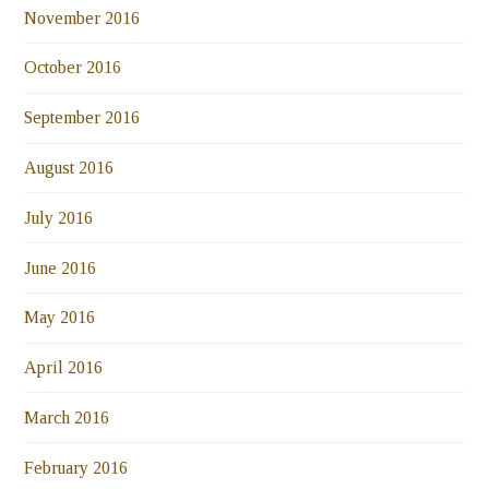
November 2016
October 2016
September 2016
August 2016
July 2016
June 2016
May 2016
April 2016
March 2016
February 2016