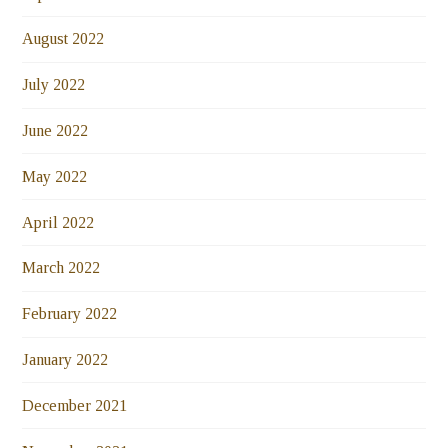
August 2022
July 2022
June 2022
May 2022
April 2022
March 2022
February 2022
January 2022
December 2021