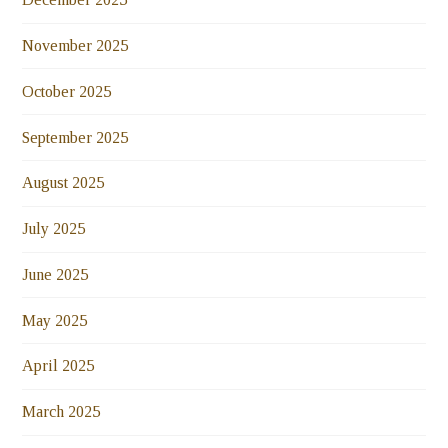
November 2025
October 2025
September 2025
August 2025
July 2025
June 2025
May 2025
April 2025
March 2025