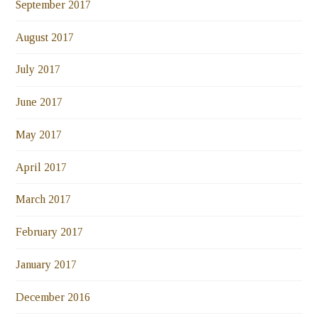
September 2017
August 2017
July 2017
June 2017
May 2017
April 2017
March 2017
February 2017
January 2017
December 2016