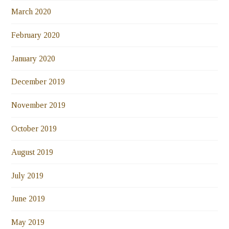
March 2020
February 2020
January 2020
December 2019
November 2019
October 2019
August 2019
July 2019
June 2019
May 2019