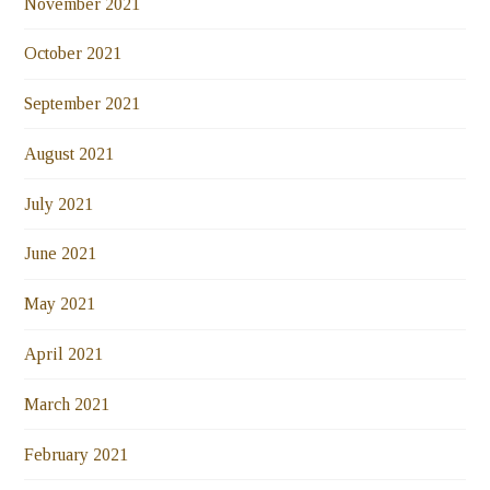
November 2021
October 2021
September 2021
August 2021
July 2021
June 2021
May 2021
April 2021
March 2021
February 2021