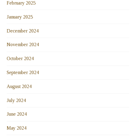
February 2025
January 2025
December 2024
November 2024
October 2024
September 2024
August 2024
July 2024
June 2024
May 2024