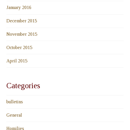
January 2016
December 2015
November 2015
October 2015
April 2015
Categories
bulletins
General
Homilies