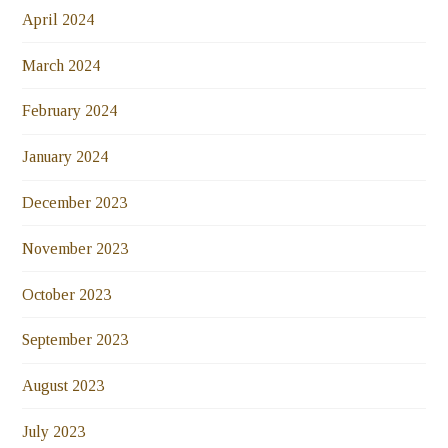
April 2024
March 2024
February 2024
January 2024
December 2023
November 2023
October 2023
September 2023
August 2023
July 2023