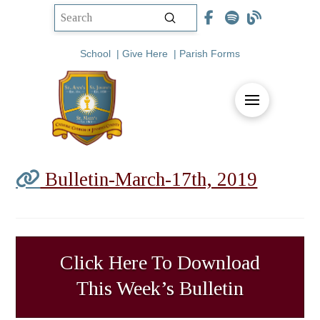
Submit
Search
School
|
Give Here
|
Parish Forms
Bulletin-March-17th, 2019
Click Here To Download
This Week’s Bulletin