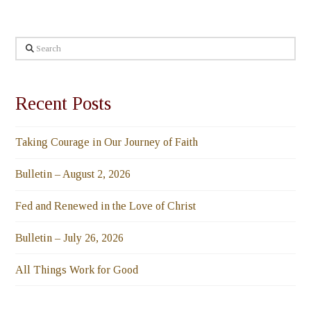
Search
Recent Posts
Taking Courage in Our Journey of Faith
Bulletin – August 2, 2026
Fed and Renewed in the Love of Christ
Bulletin – July 26, 2026
All Things Work for Good