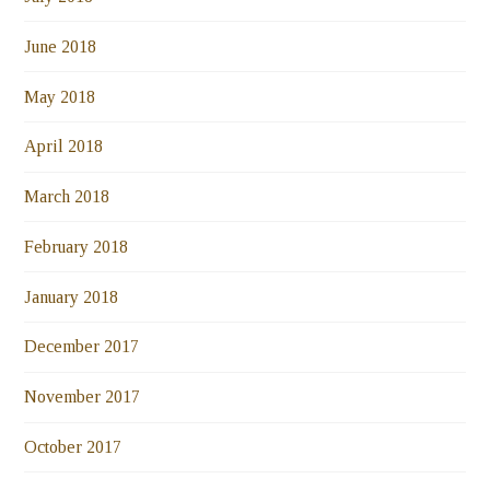
June 2018
May 2018
April 2018
March 2018
February 2018
January 2018
December 2017
November 2017
October 2017