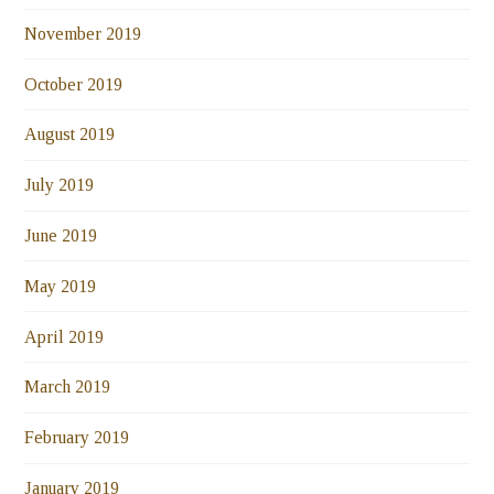
November 2019
October 2019
August 2019
July 2019
June 2019
May 2019
April 2019
March 2019
February 2019
January 2019