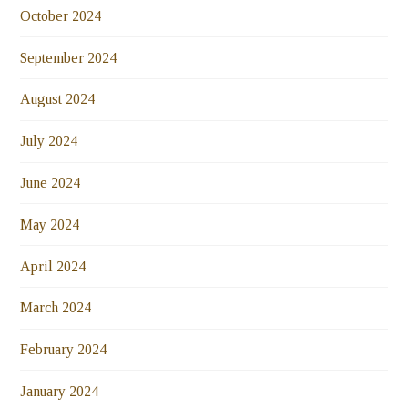
October 2024
September 2024
August 2024
July 2024
June 2024
May 2024
April 2024
March 2024
February 2024
January 2024