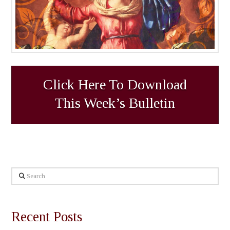
Click Here To Download
This Week’s Bulletin
Search
Recent Posts