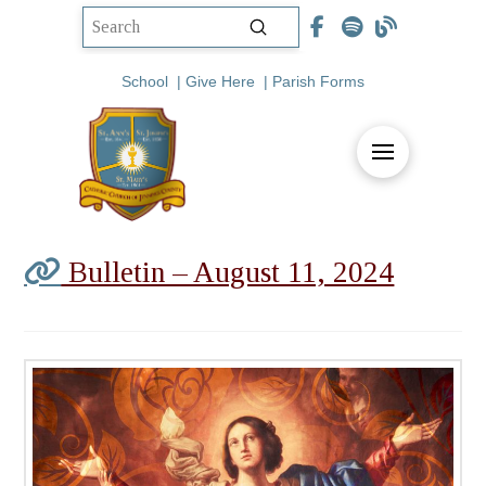
Submit
Search
School
|
Give Here
|
Parish Forms
Bulletin – August 11, 2024