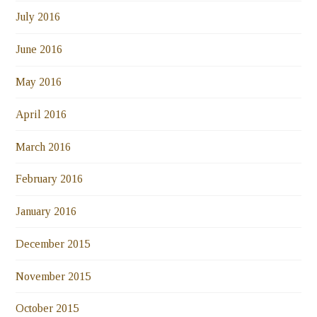
July 2016
June 2016
May 2016
April 2016
March 2016
February 2016
January 2016
December 2015
November 2015
October 2015