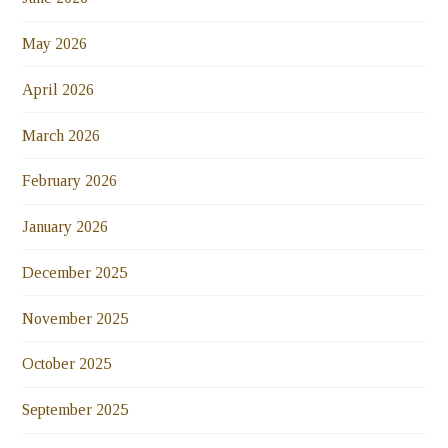
May 2026
April 2026
March 2026
February 2026
January 2026
December 2025
November 2025
October 2025
September 2025