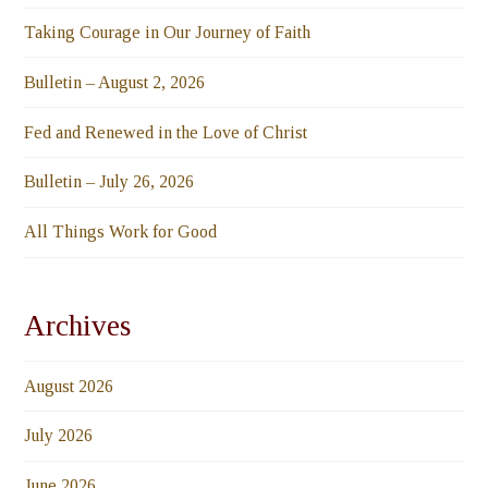
Taking Courage in Our Journey of Faith
Bulletin – August 2, 2026
Fed and Renewed in the Love of Christ
Bulletin – July 26, 2026
All Things Work for Good
Archives
August 2026
July 2026
June 2026