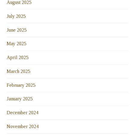
August 2025
July 2025
June 2025
May 2025
April 2025
March 2025
February 2025
January 2025
December 2024
November 2024