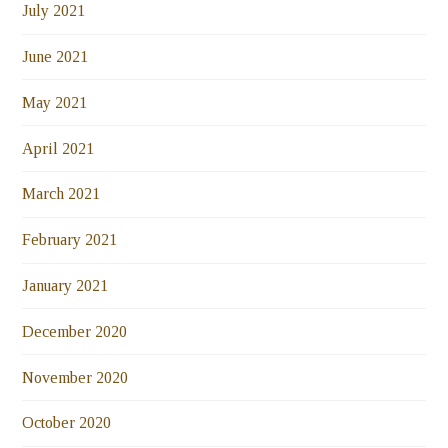
July 2021
June 2021
May 2021
April 2021
March 2021
February 2021
January 2021
December 2020
November 2020
October 2020