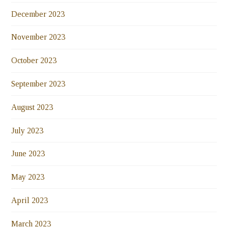
December 2023
November 2023
October 2023
September 2023
August 2023
July 2023
June 2023
May 2023
April 2023
March 2023