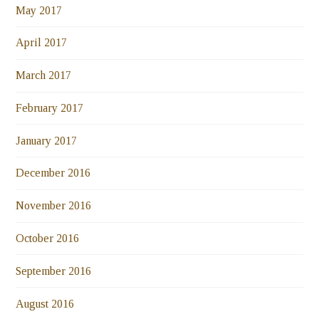
May 2017
April 2017
March 2017
February 2017
January 2017
December 2016
November 2016
October 2016
September 2016
August 2016