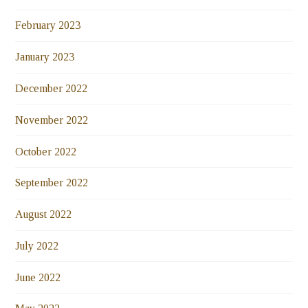
February 2023
January 2023
December 2022
November 2022
October 2022
September 2022
August 2022
July 2022
June 2022