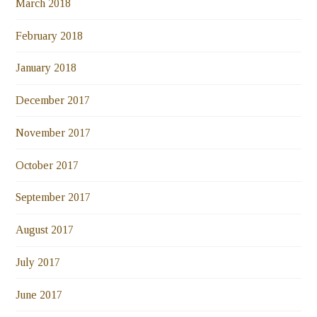
March 2018
February 2018
January 2018
December 2017
November 2017
October 2017
September 2017
August 2017
July 2017
June 2017