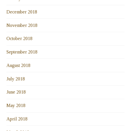
December 2018
November 2018
October 2018
September 2018
August 2018
July 2018
June 2018
May 2018
April 2018