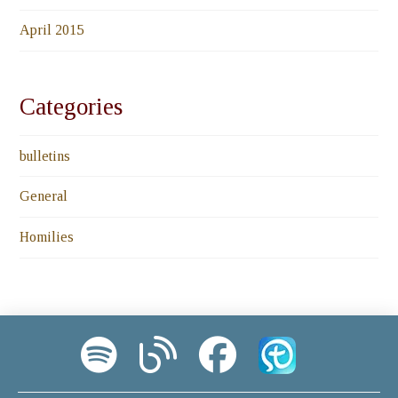
April 2015
Categories
bulletins
General
Homilies