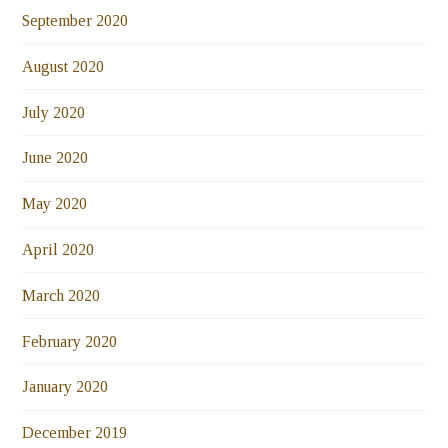
September 2020
August 2020
July 2020
June 2020
May 2020
April 2020
March 2020
February 2020
January 2020
December 2019