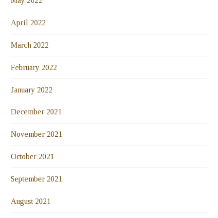
May 2022
April 2022
March 2022
February 2022
January 2022
December 2021
November 2021
October 2021
September 2021
August 2021