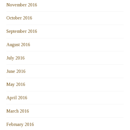
November 2016
October 2016
September 2016
August 2016
July 2016
June 2016
May 2016
April 2016
March 2016
February 2016