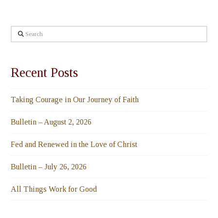
Search
Recent Posts
Taking Courage in Our Journey of Faith
Bulletin – August 2, 2026
Fed and Renewed in the Love of Christ
Bulletin – July 26, 2026
All Things Work for Good