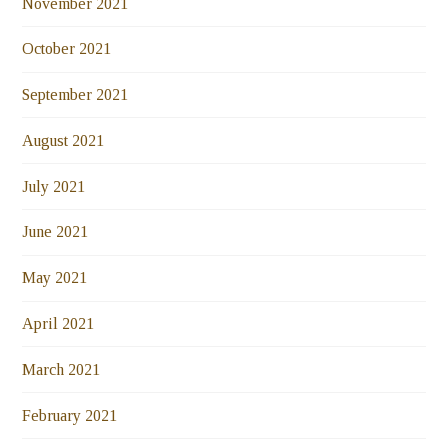
November 2021
October 2021
September 2021
August 2021
July 2021
June 2021
May 2021
April 2021
March 2021
February 2021