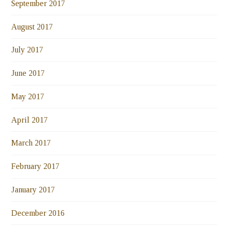
September 2017
August 2017
July 2017
June 2017
May 2017
April 2017
March 2017
February 2017
January 2017
December 2016