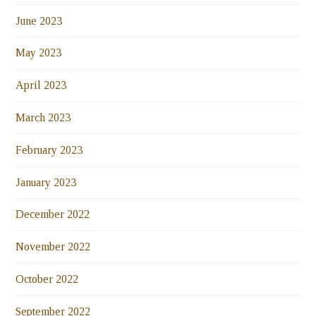
June 2023
May 2023
April 2023
March 2023
February 2023
January 2023
December 2022
November 2022
October 2022
September 2022