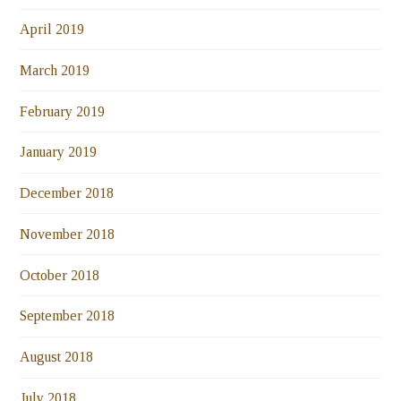
April 2019
March 2019
February 2019
January 2019
December 2018
November 2018
October 2018
September 2018
August 2018
July 2018