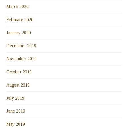
March 2020
February 2020
January 2020
December 2019
November 2019
October 2019
August 2019
July 2019
June 2019
May 2019