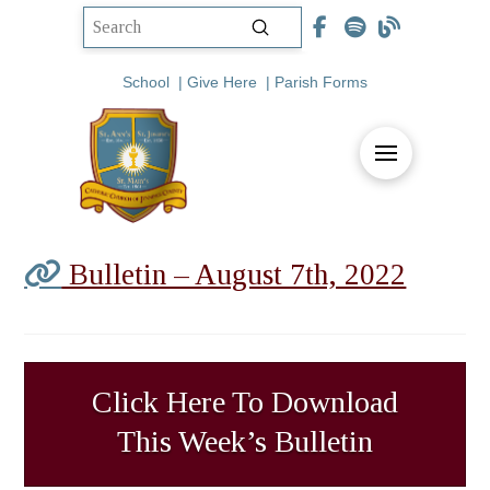
Submit
Search
School
|
Give Here
|
Parish Forms
Bulletin – August 7th, 2022
Click Here To Download
This Week’s Bulletin