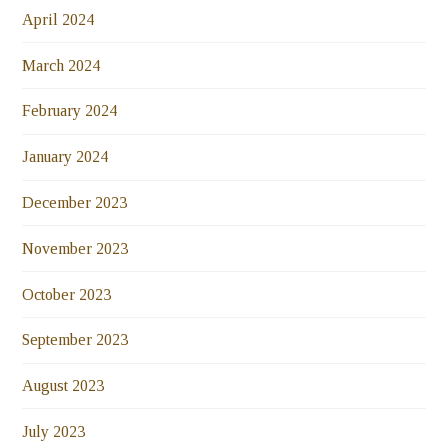
April 2024
March 2024
February 2024
January 2024
December 2023
November 2023
October 2023
September 2023
August 2023
July 2023