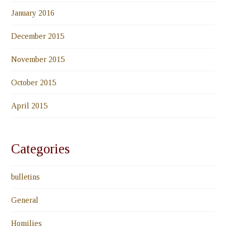
January 2016
December 2015
November 2015
October 2015
April 2015
Categories
bulletins
General
Homilies