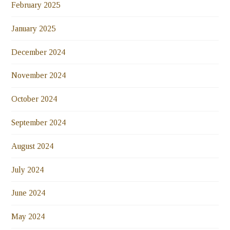
February 2025
January 2025
December 2024
November 2024
October 2024
September 2024
August 2024
July 2024
June 2024
May 2024