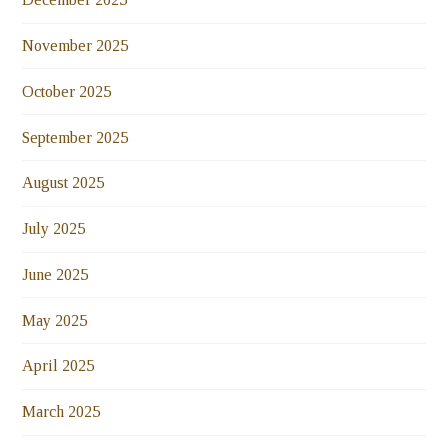
November 2025
October 2025
September 2025
August 2025
July 2025
June 2025
May 2025
April 2025
March 2025