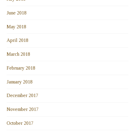
June 2018
May 2018
April 2018
March 2018
February 2018
January 2018
December 2017
November 2017
October 2017