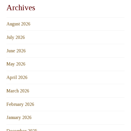
Archives
August 2026
July 2026
June 2026
May 2026
April 2026
March 2026
February 2026
January 2026
December 2025