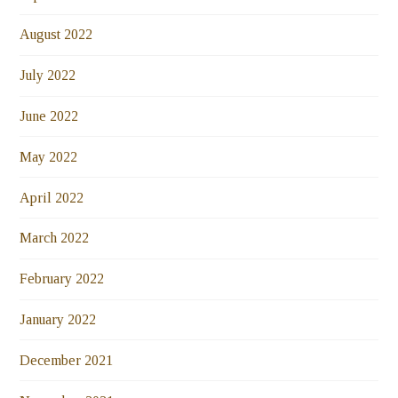
August 2022
July 2022
June 2022
May 2022
April 2022
March 2022
February 2022
January 2022
December 2021