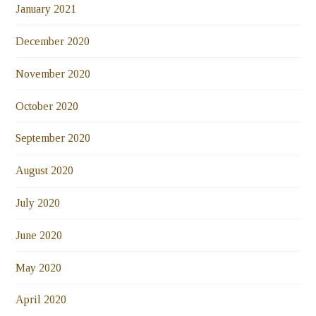
January 2021
December 2020
November 2020
October 2020
September 2020
August 2020
July 2020
June 2020
May 2020
April 2020