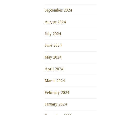
September 2024
August 2024
July 2024
June 2024
May 2024
April 2024
March 2024
February 2024
January 2024