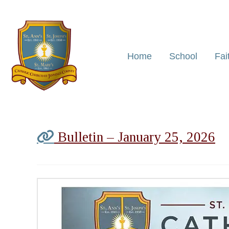
Home
School
Fai
Bulletin – January 25, 2026