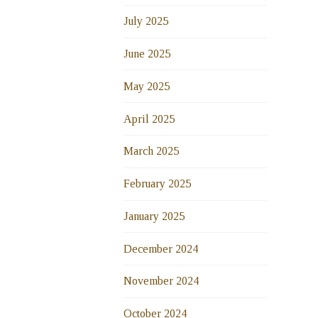
July 2025
June 2025
May 2025
April 2025
March 2025
February 2025
January 2025
December 2024
November 2024
October 2024