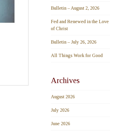
Bulletin – August 2, 2026
Fed and Renewed in the Love
of Christ
Bulletin – July 26, 2026
All Things Work for Good
Archives
August 2026
July 2026
June 2026