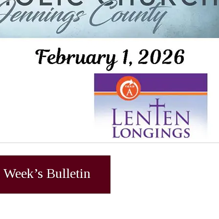
 Week’s Bulletin