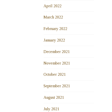
April 2022
March 2022
February 2022
January 2022
December 2021
November 2021
October 2021
September 2021
August 2021
July 2021