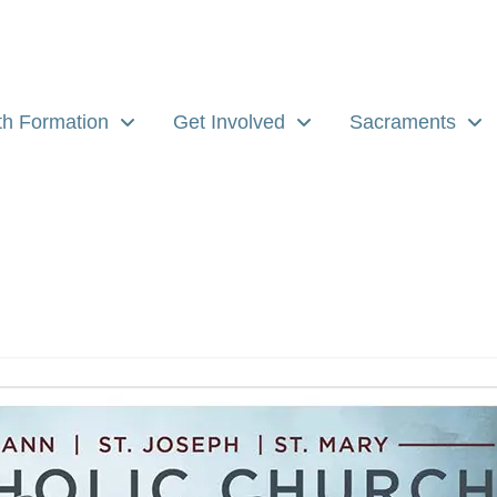
th Formation
Get Involved
Sacraments