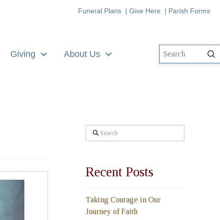
Funeral Plans
|
Give Here
|
Parish Forms
Giving
About Us
Su
Search
Search
Recent Posts
Taking Courage in Our
Journey of Faith