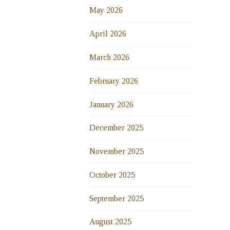
May 2026
April 2026
March 2026
February 2026
January 2026
December 2025
November 2025
October 2025
September 2025
August 2025