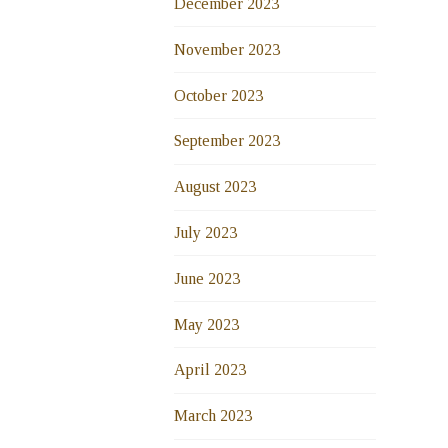
December 2023
November 2023
October 2023
September 2023
August 2023
July 2023
June 2023
May 2023
April 2023
March 2023