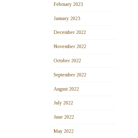
February 2023
January 2023
December 2022
November 2022
October 2022
September 2022
August 2022
July 2022
June 2022
May 2022