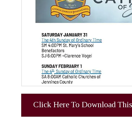
Click Here To Download This