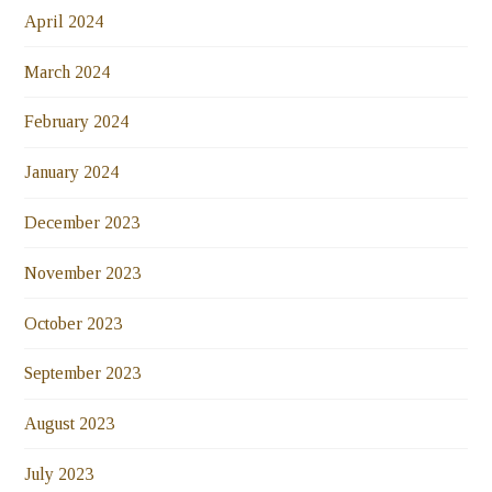
April 2024
March 2024
February 2024
January 2024
December 2023
November 2023
October 2023
September 2023
August 2023
July 2023