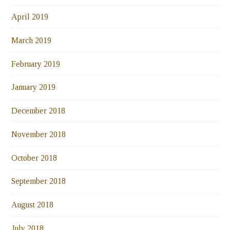
April 2019
March 2019
February 2019
January 2019
December 2018
November 2018
October 2018
September 2018
August 2018
July 2018