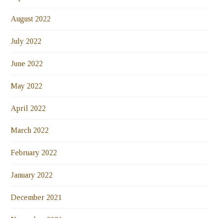
August 2022
July 2022
June 2022
May 2022
April 2022
March 2022
February 2022
January 2022
December 2021