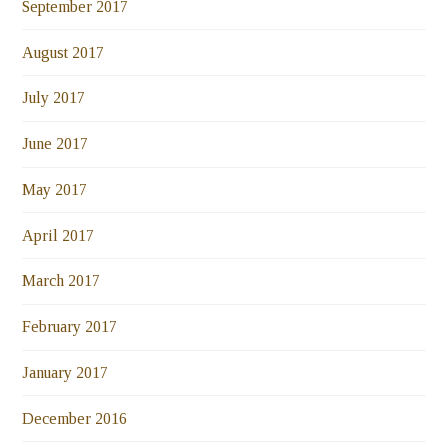
September 2017
August 2017
July 2017
June 2017
May 2017
April 2017
March 2017
February 2017
January 2017
December 2016