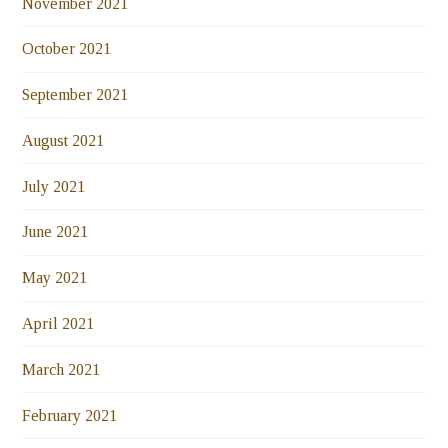
November 2021
October 2021
September 2021
August 2021
July 2021
June 2021
May 2021
April 2021
March 2021
February 2021