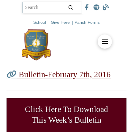
Submit
Search
School
|
Give Here
|
Parish Forms
Bulletin-February 7th, 2016
Click Here To Download
This Week’s Bulletin