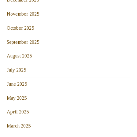
November 2025
October 2025
September 2025
August 2025
July 2025
June 2025
May 2025
April 2025
March 2025