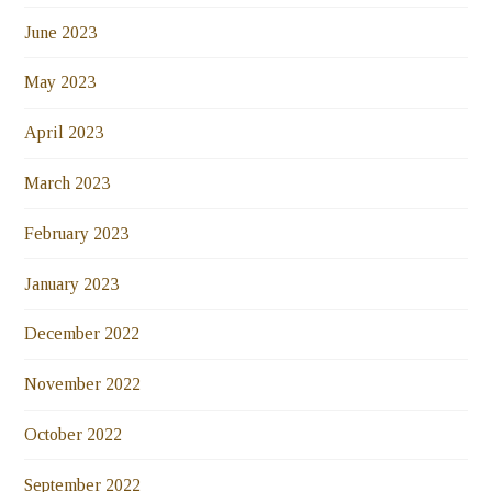
June 2023
May 2023
April 2023
March 2023
February 2023
January 2023
December 2022
November 2022
October 2022
September 2022