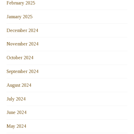
February 2025
January 2025
December 2024
November 2024
October 2024
September 2024
August 2024
July 2024
June 2024
May 2024