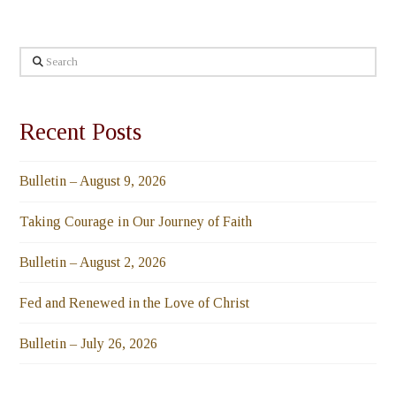
Search
Recent Posts
Bulletin – August 9, 2026
Taking Courage in Our Journey of Faith
Bulletin – August 2, 2026
Fed and Renewed in the Love of Christ
Bulletin – July 26, 2026