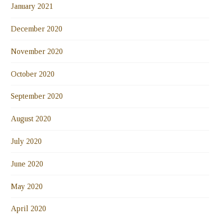
January 2021
December 2020
November 2020
October 2020
September 2020
August 2020
July 2020
June 2020
May 2020
April 2020