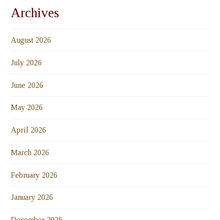
Archives
August 2026
July 2026
June 2026
May 2026
April 2026
March 2026
February 2026
January 2026
December 2025