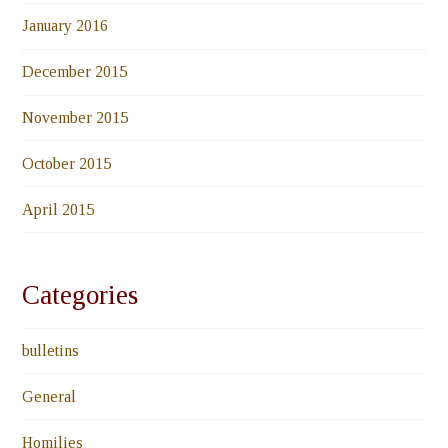
January 2016
December 2015
November 2015
October 2015
April 2015
Categories
bulletins
General
Homilies