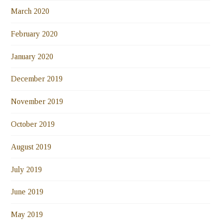
March 2020
February 2020
January 2020
December 2019
November 2019
October 2019
August 2019
July 2019
June 2019
May 2019