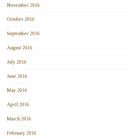
November 2016
October 2016
September 2016
August 2016
July 2016
June 2016
May 2016
April 2016
March 2016
February 2016