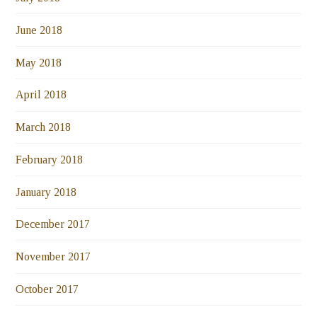
June 2018
May 2018
April 2018
March 2018
February 2018
January 2018
December 2017
November 2017
October 2017