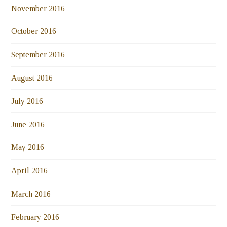
November 2016
October 2016
September 2016
August 2016
July 2016
June 2016
May 2016
April 2016
March 2016
February 2016