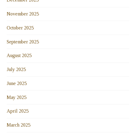
November 2025
October 2025
September 2025
August 2025
July 2025
June 2025
May 2025
April 2025
March 2025