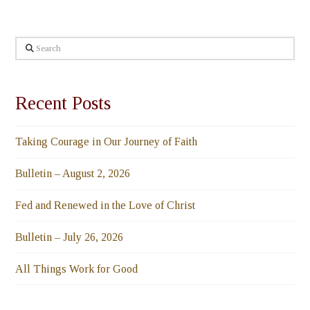
Search
Recent Posts
Taking Courage in Our Journey of Faith
Bulletin – August 2, 2026
Fed and Renewed in the Love of Christ
Bulletin – July 26, 2026
All Things Work for Good