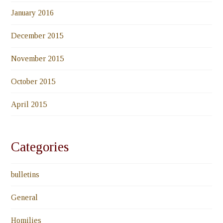
January 2016
December 2015
November 2015
October 2015
April 2015
Categories
bulletins
General
Homilies