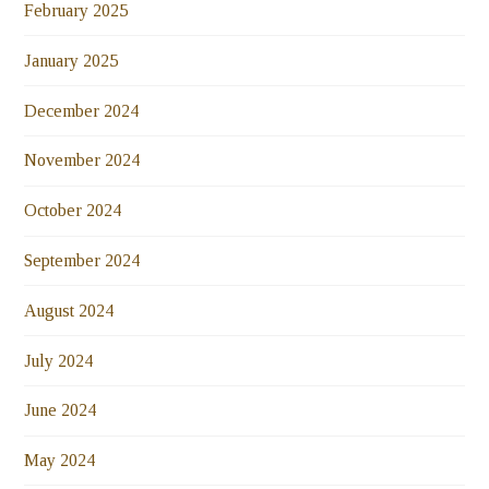
February 2025
January 2025
December 2024
November 2024
October 2024
September 2024
August 2024
July 2024
June 2024
May 2024