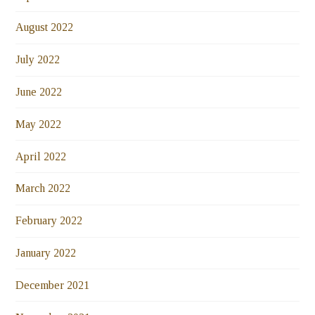
August 2022
July 2022
June 2022
May 2022
April 2022
March 2022
February 2022
January 2022
December 2021