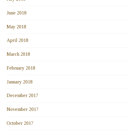
June 2018
May 2018
April 2018
March 2018
February 2018
January 2018
December 2017
November 2017
October 2017