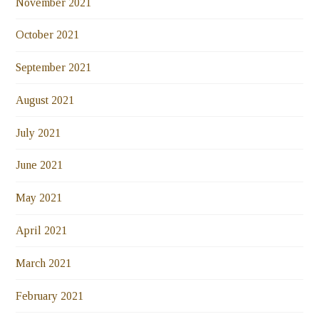
November 2021
October 2021
September 2021
August 2021
July 2021
June 2021
May 2021
April 2021
March 2021
February 2021