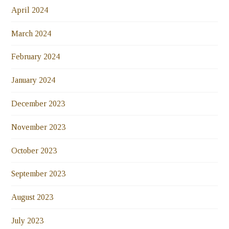
April 2024
March 2024
February 2024
January 2024
December 2023
November 2023
October 2023
September 2023
August 2023
July 2023