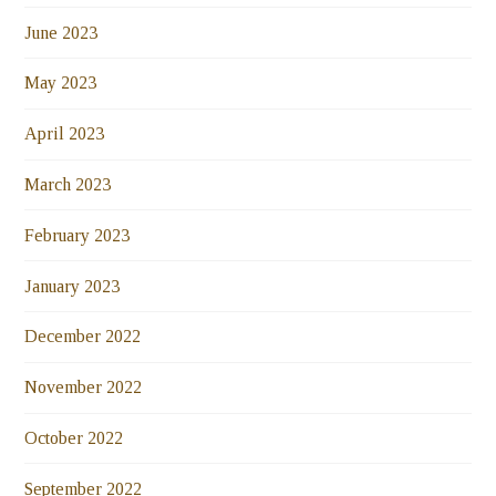
June 2023
May 2023
April 2023
March 2023
February 2023
January 2023
December 2022
November 2022
October 2022
September 2022