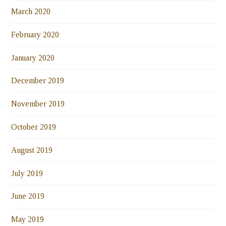
March 2020
February 2020
January 2020
December 2019
November 2019
October 2019
August 2019
July 2019
June 2019
May 2019