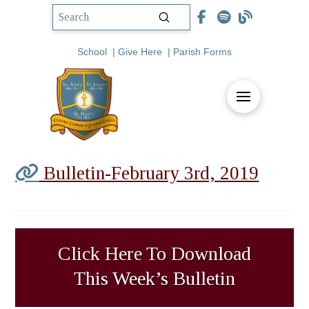
Submit
Search
School
|
Give Here
|
Parish Forms
Bulletin-February 3rd, 2019
Click Here To Download
This Week’s Bulletin