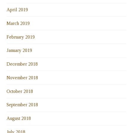
April 2019
March 2019
February 2019
January 2019
December 2018
November 2018
October 2018
September 2018
August 2018
July 2018