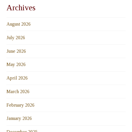
Archives
August 2026
July 2026
June 2026
May 2026
April 2026
March 2026
February 2026
January 2026
December 2025