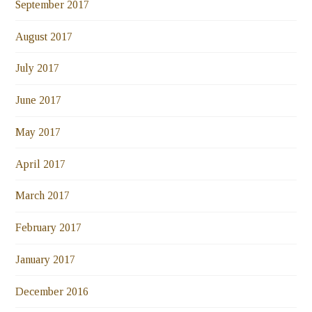
September 2017
August 2017
July 2017
June 2017
May 2017
April 2017
March 2017
February 2017
January 2017
December 2016