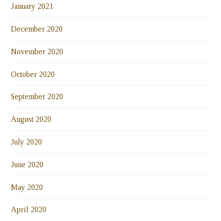
January 2021
December 2020
November 2020
October 2020
September 2020
August 2020
July 2020
June 2020
May 2020
April 2020