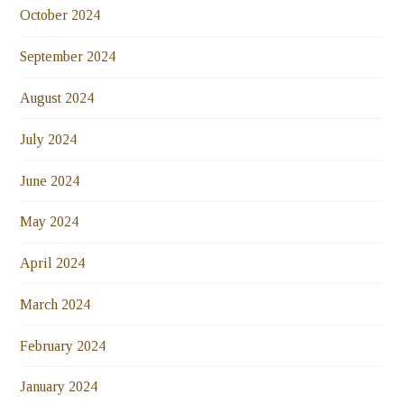
October 2024
September 2024
August 2024
July 2024
June 2024
May 2024
April 2024
March 2024
February 2024
January 2024