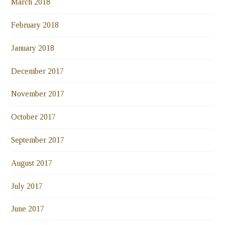
March 2018
February 2018
January 2018
December 2017
November 2017
October 2017
September 2017
August 2017
July 2017
June 2017