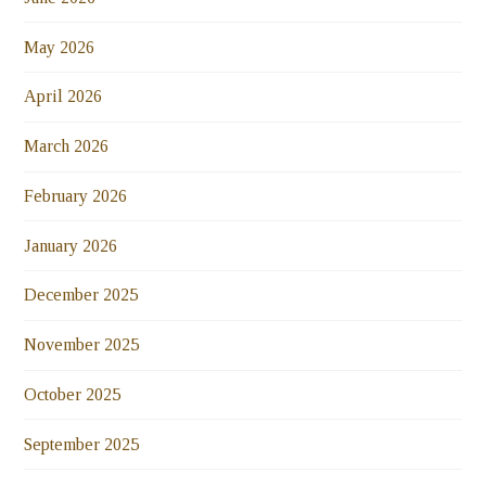
May 2026
April 2026
March 2026
February 2026
January 2026
December 2025
November 2025
October 2025
September 2025