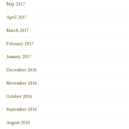
May 2017
April 2017
March 2017
February 2017
January 2017
December 2016
November 2016
October 2016
September 2016
August 2016