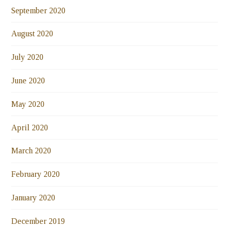
September 2020
August 2020
July 2020
June 2020
May 2020
April 2020
March 2020
February 2020
January 2020
December 2019