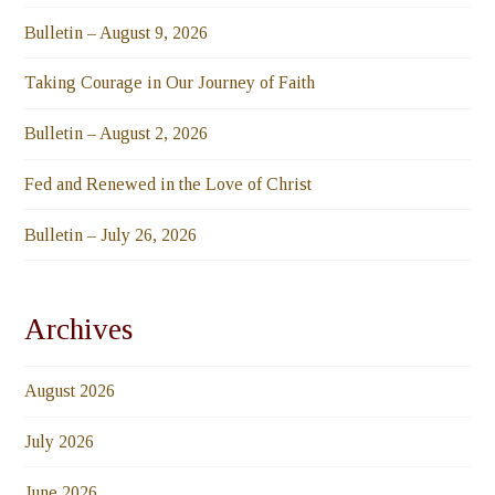
Bulletin – August 9, 2026
Taking Courage in Our Journey of Faith
Bulletin – August 2, 2026
Fed and Renewed in the Love of Christ
Bulletin – July 26, 2026
Archives
August 2026
July 2026
June 2026