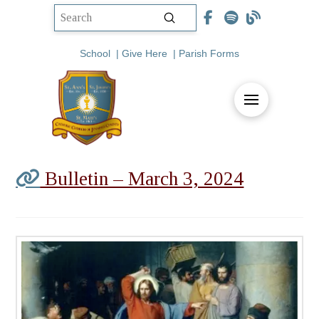
Submit
Search
School
|
Give Here
|
Parish Forms
Bulletin – March 3, 2024