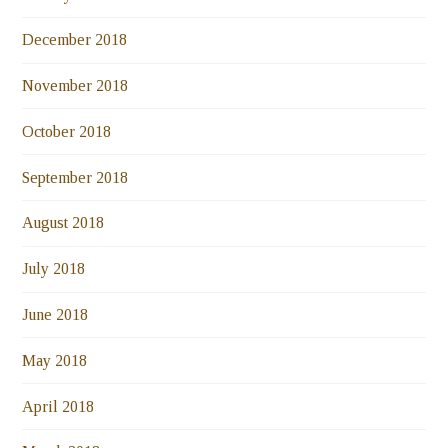
December 2018
November 2018
October 2018
September 2018
August 2018
July 2018
June 2018
May 2018
April 2018