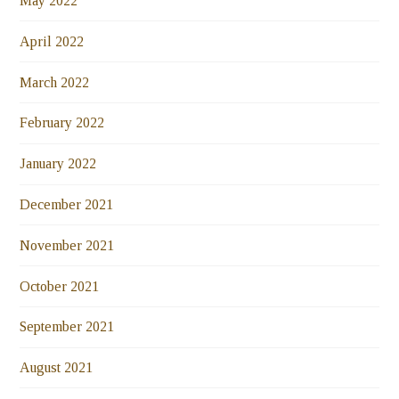
May 2022
April 2022
March 2022
February 2022
January 2022
December 2021
November 2021
October 2021
September 2021
August 2021