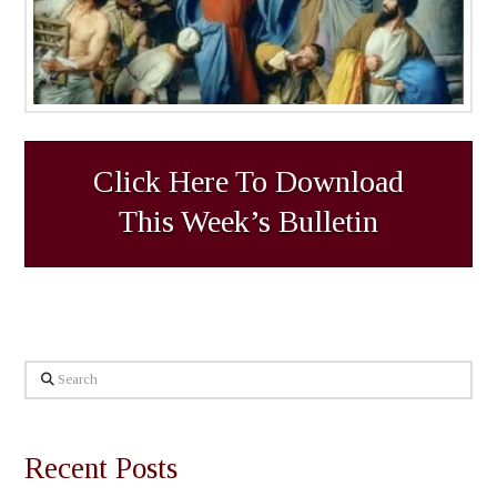
Click Here To Download
This Week’s Bulletin
Search
Recent Posts