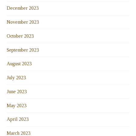
December 2023
November 2023
October 2023
September 2023
August 2023
July 2023
June 2023
May 2023
April 2023
March 2023