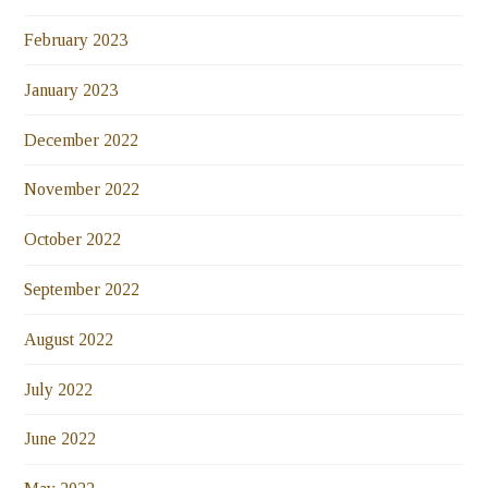
February 2023
January 2023
December 2022
November 2022
October 2022
September 2022
August 2022
July 2022
June 2022