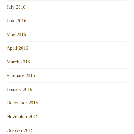
July 2016
June 2016
May 2016
April 2016
March 2016
February 2016
January 2016
December 2015
November 2015
October 2015