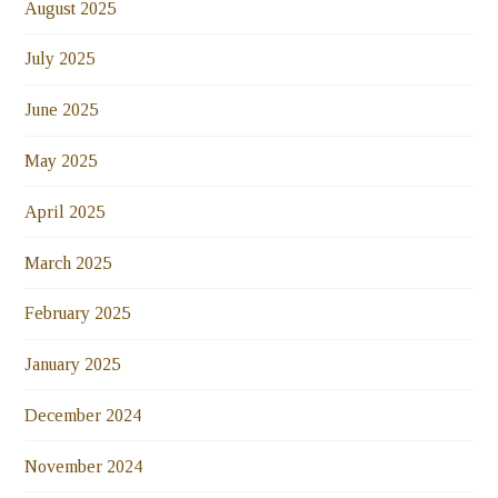
August 2025
July 2025
June 2025
May 2025
April 2025
March 2025
February 2025
January 2025
December 2024
November 2024