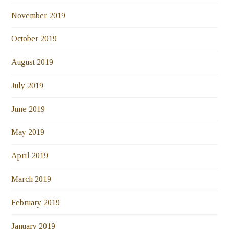
November 2019
October 2019
August 2019
July 2019
June 2019
May 2019
April 2019
March 2019
February 2019
January 2019