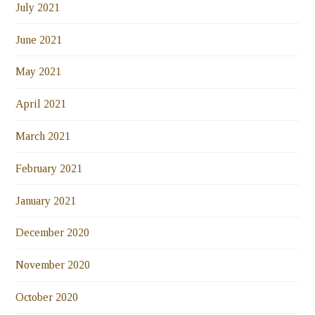
July 2021
June 2021
May 2021
April 2021
March 2021
February 2021
January 2021
December 2020
November 2020
October 2020