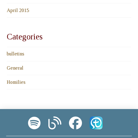
April 2015
Categories
bulletins
General
Homilies