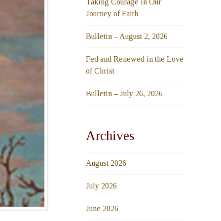
Taking Courage in Our
Journey of Faith
Bulletin – August 2, 2026
Fed and Renewed in the Love
of Christ
Bulletin – July 26, 2026
Archives
August 2026
July 2026
June 2026