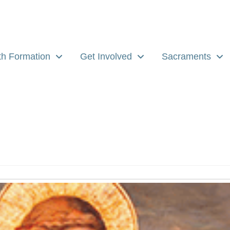
th Formation
Get Involved
Sacraments