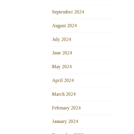
September 2024
August 2024
July 2024
June 2024
May 2024
April 2024
March 2024
February 2024
January 2024