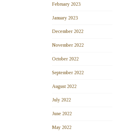
February 2023
January 2023
December 2022
November 2022
October 2022
September 2022
August 2022
July 2022
June 2022
May 2022