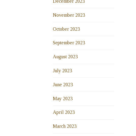
December 2023
November 2023
October 2023
September 2023
August 2023
July 2023
June 2023
May 2023
April 2023
March 2023