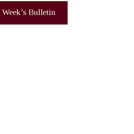
 Week’s Bulletin