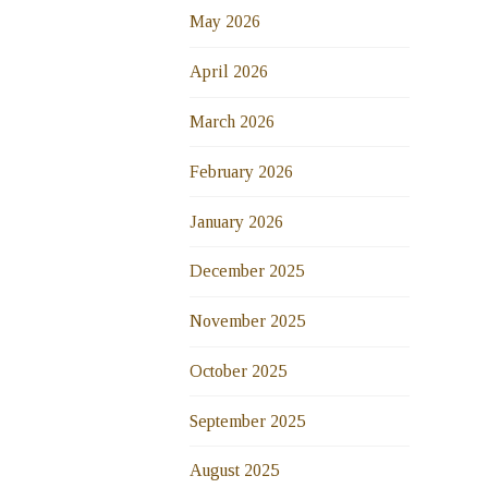
May 2026
April 2026
March 2026
February 2026
January 2026
December 2025
November 2025
October 2025
September 2025
August 2025