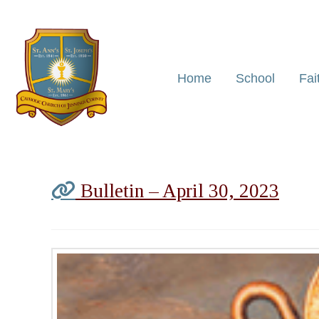
Home
School
Fai
Bulletin – April 30, 2023