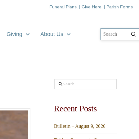
Funeral Plans
|
Give Here
|
Parish Forms
Giving
About Us
Su
Search
Search
Recent Posts
Bulletin – August 9, 2026