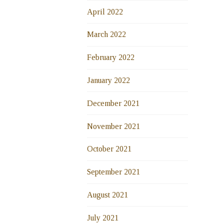
April 2022
March 2022
February 2022
January 2022
December 2021
November 2021
October 2021
September 2021
August 2021
July 2021