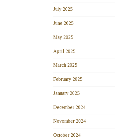
July 2025
June 2025
May 2025
April 2025
March 2025
February 2025
January 2025
December 2024
November 2024
October 2024