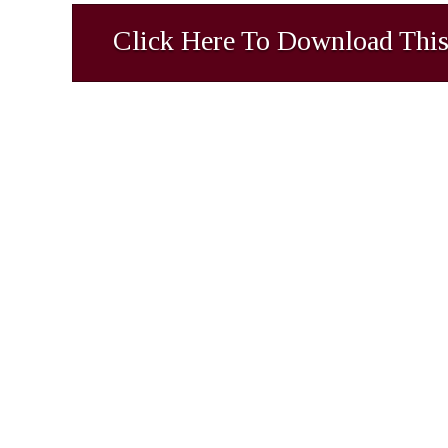
Click Here To Download This