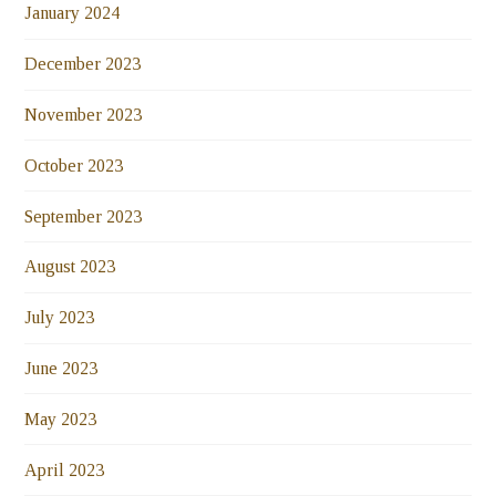
January 2024
December 2023
November 2023
October 2023
September 2023
August 2023
July 2023
June 2023
May 2023
April 2023