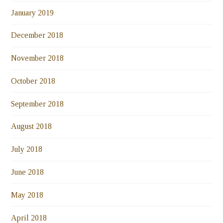
January 2019
December 2018
November 2018
October 2018
September 2018
August 2018
July 2018
June 2018
May 2018
April 2018