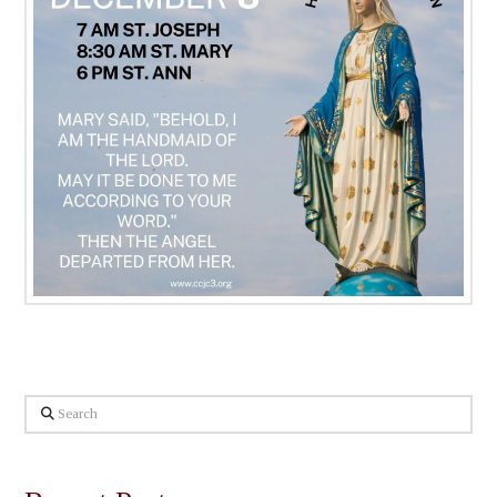
Search