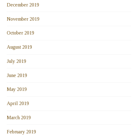
December 2019
November 2019
October 2019
August 2019
July 2019
June 2019
May 2019
April 2019
March 2019
February 2019