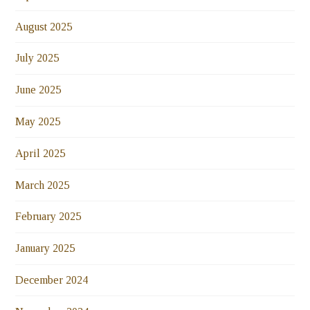
August 2025
July 2025
June 2025
May 2025
April 2025
March 2025
February 2025
January 2025
December 2024