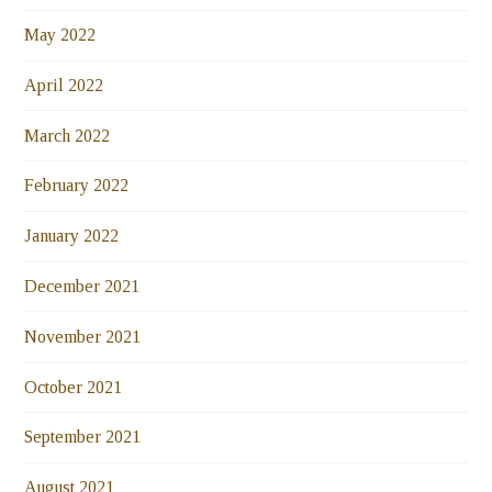
May 2022
April 2022
March 2022
February 2022
January 2022
December 2021
November 2021
October 2021
September 2021
August 2021