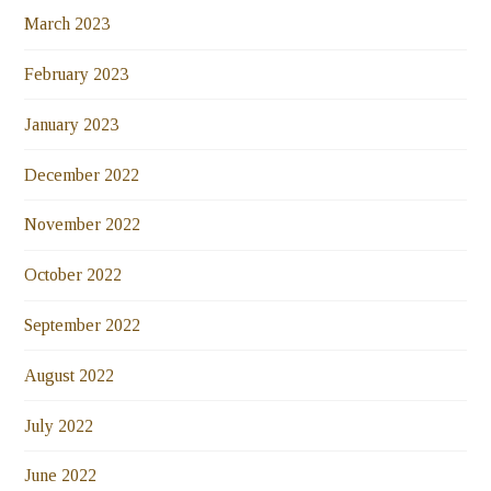
March 2023
February 2023
January 2023
December 2022
November 2022
October 2022
September 2022
August 2022
July 2022
June 2022