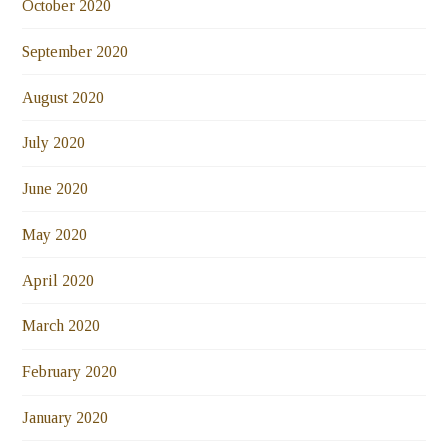
October 2020
September 2020
August 2020
July 2020
June 2020
May 2020
April 2020
March 2020
February 2020
January 2020