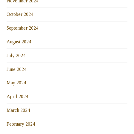
November 2024
October 2024
September 2024
August 2024
July 2024
June 2024
May 2024
April 2024
March 2024
February 2024