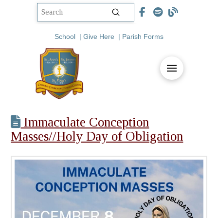
Submit
Search
School
|
Give Here
|
Parish Forms
Immaculate Conception
Masses//Holy Day of Obligation