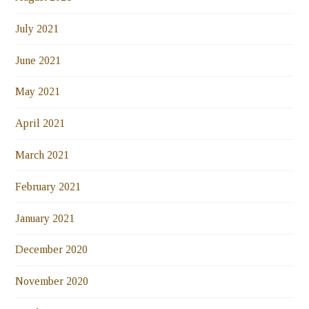
July 2021
June 2021
May 2021
April 2021
March 2021
February 2021
January 2021
December 2020
November 2020