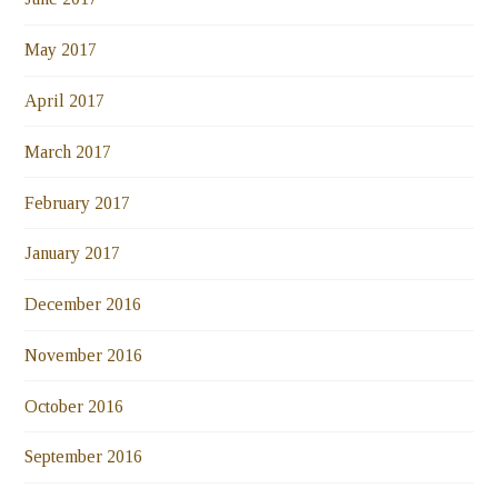
May 2017
April 2017
March 2017
February 2017
January 2017
December 2016
November 2016
October 2016
September 2016