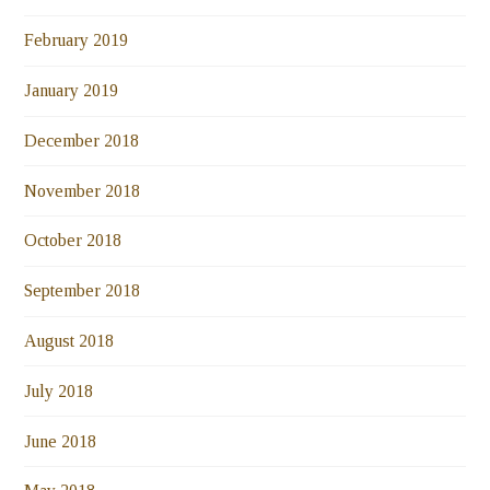
February 2019
January 2019
December 2018
November 2018
October 2018
September 2018
August 2018
July 2018
June 2018