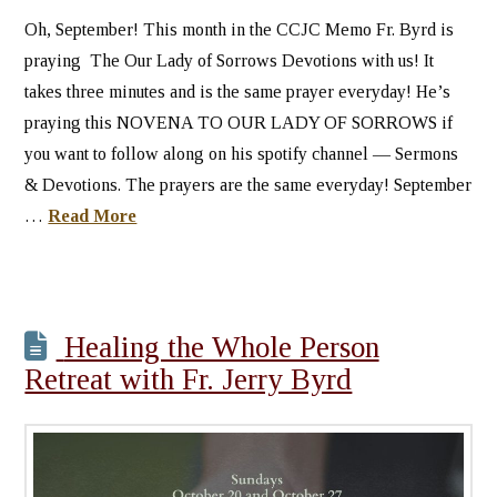
Oh, September! This month in the CCJC Memo Fr. Byrd is
praying The Our Lady of Sorrows Devotions with us! It
takes three minutes and is the same prayer everyday! He’s
praying this NOVENA TO OUR LADY OF SORROWS if
you want to follow along on his spotify channel — Sermons
& Devotions. The prayers are the same everyday! September
…
Read More
Healing the Whole Person
Retreat with Fr. Jerry Byrd