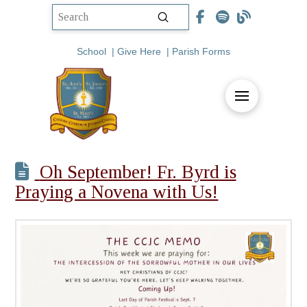
Submit
Search
School
|
Give Here
|
Parish Forms
Oh September! Fr. Byrd is
Praying a Novena with Us!