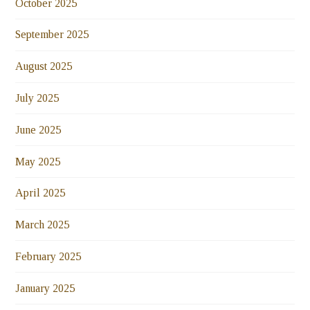
October 2025
September 2025
August 2025
July 2025
June 2025
May 2025
April 2025
March 2025
February 2025
January 2025