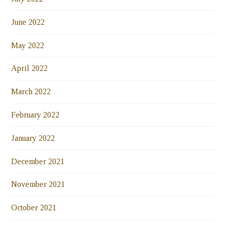
June 2022
May 2022
April 2022
March 2022
February 2022
January 2022
December 2021
November 2021
October 2021