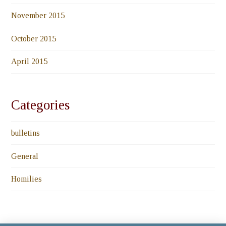
November 2015
October 2015
April 2015
Categories
bulletins
General
Homilies