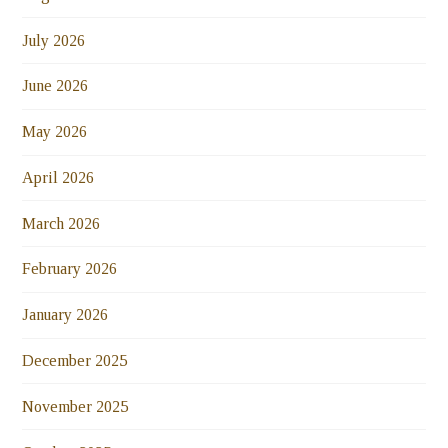
July 2026
June 2026
May 2026
April 2026
March 2026
February 2026
January 2026
December 2025
November 2025