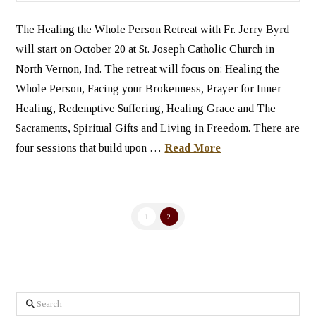
The Healing the Whole Person Retreat with Fr. Jerry Byrd
will start on October 20 at St. Joseph Catholic Church in
North Vernon, Ind. The retreat will focus on: Healing the
Whole Person, Facing your Brokenness, Prayer for Inner
Healing, Redemptive Suffering, Healing Grace and The
Sacraments, Spiritual Gifts and Living in Freedom. There are
four sessions that build upon …
Read More
1
2
Search