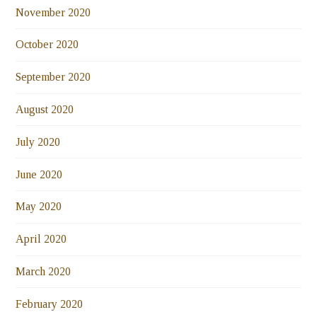
November 2020
October 2020
September 2020
August 2020
July 2020
June 2020
May 2020
April 2020
March 2020
February 2020