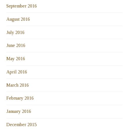
September 2016
August 2016
July 2016
June 2016
May 2016
April 2016
March 2016
February 2016
January 2016
December 2015