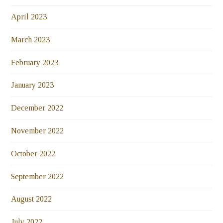
April 2023
March 2023
February 2023
January 2023
December 2022
November 2022
October 2022
September 2022
August 2022
July 2022