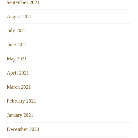
September 2021
August 2021
July 2021
June 2021
May 2021
April 2021
March 2021
February 2021
January 2021
December 2020