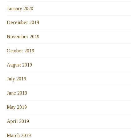
January 2020
December 2019
November 2019
October 2019
August 2019
July 2019
June 2019
May 2019
April 2019
March 2019