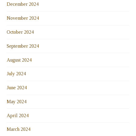
December 2024
November 2024
October 2024
September 2024
August 2024
July 2024
June 2024
May 2024
April 2024
March 2024