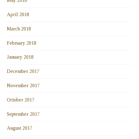
May 2018
April 2018
March 2018
February 2018
January 2018
December 2017
November 2017
October 2017
September 2017
August 2017