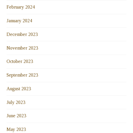
February 2024
January 2024
December 2023
November 2023
October 2023
September 2023
August 2023
July 2023
June 2023
May 2023