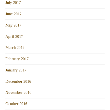
July 2017
June 2017
May 2017
April 2017
March 2017
February 2017
January 2017
December 2016
November 2016
October 2016