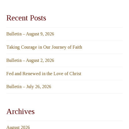
Recent Posts
Bulletin – August 9, 2026
Taking Courage in Our Journey of Faith
Bulletin – August 2, 2026
Fed and Renewed in the Love of Christ
Bulletin – July 26, 2026
Archives
August 2026