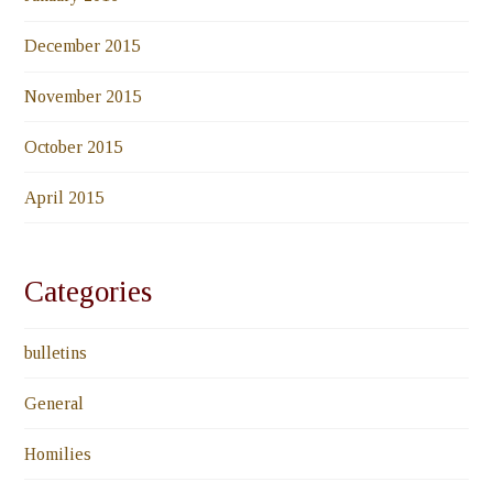
December 2015
November 2015
October 2015
April 2015
Categories
bulletins
General
Homilies