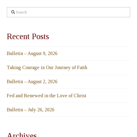
Search
Recent Posts
Bulletin – August 9, 2026
Taking Courage in Our Journey of Faith
Bulletin – August 2, 2026
Fed and Renewed in the Love of Christ
Bulletin – July 26, 2026
Archives