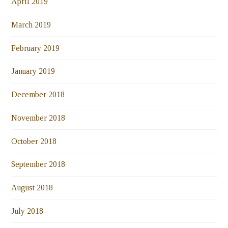
April 2019
March 2019
February 2019
January 2019
December 2018
November 2018
October 2018
September 2018
August 2018
July 2018