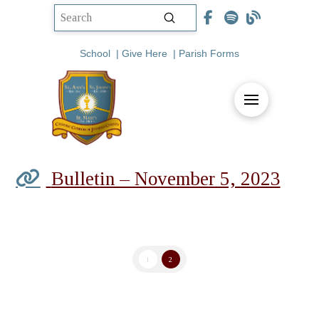
Submit
Search
School
|
Give Here
|
Parish Forms
Bulletin – November 5, 2023
1
2