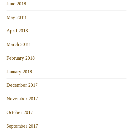
June 2018
May 2018
April 2018
March 2018
February 2018
January 2018
December 2017
November 2017
October 2017
September 2017