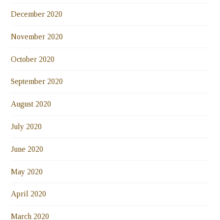
December 2020
November 2020
October 2020
September 2020
August 2020
July 2020
June 2020
May 2020
April 2020
March 2020