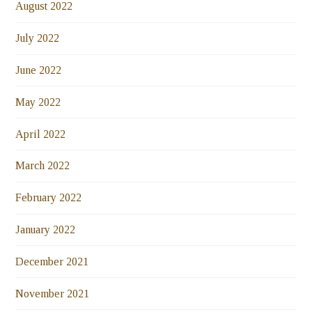
August 2022
July 2022
June 2022
May 2022
April 2022
March 2022
February 2022
January 2022
December 2021
November 2021