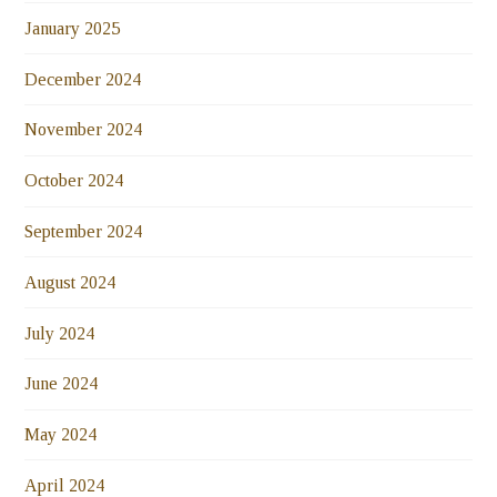
January 2025
December 2024
November 2024
October 2024
September 2024
August 2024
July 2024
June 2024
May 2024
April 2024