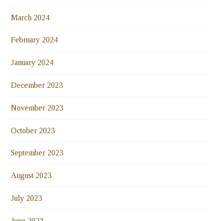
March 2024
February 2024
January 2024
December 2023
November 2023
October 2023
September 2023
August 2023
July 2023
June 2023