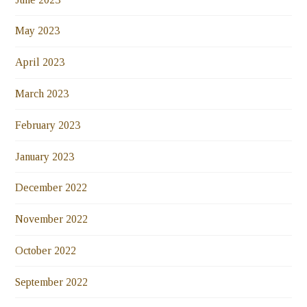
May 2023
April 2023
March 2023
February 2023
January 2023
December 2022
November 2022
October 2022
September 2022