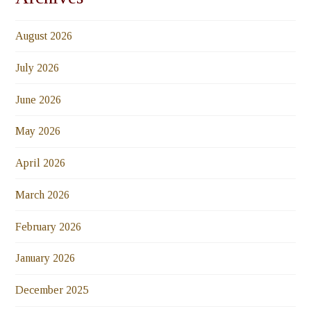
August 2026
July 2026
June 2026
May 2026
April 2026
March 2026
February 2026
January 2026
December 2025