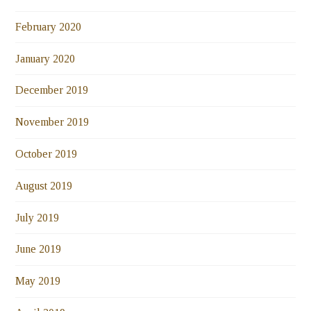
February 2020
January 2020
December 2019
November 2019
October 2019
August 2019
July 2019
June 2019
May 2019