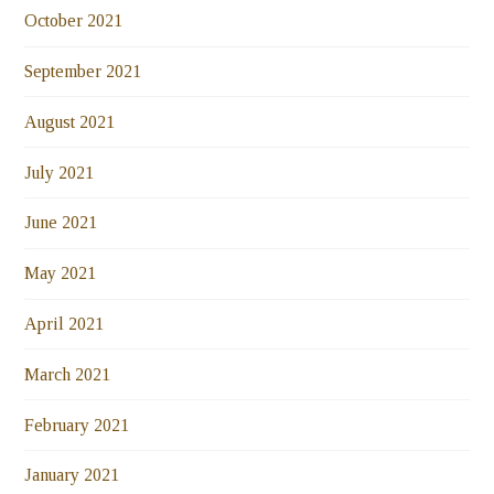
October 2021
September 2021
August 2021
July 2021
June 2021
May 2021
April 2021
March 2021
February 2021
January 2021