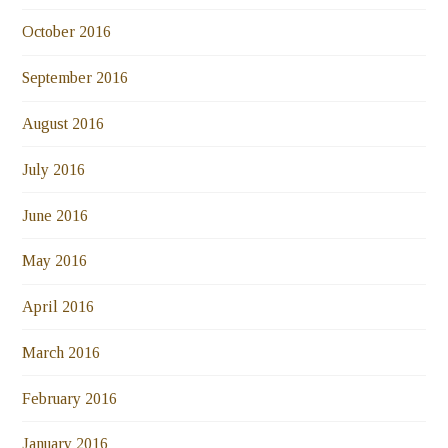
October 2016
September 2016
August 2016
July 2016
June 2016
May 2016
April 2016
March 2016
February 2016
January 2016