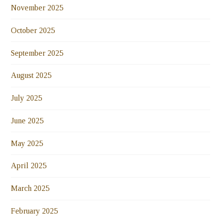
November 2025
October 2025
September 2025
August 2025
July 2025
June 2025
May 2025
April 2025
March 2025
February 2025