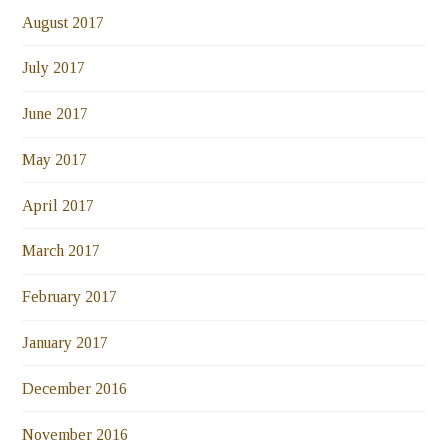
August 2017
July 2017
June 2017
May 2017
April 2017
March 2017
February 2017
January 2017
December 2016
November 2016