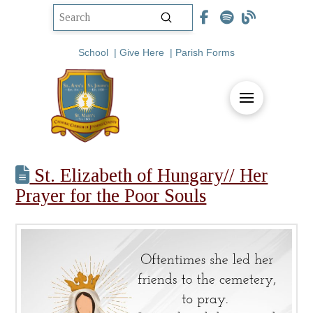
Submit
Search
School
|
Give Here
|
Parish Forms
St. Elizabeth of Hungary// Her
Prayer for the Poor Souls