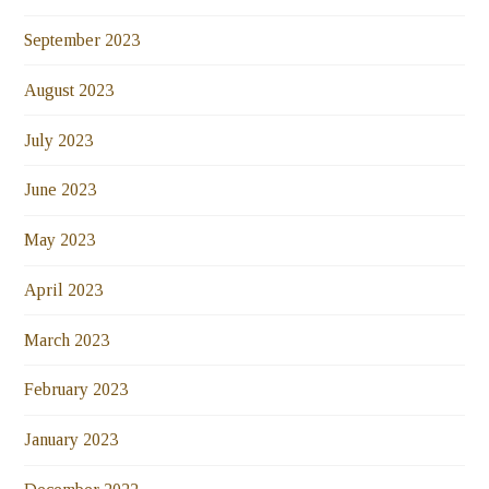
September 2023
August 2023
July 2023
June 2023
May 2023
April 2023
March 2023
February 2023
January 2023