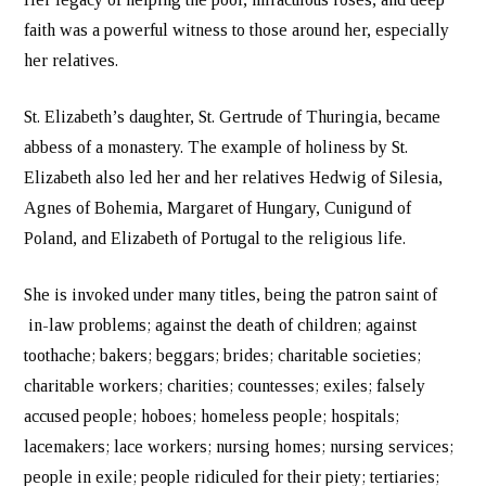
faith was a powerful witness to those around her, especially
her relatives.
St. Elizabeth’s daughter, St. Gertrude of Thuringia, became
abbess of a monastery. The example of holiness by St.
Elizabeth also led her and her relatives Hedwig of Silesia,
Agnes of Bohemia, Margaret of Hungary, Cunigund of
Poland, and Elizabeth of Portugal to the religious life.
She is invoked under many titles, being the patron saint of
in-law problems; against the death of children; against
toothache; bakers; beggars; brides; charitable societies;
charitable workers; charities; countesses; exiles; falsely
accused people; hoboes; homeless people; hospitals;
lacemakers; lace workers; nursing homes; nursing services;
people in exile; people ridiculed for their piety; tertiaries;