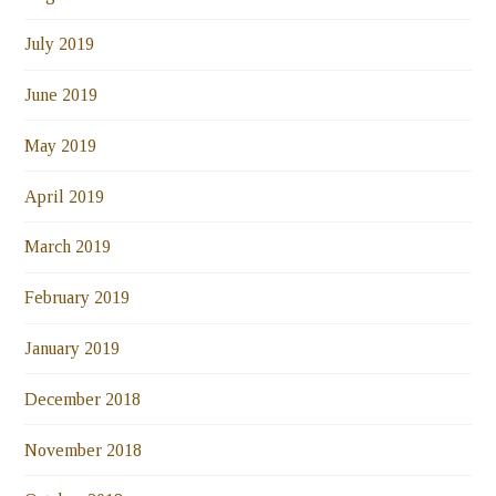
July 2019
June 2019
May 2019
April 2019
March 2019
February 2019
January 2019
December 2018
November 2018