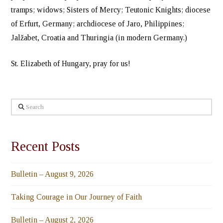
tramps; widows; Sisters of Mercy; Teutonic Knights; diocese
of Erfurt, Germany; archdiocese of Jaro, Philippines;
Jalžabet, Croatia and Thuringia (in modern Germany.)
St. Elizabeth of Hungary, pray for us!
Search
Recent Posts
Bulletin – August 9, 2026
Taking Courage in Our Journey of Faith
Bulletin – August 2, 2026