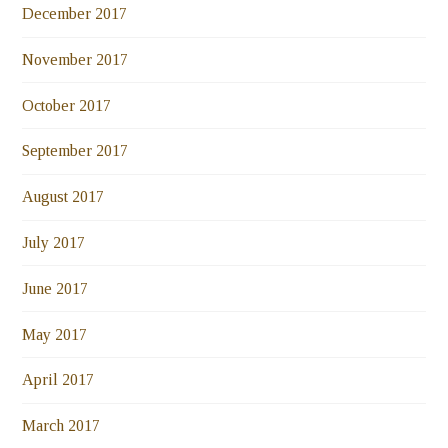
December 2017
November 2017
October 2017
September 2017
August 2017
July 2017
June 2017
May 2017
April 2017
March 2017