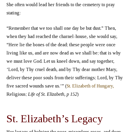
She often would lead her friends to the cemetery to pray
stating:
“Remember that we too shall one day be but dust.” Then,
when they had reached the charnel-house, she would say,
“Here lie the bones of the dead; these people were once
living like us, and are now dead as we shall be; that is why
we must love God. Let us kneel down, and say together,
‘Lord, by Thy cruel death, and by Thy dear mother Mary,
deliver these poor souls from their sufferings; Lord, by Thy
five sacred wounds save us.’” (
St. Elizabeth of Hungary,
Religious;
Life of St. Elizabeth, p 152
)
St. Elizabeth’s Legacy
Her legacy of helping the poor, miraculous roses, and deep