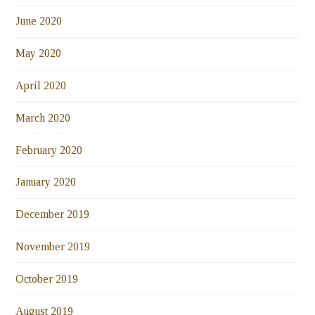
June 2020
May 2020
April 2020
March 2020
February 2020
January 2020
December 2019
November 2019
October 2019
August 2019