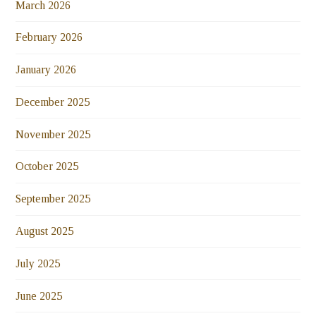
March 2026
February 2026
January 2026
December 2025
November 2025
October 2025
September 2025
August 2025
July 2025
June 2025