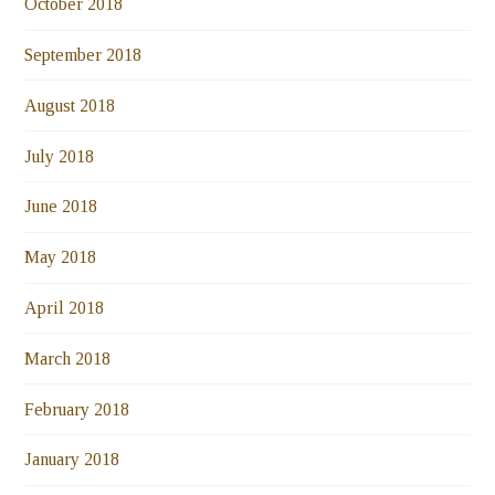
October 2018
September 2018
August 2018
July 2018
June 2018
May 2018
April 2018
March 2018
February 2018
January 2018