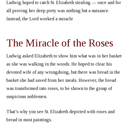
Ludwig hoped to catch St. Elizabeth stealing — once and for
all proving her deep piety was nothing but a nuisance.
Instead, the Lord worked a miracle
The Miracle of the Roses
Ludwig asked Elizabeth to show him what was in her basket
as she was walking in the woods. He hoped to clear his
devoted wife of any wrongdoing, but there was bread in the
basket she had saved from her meals. However, the bread
was transformed into roses, to be shown to the group of
suspicious noblemen.
That’s why you see St. Elizabeth depicted with roses and
bread in most paintings.