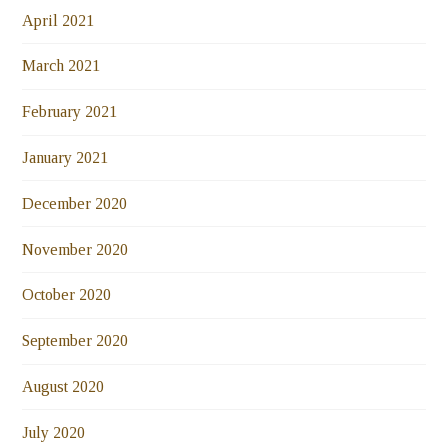
April 2021
March 2021
February 2021
January 2021
December 2020
November 2020
October 2020
September 2020
August 2020
July 2020