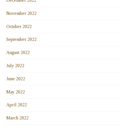
December 2022
November 2022
October 2022
September 2022
August 2022
July 2022
June 2022
May 2022
April 2022
March 2022