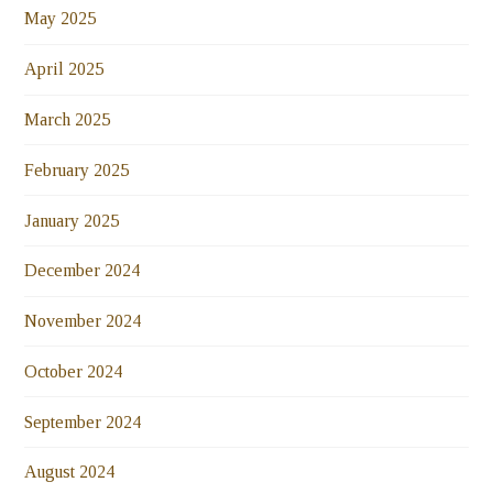
May 2025
April 2025
March 2025
February 2025
January 2025
December 2024
November 2024
October 2024
September 2024
August 2024