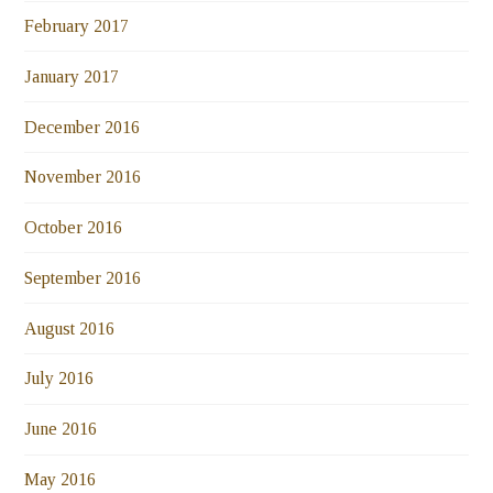
February 2017
January 2017
December 2016
November 2016
October 2016
September 2016
August 2016
July 2016
June 2016
May 2016