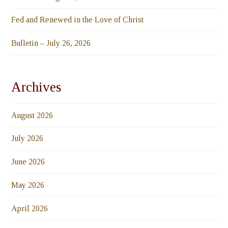
Fed and Renewed in the Love of Christ
Bulletin – July 26, 2026
Archives
August 2026
July 2026
June 2026
May 2026
April 2026