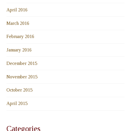
April 2016
March 2016
February 2016
January 2016
December 2015
November 2015
October 2015
April 2015
Categories