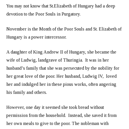
You may not know that St.Elizabeth of Hungary had a deep
devotion to the Poor Souls in Purgatory.
November is the Month of the Poor Souls and St. Elizabeth of
Hungary is a power intercessor.
A daughter of King Andrew II of Hungary, she became the
wife of Ludwig, landgrave of Thuringia. It was in her
husband’s family that she was persecuted by the nobility for
her great love of the poor. Her husband, Ludwig IV, loved
her and indulged her in these pious works, often angering
his family and others.
However, one day it seemed she took bread without
permission from the household. Instead, she saved it from
her own meals to give to the poor. The nobleman with