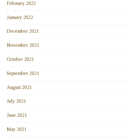
February 2022
January 2022
December 2021
November 2021
October 2021
September 2021
August 2021
July 2021
June 2021
May 2021