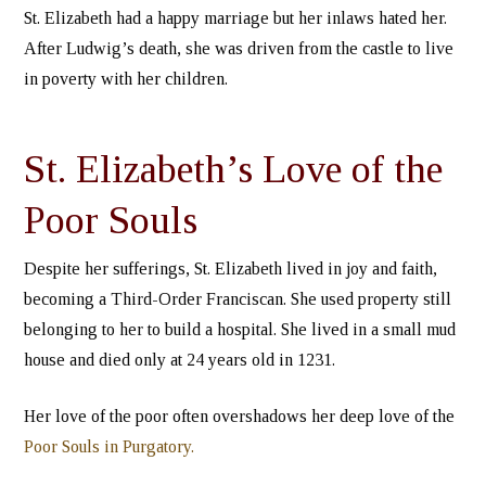
St. Elizabeth had a happy marriage but her inlaws hated her.
After Ludwig’s death, she was driven from the castle to live
in poverty with her children.
St. Elizabeth’s Love of the
Poor Souls
Despite her sufferings, St. Elizabeth lived in joy and faith,
becoming a Third-Order Franciscan. She used property still
belonging to her to build a hospital. She lived in a small mud
house and died only at 24 years old in 1231.
Her love of the poor often overshadows her deep love of the
Poor Souls in Purgatory.