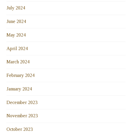
July 2024
June 2024
May 2024
April 2024
March 2024
February 2024
January 2024
December 2023
November 2023
October 2023