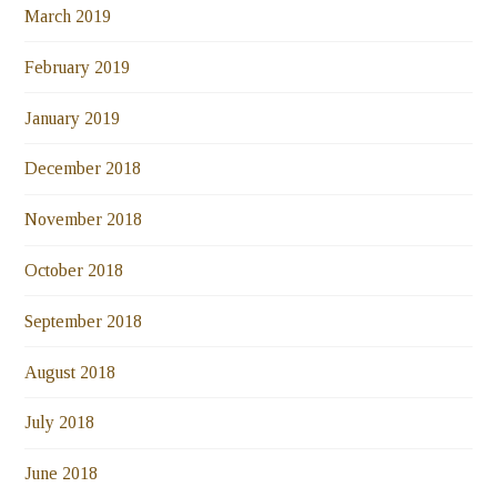
March 2019
February 2019
January 2019
December 2018
November 2018
October 2018
September 2018
August 2018
July 2018
June 2018