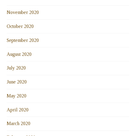
November 2020
October 2020
September 2020
August 2020
July 2020
June 2020
May 2020
April 2020
March 2020