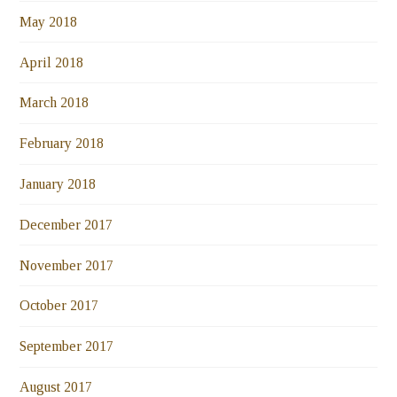
May 2018
April 2018
March 2018
February 2018
January 2018
December 2017
November 2017
October 2017
September 2017
August 2017