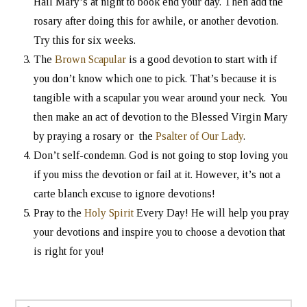
Hail Mary’s at night to book end your day. Then add the
rosary after doing this for awhile, or another devotion.
Try this for six weeks.
The
Brown Scapular
is a good devotion to start with if
you don’t know which one to pick. That’s because it is
tangible with a scapular you wear around your neck. You
then make an act of devotion to the Blessed Virgin Mary
by praying a rosary or the
Psalter of Our Lady
.
Don’t self-condemn. God is not going to stop loving you
if you miss the devotion or fail at it. However, it’s not a
carte blanch excuse to ignore devotions!
Pray to the
Holy Spirit
Every Day! He will help you pray
your devotions and inspire you to choose a devotion that
is right for you!