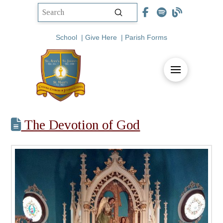
Submit
Search
School
|
Give Here
|
Parish Forms
The Devotion of God