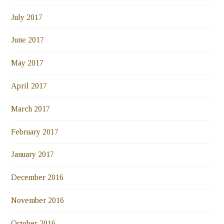
July 2017
June 2017
May 2017
April 2017
March 2017
February 2017
January 2017
December 2016
November 2016
October 2016