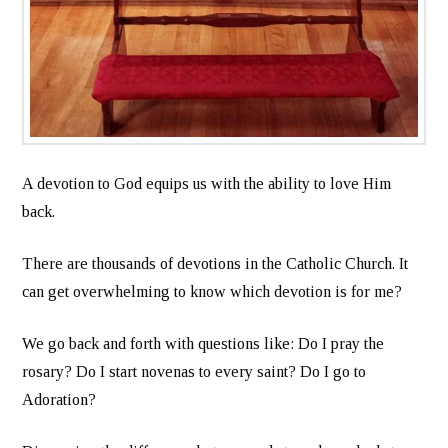
A devotion to God equips us with the ability to love Him
back.
There are thousands of devotions in the Catholic Church. It
can get overwhelming to know which devotion is for me?
We go back and forth with questions like: Do I pray the
rosary? Do I start novenas to every saint? Do I go to
Adoration?