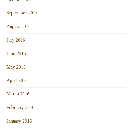
September 2016
August 2016
July 2016
June 2016
May 2016
April 2016
March 2016
February 2016
January 2016