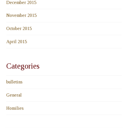
December 2015
November 2015
October 2015
April 2015
Categories
bulletins
General
Homilies