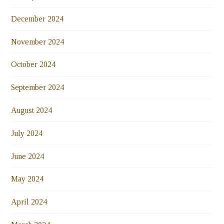
December 2024
November 2024
October 2024
September 2024
August 2024
July 2024
June 2024
May 2024
April 2024