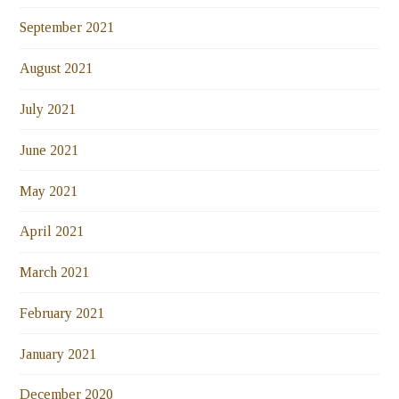
September 2021
August 2021
July 2021
June 2021
May 2021
April 2021
March 2021
February 2021
January 2021
December 2020