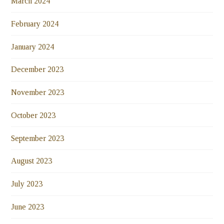
March 2024
February 2024
January 2024
December 2023
November 2023
October 2023
September 2023
August 2023
July 2023
June 2023