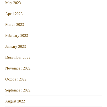
May 2023
April 2023
March 2023
February 2023
January 2023
December 2022
November 2022
October 2022
September 2022
August 2022