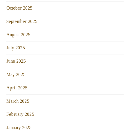
October 2025
September 2025
August 2025
July 2025
June 2025
May 2025
April 2025
March 2025
February 2025
January 2025