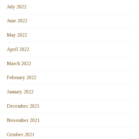
July 2022
June 2022
May 2022
April 2022
March 2022
February 2022
January 2022
December 2021
November 2021
October 2021