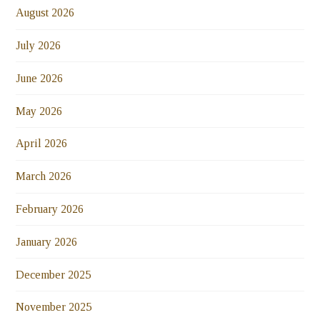
August 2026
July 2026
June 2026
May 2026
April 2026
March 2026
February 2026
January 2026
December 2025
November 2025