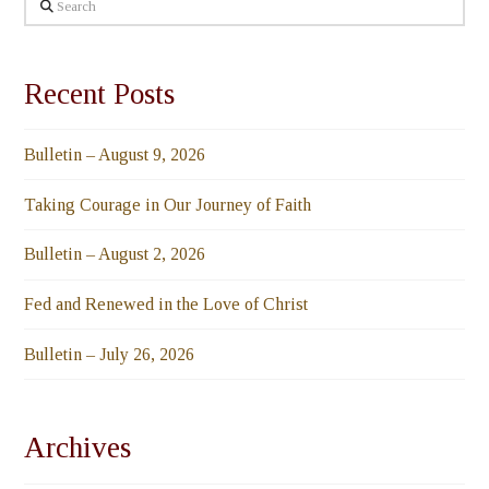
Search
Recent Posts
Bulletin – August 9, 2026
Taking Courage in Our Journey of Faith
Bulletin – August 2, 2026
Fed and Renewed in the Love of Christ
Bulletin – July 26, 2026
Archives