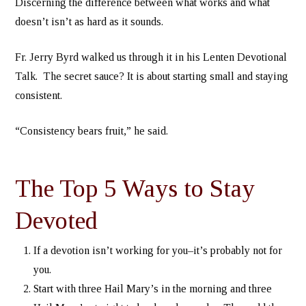
Discerning the difference between what works and what
doesn’t isn’t as hard as it sounds.
Fr. Jerry Byrd walked us through it in his Lenten Devotional
Talk. The secret sauce? It is about starting small and staying
consistent.
“Consistency bears fruit,” he said.
The Top 5 Ways to Stay
Devoted
If a devotion isn’t working for you–it’s probably not for
you.
Start with three Hail Mary’s in the morning and three