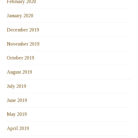
February 2020
January 2020
December 2019
November 2019
October 2019
August 2019
July 2019
June 2019
May 2019
April 2019