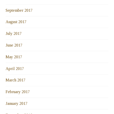
September 2017
August 2017
July 2017
June 2017
May 2017
April 2017
March 2017
February 2017
January 2017