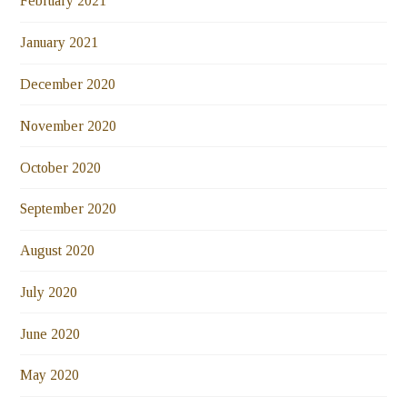
February 2021
January 2021
December 2020
November 2020
October 2020
September 2020
August 2020
July 2020
June 2020
May 2020