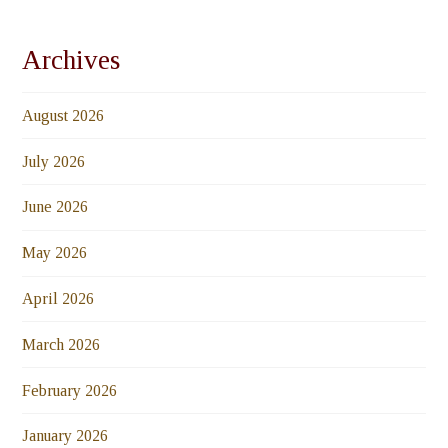
Archives
August 2026
July 2026
June 2026
May 2026
April 2026
March 2026
February 2026
January 2026