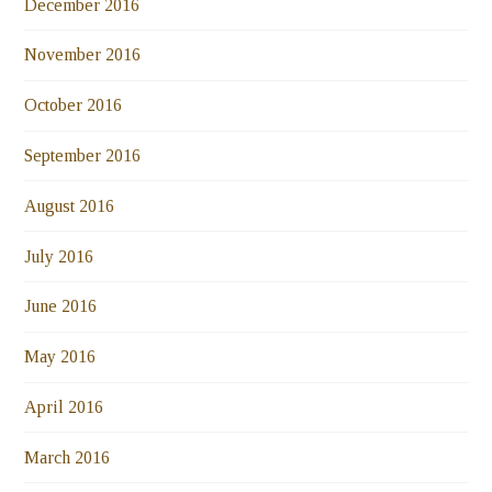
December 2016
November 2016
October 2016
September 2016
August 2016
July 2016
June 2016
May 2016
April 2016
March 2016