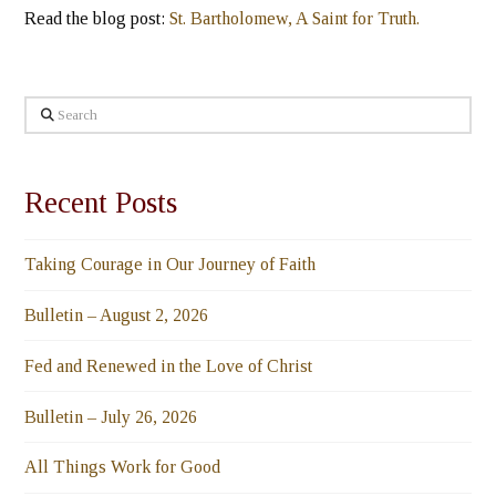
Read the blog post:
St. Bartholomew, A Saint for Truth.
Search
Recent Posts
Taking Courage in Our Journey of Faith
Bulletin – August 2, 2026
Fed and Renewed in the Love of Christ
Bulletin – July 26, 2026
All Things Work for Good