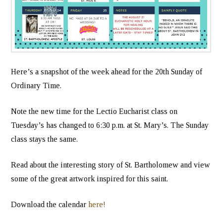
Here’s a snapshot of the week ahead for the 20th Sunday of
Ordinary Time.
Note the new time for the Lectio Eucharist class on
Tuesday’s has changed to 6:30 p.m. at St. Mary’s. The Sunday
class stays the same.
Read about the interesting story of St. Bartholomew and view
some of the great artwork inspired for this saint.
Download the calendar
here!