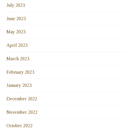
July 2023
June 2023
May 2023
April 2023
March 2023
February 2023
January 2023
December 2022
November 2022
October 2022