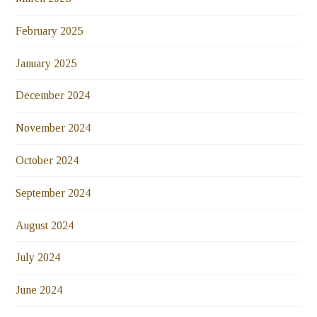
February 2025
January 2025
December 2024
November 2024
October 2024
September 2024
August 2024
July 2024
June 2024