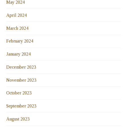
May 2024
April 2024
March 2024
February 2024
January 2024
December 2023
November 2023
October 2023
September 2023
August 2023