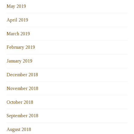
May 2019
April 2019
March 2019
February 2019
January 2019
December 2018
November 2018
October 2018
September 2018
August 2018