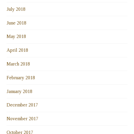
July 2018
June 2018
May 2018
April 2018
March 2018
February 2018
January 2018
December 2017
November 2017
October 2017