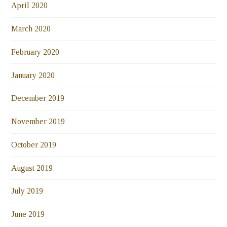
April 2020
March 2020
February 2020
January 2020
December 2019
November 2019
October 2019
August 2019
July 2019
June 2019