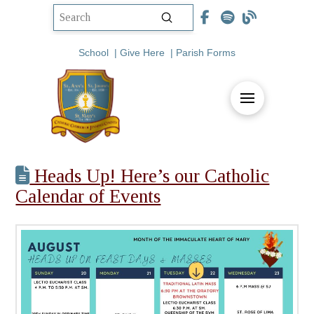
Submit
Search
School
|
Give Here
|
Parish Forms
Heads Up! Here’s our Catholic
Calendar of Events