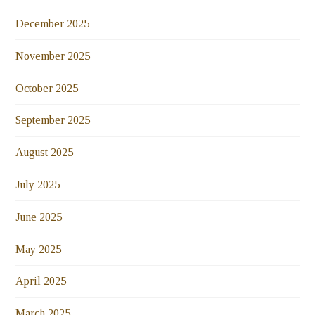
December 2025
November 2025
October 2025
September 2025
August 2025
July 2025
June 2025
May 2025
April 2025
March 2025