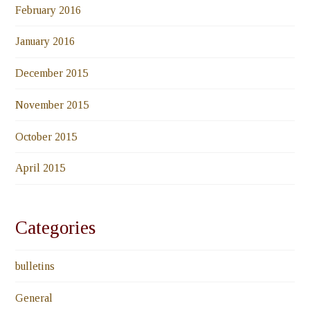
February 2016
January 2016
December 2015
November 2015
October 2015
April 2015
Categories
bulletins
General