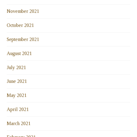
November 2021
October 2021
September 2021
August 2021
July 2021
June 2021
May 2021
April 2021
March 2021