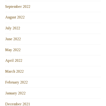
September 2022
August 2022
July 2022
June 2022
May 2022
April 2022
March 2022
February 2022
January 2022
December 2021