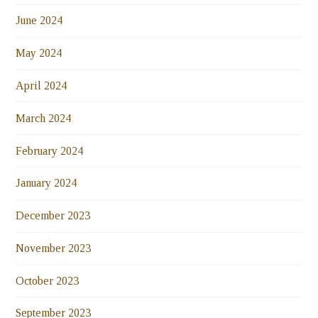
June 2024
May 2024
April 2024
March 2024
February 2024
January 2024
December 2023
November 2023
October 2023
September 2023