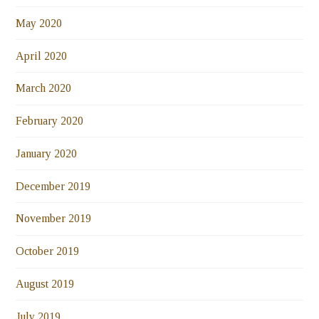
May 2020
April 2020
March 2020
February 2020
January 2020
December 2019
November 2019
October 2019
August 2019
July 2019