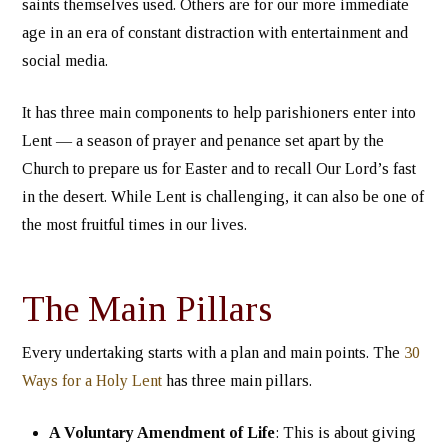
saints themselves used. Others are for our more immediate
age in an era of constant distraction with entertainment and
social media.
It has three main components to help parishioners enter into
Lent — a season of prayer and penance set apart by the
Church to prepare us for Easter and to recall Our Lord’s fast
in the desert. While Lent is challenging, it can also be one of
the most fruitful times in our lives.
The Main Pillars
Every undertaking starts with a plan and main points. The
30
Ways for a Holy Lent
has three main pillars.
A Voluntary Amendment of Life
: This is about giving