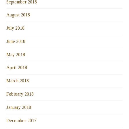
September 2018
August 2018
July 2018
June 2018
May 2018
April 2018
March 2018
February 2018
January 2018
December 2017