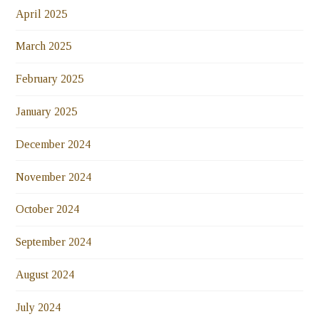
April 2025
March 2025
February 2025
January 2025
December 2024
November 2024
October 2024
September 2024
August 2024
July 2024