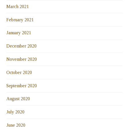
March 2021
February 2021
January 2021
December 2020
November 2020
October 2020
September 2020
August 2020
July 2020
June 2020