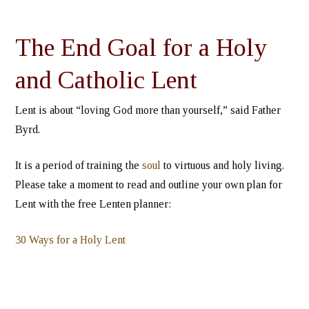
The End Goal for a Holy
and Catholic Lent
Lent is about “loving God more than yourself,” said Father
Byrd.
It is a period of training the
soul
to virtuous and holy living.
Please take a moment to read and outline your own plan for
Lent with the free Lenten planner:
30 Ways for a Holy Lent