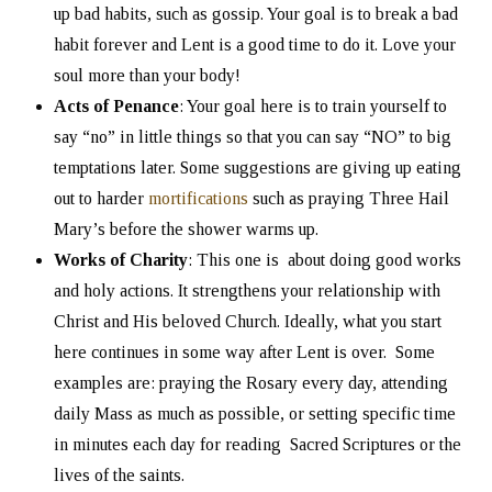
up bad habits, such as gossip. Your goal is to break a bad
habit forever and Lent is a good time to do it. Love your
soul more than your body!
Acts of Penance
: Your goal here is to train yourself to
say “no” in little things so that you can say “NO” to big
temptations later. Some suggestions are giving up eating
out to harder
mortifications
such as praying Three Hail
Mary’s before the shower warms up.
Works of Charity
: This one is about doing good works
and holy actions. It strengthens your relationship with
Christ and His beloved Church. Ideally, what you start
here continues in some way after Lent is over. Some
examples are: praying the Rosary every day, attending
daily Mass as much as possible, or setting specific time
in minutes each day for reading Sacred Scriptures or the
lives of the saints.