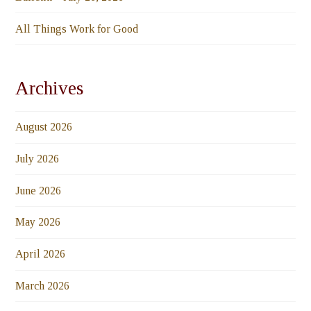
All Things Work for Good
Archives
August 2026
July 2026
June 2026
May 2026
April 2026
March 2026