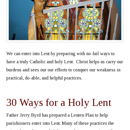
We can enter into Lent by preparing with no-fail ways to
have a truly Catholic and holy Lent. Christ helps us carry our
burdens and sees our our efforts to conquer our weakness in
practical, do-able, and helpful practices.
30 Ways for a Holy Lent
Father Jerry Byrd has prepared a Lenten Plan to help
parishioners enter into Lent. Many of these practices the