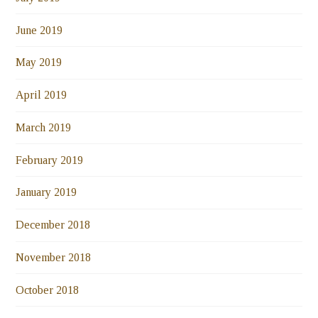
June 2019
May 2019
April 2019
March 2019
February 2019
January 2019
December 2018
November 2018
October 2018