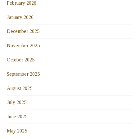
February 2026
January 2026
December 2025
November 2025
October 2025
September 2025
August 2025
July 2025
June 2025
May 2025