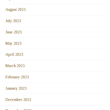
August 2023
July 2023
June 2023
May 2023
April 2023
March 2023
February 2023
January 2023
December 2022