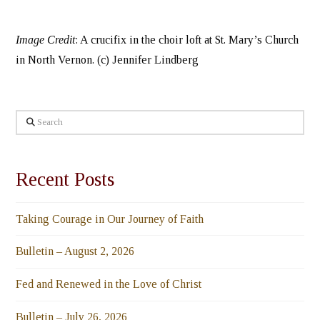
Image Credit
: A crucifix in the choir loft at St. Mary’s Church
in North Vernon. (c) Jennifer Lindberg
Search
Recent Posts
Taking Courage in Our Journey of Faith
Bulletin – August 2, 2026
Fed and Renewed in the Love of Christ
Bulletin – July 26, 2026