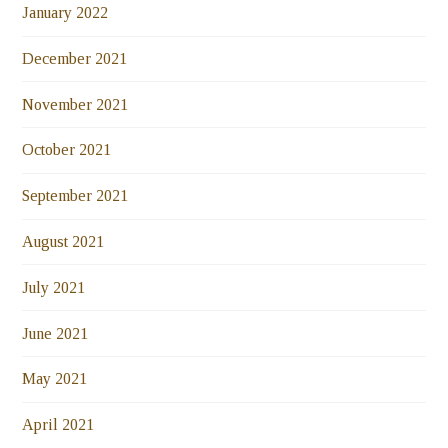
January 2022
December 2021
November 2021
October 2021
September 2021
August 2021
July 2021
June 2021
May 2021
April 2021