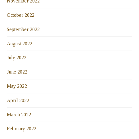
November 2022
October 2022
September 2022
August 2022
July 2022
June 2022
May 2022
April 2022
March 2022
February 2022