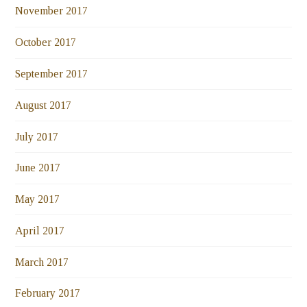
November 2017
October 2017
September 2017
August 2017
July 2017
June 2017
May 2017
April 2017
March 2017
February 2017