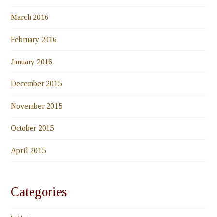
March 2016
February 2016
January 2016
December 2015
November 2015
October 2015
April 2015
Categories