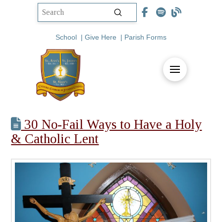
Submit
Search
School
|
Give Here
|
Parish Forms
30 No-Fail Ways to Have a Holy
& Catholic Lent