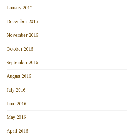
January 2017
December 2016
November 2016
October 2016
September 2016
August 2016
July 2016
June 2016
May 2016
April 2016