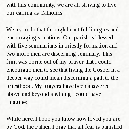
with this community, we are all striving to live
our calling as Catholics.
We try to do that through beautiful liturgies and
encouraging vocations. Our parish is blessed
with five seminarians in priestly formation and
two more men are discerning seminary. This
fruit was borne out of my prayer that I could
encourage men to see that living the Gospel in a
deeper way could mean discerning a path to the
priesthood. My prayers have been answered
above and beyond anything I could have
imagined.
While here, I hope you know how loved you are
by God, the Father. I pray that all fear is banished