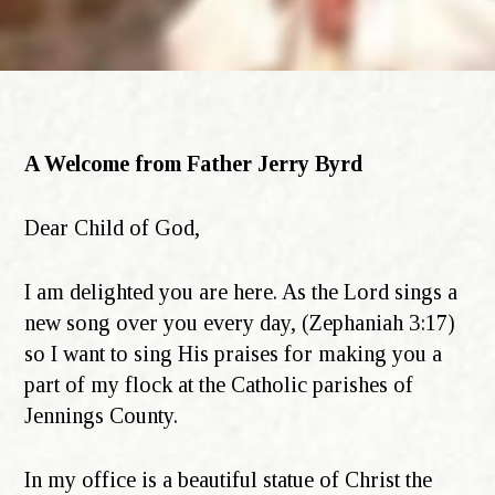
A Welcome from Father Jerry Byrd
Dear Child of God,
I am delighted you are here. As the Lord sings a
new song over you every day, (Zephaniah 3:17)
so I want to sing His praises for making you a
part of my flock at the Catholic parishes of
Jennings County.
In my office is a beautiful statue of Christ the