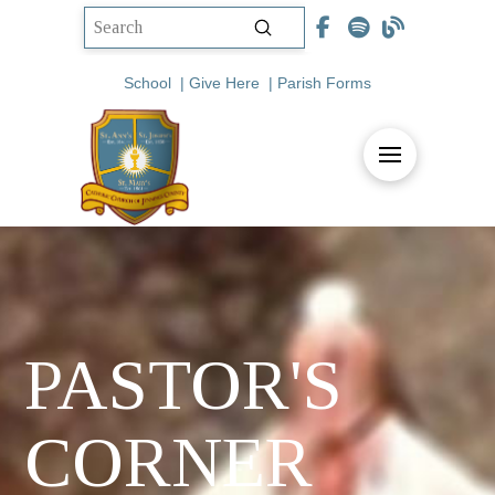
Submit
Search
School
|
Give Here
|
Parish Forms
PASTOR'S
CORNER