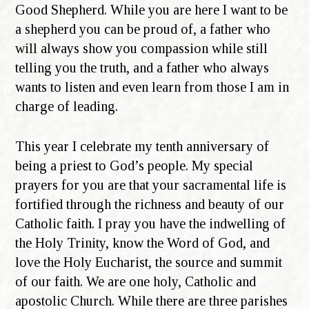
Good Shepherd. While you are here I want to be
a shepherd you can be proud of, a father who
will always show you compassion while still
telling you the truth, and a father who always
wants to listen and even learn from those I am in
charge of leading.
This year I celebrate my tenth anniversary of
being a priest to God’s people. My special
prayers for you are that your sacramental life is
fortified through the richness and beauty of our
Catholic faith. I pray you have the indwelling of
the Holy Trinity, know the Word of God, and
love the Holy Eucharist, the source and summit
of our faith. We are one holy, Catholic and
apostolic Church. While there are three parishes