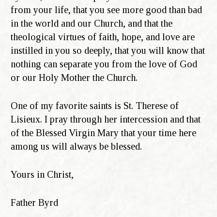
from your life, that you see more good than bad
in the world and our Church, and that the
theological virtues of faith, hope, and love are
instilled in you so deeply, that you will know that
nothing can separate you from the love of God
or our Holy Mother the Church.
One of my favorite saints is St. Therese of
Lisieux. I pray through her intercession and that
of the Blessed Virgin Mary that your time here
among us will always be blessed.
Yours in Christ,
Father Byrd