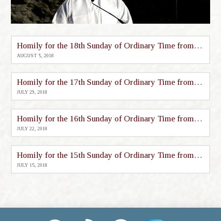
Homily for the 18th Sunday of Ordinary Time from St. Mary’s
AUGUST 5, 2018
Homily for the 17th Sunday of Ordinary Time from St. Mary’s
JULY 29, 2018
Homily for the 16th Sunday of Ordinary Time from St. Mary’s
JULY 22, 2018
Homily for the 15th Sunday of Ordinary Time from St. Mary’s
JULY 15, 2018