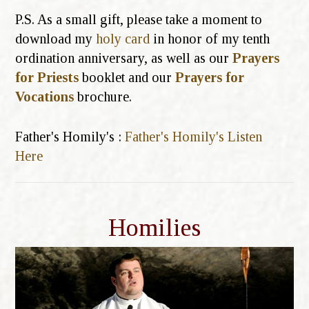
P.S. As a small gift, please take a moment to
download my
holy card
in honor of my tenth
ordination anniversary, as well as our
Prayers
for Priests
booklet and our
Prayers for
Vocations
brochur
e.
Father's Homily's :
Father's Homily's Listen
Here
Homilies