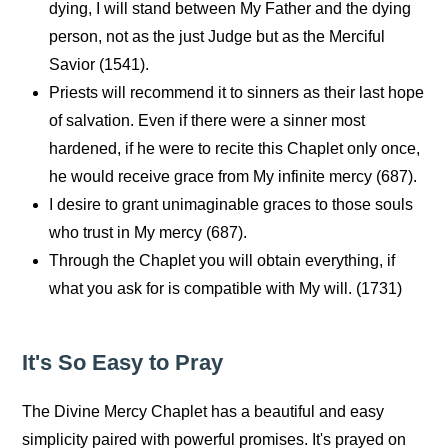
dying, I will stand between My Father and the dying
person, not as the just Judge but as the Merciful
Savior (1541).
Priests will recommend it to sinners as their last hope
of salvation. Even if there were a sinner most
hardened, if he were to recite this Chaplet only once,
he would receive grace from My infinite mercy (687).
I desire to grant unimaginable graces to those souls
who trust in My mercy (687).
Through the Chaplet you will obtain everything, if
what you ask for is compatible with My will. (1731)
It's So Easy to Pray
The Divine Mercy Chaplet has a beautiful and easy
simplicity paired with powerful promises. It's prayed on