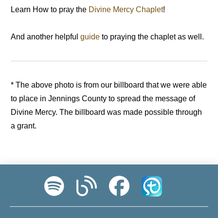
Learn How to pray the
Divine Mercy Chaplet
!
And another helpful
guide
to praying the chaplet as well.
* The above photo is from our billboard that we were able
to place in Jennings County to spread the message of
Divine Mercy. The billboard was made possible through
a grant.