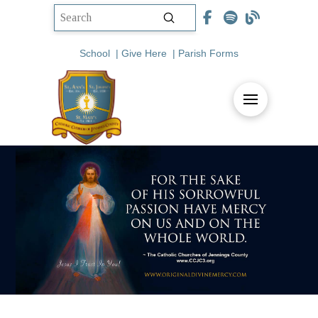
Submit
Search
School
|
Give Here
|
Parish Forms