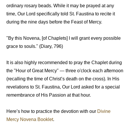
ordinary rosary beads. While it may be prayed at any
time, Our Lord specifically told St. Faustina to recite it
during the nine days before the Feast of Mercy.
"By this Novena, [of Chaplets] I will grant every possible
grace to souls." (Diary, 796)
It is also highly recommended to pray the Chaplet during
the "Hour of Great Mercy" — three o'clock each afternoon
(recalling the time of Christ’s death on the cross). In His
revelations to St. Faustina, Our Lord asked for a special
remembrance of His Passion at that hour.
Here’s how to practice the devotion with our
Divine
Mercy Novena Booklet
.