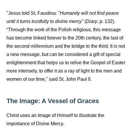
"Jesus told St. Faustina:
"Humanity will not find peace
until it turns trustfully to divine mercy"
(
Diary
, p. 132).
“Through the work of the Polish religious, this message
has become linked forever to the 20th century, the last of
the second millennium and the bridge to the third. It is not
a new message, but can be considered a gift of special
enlightenment that helps us to relive the Gospel of Easter
more intensely, to offer it as a ray of light to the men and
women of our time," said St. John Paul II.
The Image: A Vessel of Graces
Christ uses an Image of Himself to illustrate the
importance of Divine Mercy.