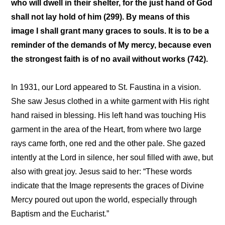
who will dwell in their shelter, for the just hand of God
shall not lay hold of him (299). By means of this
image I shall grant many graces to souls. It is to be a
reminder of the demands of My mercy, because even
the strongest faith is of no avail without works (742).
In 1931, our Lord appeared to St. Faustina in a vision.
She saw Jesus clothed in a white garment with His right
hand raised in blessing. His left hand was touching His
garment in the area of the Heart, from where two large
rays came forth, one red and the other pale. She gazed
intently at the Lord in silence, her soul filled with awe, but
also with great joy. Jesus said to her: “These words
indicate that the Image represents the graces of Divine
Mercy poured out upon the world, especially through
Baptism and the Eucharist.”