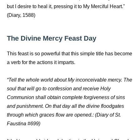
but I desire to heal it, pressing it to My Merciful Heart."
(Diary, 1588)
The Divine Mercy Feast Day
This feast is so powerful that this simple title has become
a verb for the actions it imparts.
“Tell the whole world about My inconceivable mercy. The
soul that will go to confession and receive Holy
Communion shall obtain complete forgiveness of sins
and punishment. On that day all the divine floodgates
through which graces flow are opened.: (Diary of St.
Faustina #699)