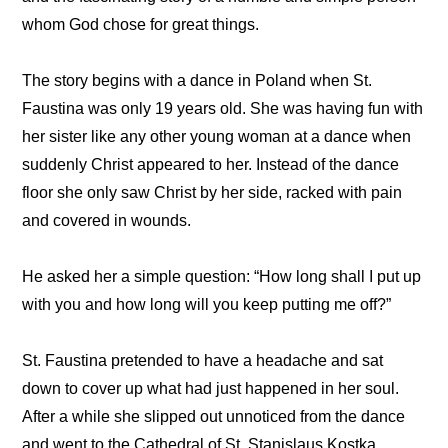
whom God chose for great things.
The story begins with a dance in Poland when St.
Faustina was only 19 years old. She was having fun with
her sister like any other young woman at a dance when
suddenly Christ appeared to her. Instead of the dance
floor she only saw Christ by her side, racked with pain
and covered in wounds.
He asked her a simple question: “How long shall I put up
with you and how long will you keep putting me off?”
St. Faustina pretended to have a headache and sat
down to cover up what had just happened in her soul.
After a while she slipped out unnoticed from the dance
and went to the Cathedral of St. Stanislaus Kostka