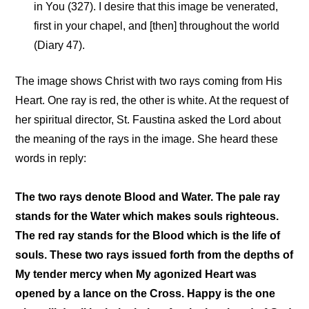
in You (327). I desire that this image be venerated,
first in your chapel, and [then] throughout the world
(Diary 47).
The image shows Christ with two rays coming from His
Heart. One ray is red, the other is white. At the request of
her spiritual director, St. Faustina asked the Lord about
the meaning of the rays in the image. She heard these
words in reply:
The two rays denote Blood and Water. The pale ray
stands for the Water which makes souls righteous.
The red ray stands for the Blood which is the life of
souls. These two rays issued forth from the depths of
My tender mercy when My agonized Heart was
opened by a lance on the Cross. Happy is the one