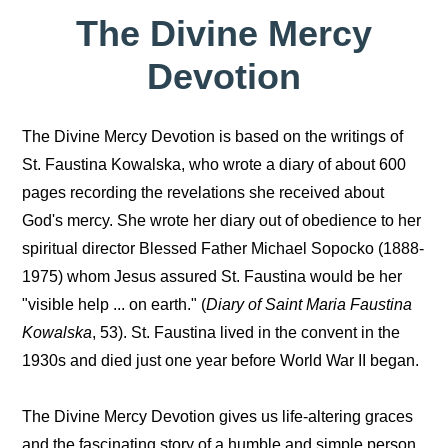
The Divine Mercy
Devotion
The Divine Mercy Devotion is based on the writings of
St. Faustina Kowalska, who wrote a diary of about 600
pages recording the revelations she received about
God's mercy. She wrote her diary out of obedience to her
spiritual director Blessed Father Michael Sopocko (1888-
1975) whom Jesus assured St. Faustina would be her
"visible help ... on earth." (
Diary of Saint Maria Faustina
Kowalska
, 53). St. Faustina lived in the convent in the
1930s and died just one year before World War II began.
The Divine Mercy Devotion gives us life-altering graces
and the fascinating story of a humble and simple person