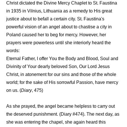
Christ dictated the Divine Mercy Chaplet to St. Faustina
in 1935 in Vilnius, Lithuania as a remedy to His great
justice about to befall a certain city. St. Faustina's
powerful vision of an angel about to chastise a city in
Poland caused her to beg for mercy. However, her
prayers were powerless until she interiorly heard the
words:
Eternal Father, I offer You the Body and Blood, Soul and
Divinity of Your dearly beloved Son, Our Lord Jesus
Christ, in atonement for our sins and those of the whole
world; for the sake of His sorrowful Passion, have mercy
on us. (
Diary
, 475)
As she prayed, the angel became helpless to carry out
the deserved punishment. (Diary #474). The next day, as
she was entering the chapel, she again heard this