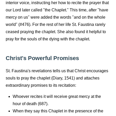
interior voice, instructing her how to recite the prayer that
our Lord later called "the Chaplet." This time, after "have
mercy on us" were added the words "and on the whole
world" (#476). For the rest of her life St. Faustina rarely
ceased praying the chaplet. She also found it helpful to
pray for the souls of the dying with the chaplet.
Christ's Powerful Promises
St. Faustina's revelations tells us that Christ encourages
souls to pray the chaplet (Diary, 1541) and attaches
extraordinary promises to its recitation:
Whoever recites it will receive great mercy at the
hour of death (687).
When they say this Chaplet in the presence of the