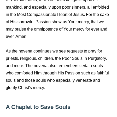
mankind, and especially upon poor sinners, all enfolded
in the Most Compassionate Heart of Jesus. For the sake
of His sorrowful Passion show us Your mercy, that we
may praise the omnipotence of Your mercy for ever and
ever. Amen
As the novena continues we see requests to pray for
priests, religious, children, the Poor Souls in Purgatory,
and more. The novena also remembers certain souls
who comforted Him through His Passion such as faithful
souls and those souls who especially venerate and
glorify Christ's mercy.
A Chaplet to Save Souls