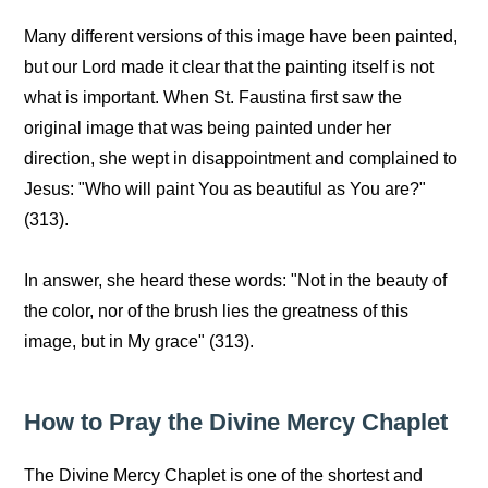
Many different versions of this image have been painted,
but our Lord made it clear that the painting itself is not
what is important. When St. Faustina first saw the
original image that was being painted under her
direction, she wept in disappointment and complained to
Jesus: "Who will paint You as beautiful as You are?"
(313).
In answer, she heard these words: "Not in the beauty of
the color, nor of the brush lies the greatness of this
image, but in My grace" (313).
How to Pray the Divine Mercy Chaplet
The Divine Mercy Chaplet is one of the shortest and