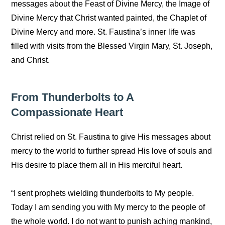
messages about the Feast of Divine Mercy, the Image of
Divine Mercy that Christ wanted painted, the Chaplet of
Divine Mercy and more. St. Faustina’s inner life was
filled with visits from the Blessed Virgin Mary, St. Joseph,
and Christ.
From Thunderbolts to A
Compassionate Heart
Christ relied on St. Faustina to give His messages about
mercy to the world to further spread His love of souls and
His desire to place them all in His merciful heart.
“I sent prophets wielding thunderbolts to My people.
Today I am sending you with My mercy to the people of
the whole world. I do not want to punish aching mankind,