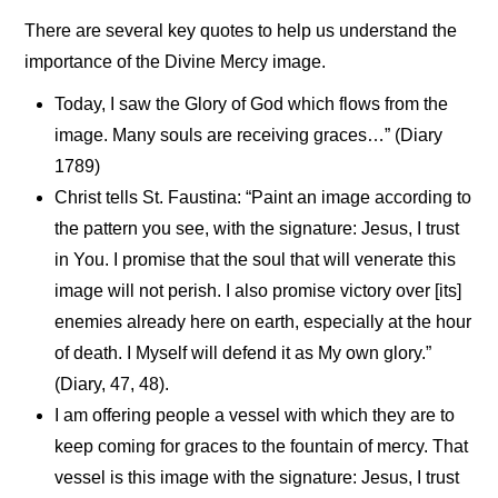
There are several key quotes to help us understand the
importance of the Divine Mercy image.
Today, I saw the Glory of God which flows from the
image. Many souls are receiving graces…” (Diary
1789)
Christ tells St. Faustina: “Paint an image according to
the pattern you see, with the signature: Jesus, I trust
in You. I promise that the soul that will venerate this
image will not perish. I also promise victory over [its]
enemies already here on earth, especially at the hour
of death. I Myself will defend it as My own glory.”
(Diary, 47, 48).
I am offering people a vessel with which they are to
keep coming for graces to the fountain of mercy. That
vessel is this image with the signature: Jesus, I trust