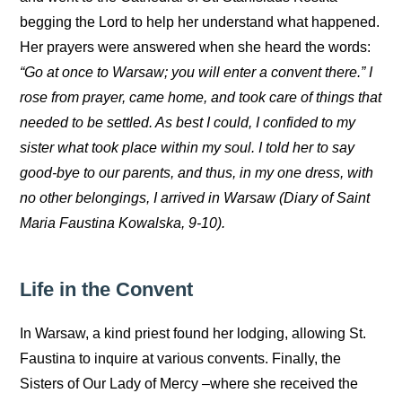
begging the Lord to help her understand what happened.
Her prayers were answered when she heard the words:
“Go at once to Warsaw; you will enter a convent there.” I
rose from prayer, came home, and took care of things that
needed to be settled. As best I could, I confided to my
sister what took place within my soul. I told her to say
good-bye to our parents, and thus, in my one dress, with
no other belongings, I arrived in Warsaw (Diary of Saint
Maria Faustina Kowalska, 9-10).
Life in the Convent
In Warsaw, a kind priest found her lodging, allowing St.
Faustina to inquire at various convents. Finally, the
Sisters of Our Lady of Mercy –where she received the