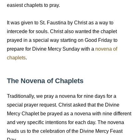
easiest chaplets to pray.
It was given to St. Faustina by Christ as a way to
intercede for souls. Christ also wanted the chaplet
prayed in a special way starting on Good Friday to
prepare for Divine Mercy Sunday with a
novena of
chaplets
.
The Novena of Chaplets
Traditionally, we pray a novena for nine days for a
special prayer request. Christ asked that the Divine
Mercy Chaplet be prayed as a novena with nine different
and very specific intentions for each day. The novena
leads us to the celebration of the Divine Mercy Feast
Day.