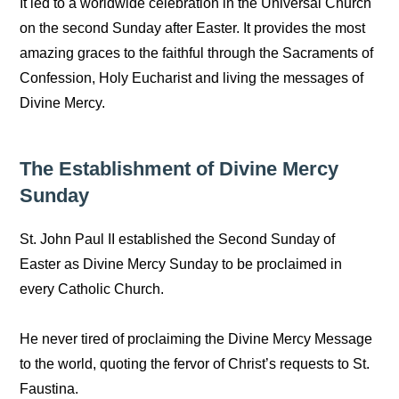
It led to a worldwide celebration in the Universal Church
on the second Sunday after Easter. It provides the most
amazing graces to the faithful through the Sacraments of
Confession, Holy Eucharist and living the messages of
Divine Mercy.
The Establishment of Divine Mercy
Sunday
St. John Paul II established the Second Sunday of
Easter as Divine Mercy Sunday to be proclaimed in
every Catholic Church.
He never tired of proclaiming the Divine Mercy Message
to the world, quoting the fervor of Christ’s requests to St.
Faustina.