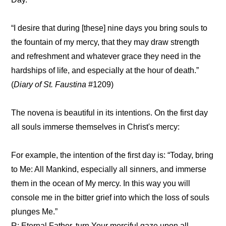
“I desire that during [these] nine days you bring souls to
the fountain of my mercy, that they may draw strength
and refreshment and whatever grace they need in the
hardships of life, and especially at the hour of death.”
(
Diary of St. Faustina
#1209)
The novena is beautiful in its intentions. On the first day
all souls immerse themselves in Christ's mercy:
For example, the intention of the first day is: “Today, bring
to Me: All Mankind, especially all sinners, and immerse
them in the ocean of My mercy. In this way you will
console me in the bitter grief into which the loss of souls
plunges Me.”
R: Eternal Father, turn Your merciful gaze upon all