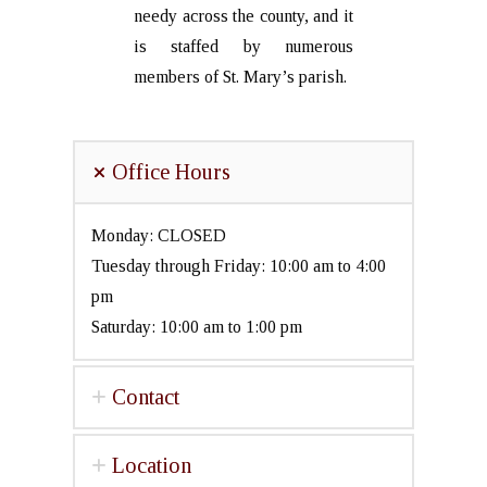
needy across the county, and it
is staffed by numerous
members of St. Mary’s parish.
Office Hours
Monday: CLOSED
Tuesday through Friday: 10:00 am to 4:00
pm
Saturday: 10:00 am to 1:00 pm
Contact
Location