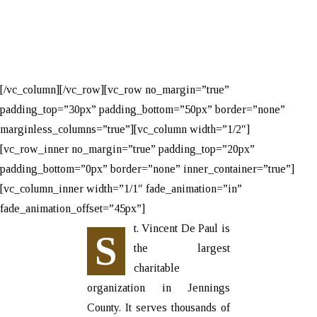
[/vc_column][/vc_row][vc_row no_margin=”true”
padding_top=”30px” padding_bottom=”50px” border=”none”
marginless_columns=”true”][vc_column width=”1/2″]
[vc_row_inner no_margin=”true” padding_top=”20px”
padding_bottom=”0px” border=”none” inner_container=”true”]
[vc_column_inner width=”1/1″ fade_animation=”in”
fade_animation_offset=”45px”]
t. Vincent De Paul is
S
the largest
charitable
organization in Jennings
County. It serves thousands of