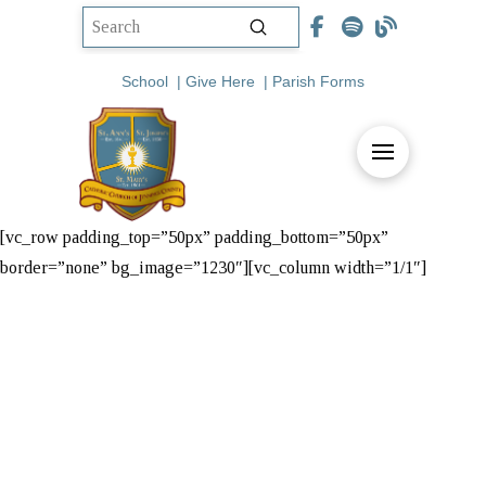
Submit
Search
School
|
Give Here
|
Parish Forms
[vc_row padding_top=”50px” padding_bottom=”50px”
border=”none” bg_image=”1230″][vc_column width=”1/1″]
St. Vincent de
Paul