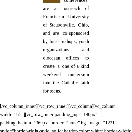
conferences
are an outreach of
Franciscan University
of Steubenville, Ohio,
and are co-sponsored
by local bishops, youth
organizations, and
diocesan offices to
create a one-of-a-kind
weekend immersion
into the Catholic faith
for teens.
[/vc_column_inner][/vc_row_inner][/vc_column][vc_column
width=”1/2″][vc_row_inner padding_top=”140px”
padding_bottom=”360px” border=”none” bg_image=”1221″
style=”border-right-style: solid; border-color: white; border-width: