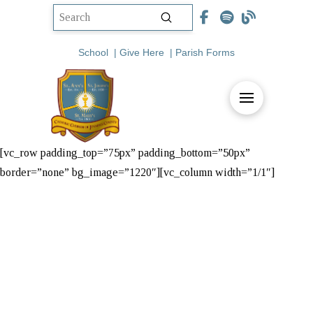
Submit
Search
School
|
Give Here
|
Parish Forms
[vc_row padding_top=”75px” padding_bottom=”50px”
border=”none” bg_image=”1220″][vc_column width=”1/1″]
Steubenville
Youth