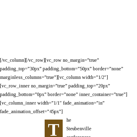
Conference
[/vc_column][/vc_row][vc_row no_margin=”true”
padding_top=”30px” padding_bottom=”50px” border=”none”
marginless_columns=”true”][vc_column width=”1/2″]
[vc_row_inner no_margin=”true” padding_top=”20px”
padding_bottom=”0px” border=”none” inner_container=”true”]
[vc_column_inner width=”1/1″ fade_animation=”in”
fade_animation_offset=”45px”]
he
T
Steubenville